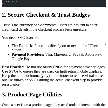
  </
div
>
);
2. Secure Checkout & Trust Badges
Trust is the currency of e-commerce. Users are hesitant to enter
credit card details if the checkout process feels unsecure.
You need SVG icons for:
The Padlock:
Place this directly on or next to the “Checkout”
button.
Payment Providers:
Visa, Mastercard, PayPal, Apple Pay,
Google Pay.
Best Practice:
Do not use blurry PNGs for payment provider logos.
Use SVGs to ensure they are crisp on high-retina mobile displays.
Keep them monochrome (gray) in the footer to reduce visual noise,
but use full-color SVGs during the actual checkout step to provide
reassurance.
3. Product Page Utilities
Once a user is on a product page, they need tools to interact with the