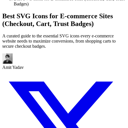
Badges)
Best SVG Icons for E-commerce Sites
(Checkout, Cart, Trust Badges)
A curated guide to the essential SVG icons every e-commerce
website needs to maximize conversions, from shopping carts to
secure checkout badges.
Amit Yadav