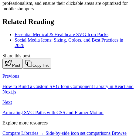
professionalism, and ensure their clickable areas are optimized for
mobile shoppers.
Related Reading
Essential Medical & Healthcare SVG Icon Packs
Social Media Icons: Sizing, Colors, and Best Practices in
2026
Share this post
Post
Copy link
Previous
How to Build a Custom SVG Icon Component Library in React and
Next.js
Next
Animating SVG Paths with CSS and Framer Motion
Explore more resources
Compare Libraries →
Side-by-side icon set comparisons
Browse