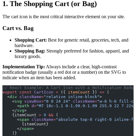
1. The Shopping Cart (or Bag)
The cart icon is the most critical interactive element on your site.
Cart vs. Bag
Shopping Cart:
Best for generic retail, groceries, tech, and
hardware.
Shopping Bag:
Strongly preferred for fashion, apparel, and
luxury goods.
Implementation Tip:
Always include a clear, high-contrast
notification badge (usually a red dot or a number) on the SVG to
indicate when an item has been added.
// React Example: A Cart Icon with a Notification Badge
export
 const
 CartIcon
 =
 ({ 
itemCount
 }) 
=>
 (
  <
div
 className
=
"relative inline-block"
>
    <
svg
 viewBox
=
"0 0 24 24"
 className
=
"w-6 h-6 fill-cu
      <
path
 d
=
"M7 18c-1.1 0-1.99.9-1.99 2S5.9 22 7 22s2
    </
svg
>
    {itemCount 
>
 0
 &&
 (
      <
span
 className
=
"absolute top-0 right-0 inline-fl
        {itemCount}
      </
span
>
    )}