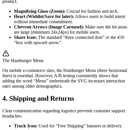
product.
Magnifying Glass (Zoom):
Crucial for fashion and tech.
Heart (Wishlist/Save for later):
Allows users to build intent
without immediate commitment.
Chevron Arrows (Image Carousel):
Make sure the hit areas
are large (minimum 24x24px) for mobile users.
Share Icon:
The standard “three connected dots” or the iOS
“box with upward arrow”.
The Hamburger Menu
On mobile e-commerce sites, the Hamburger Menu (three horizontal
lines) is essential. However, A/B testing consistently shows that
adding the word “Menu” underneath the SVG increases interaction
rates among older demographics.
4. Shipping and Returns
Clear communication regarding logistics prevents customer support
headaches.
Truck Icon:
Used for “Free Shipping” banners or delivery