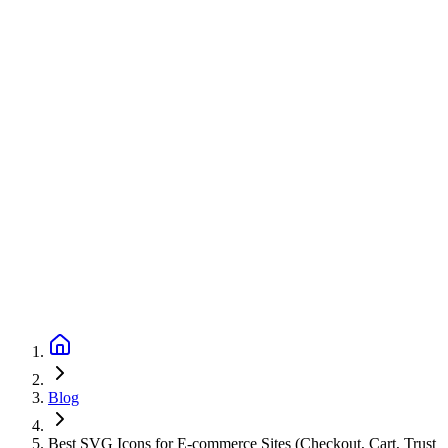
Blog
Best SVG Icons for E-commerce Sites (Checkout, Cart, Trust