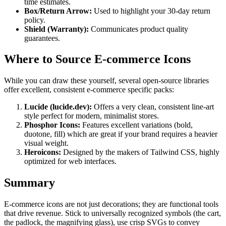
time estimates.
Box/Return Arrow:
Used to highlight your 30-day return
policy.
Shield (Warranty):
Communicates product quality
guarantees.
Where to Source E-commerce Icons
While you can draw these yourself, several open-source libraries
offer excellent, consistent e-commerce specific packs:
Lucide (lucide.dev):
Offers a very clean, consistent line-art
style perfect for modern, minimalist stores.
Phosphor Icons:
Features excellent variations (bold,
duotone, fill) which are great if your brand requires a heavier
visual weight.
Heroicons:
Designed by the makers of Tailwind CSS, highly
optimized for web interfaces.
Summary
E-commerce icons are not just decorations; they are functional tools
that drive revenue. Stick to universally recognized symbols (the cart,
the padlock, the magnifying glass), use crisp SVGs to convey