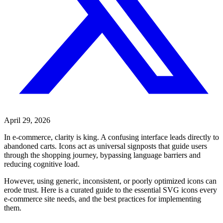
April 29, 2026
In e-commerce, clarity is king. A confusing interface leads directly to
abandoned carts. Icons act as universal signposts that guide users
through the shopping journey, bypassing language barriers and
reducing cognitive load.
However, using generic, inconsistent, or poorly optimized icons can
erode trust. Here is a curated guide to the essential SVG icons every
e-commerce site needs, and the best practices for implementing
them.