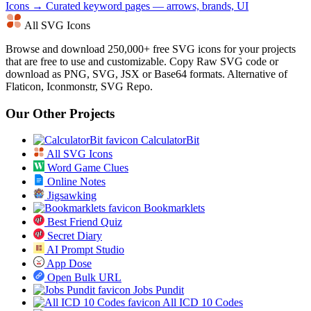
Icons →
Curated keyword pages — arrows, brands, UI
All SVG Icons
Browse and download 250,000+ free SVG icons for your projects
that are free to use and customizable. Copy Raw SVG code or
download as PNG, SVG, JSX or Base64 formats. Alternative of
Flaticon, Iconmonstr, SVG Repo.
Our Other Projects
CalculatorBit
All SVG Icons
Word Game Clues
Online Notes
Jigsawking
Bookmarklets
Best Friend Quiz
Secret Diary
AI Prompt Studio
App Dose
Open Bulk URL
Jobs Pundit
All ICD 10 Codes