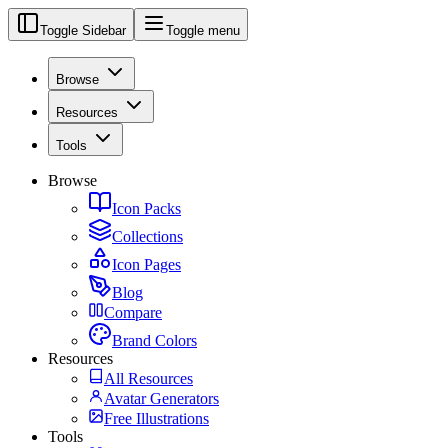
Toggle Sidebar
Toggle menu
Browse
Resources
Tools
Browse
Icon Packs
Collections
Icon Pages
Blog
Compare
Brand Colors
Resources
All Resources
Avatar Generators
Free Illustrations
Tools