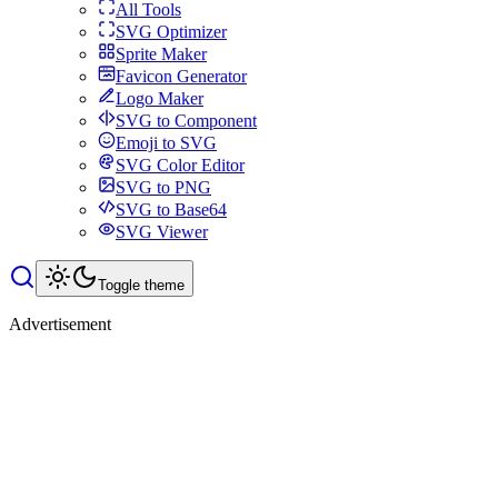
All Tools
SVG Optimizer
Sprite Maker
Favicon Generator
Logo Maker
SVG to Component
Emoji to SVG
SVG Color Editor
SVG to PNG
SVG to Base64
SVG Viewer
Toggle theme
Advertisement