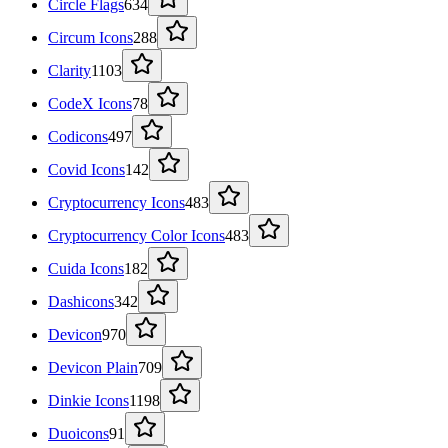
Circle Flags
634
Circum Icons
288
Clarity
1103
CodeX Icons
78
Codicons
497
Covid Icons
142
Cryptocurrency Icons
483
Cryptocurrency Color Icons
483
Cuida Icons
182
Dashicons
342
Devicon
970
Devicon Plain
709
Dinkie Icons
1198
Duoicons
91