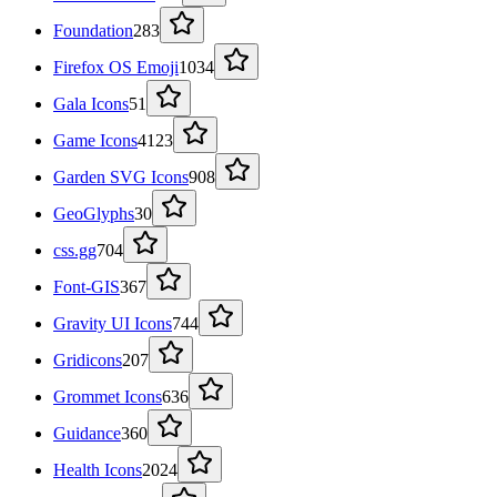
Foundation
283
Firefox OS Emoji
1034
Gala Icons
51
Game Icons
4123
Garden SVG Icons
908
GeoGlyphs
30
css.gg
704
Font-GIS
367
Gravity UI Icons
744
Gridicons
207
Grommet Icons
636
Guidance
360
Health Icons
2024