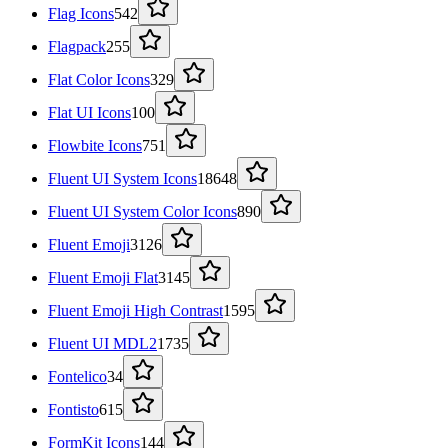
Flag Icons
542
Flagpack
255
Flat Color Icons
329
Flat UI Icons
100
Flowbite Icons
751
Fluent UI System Icons
18648
Fluent UI System Color Icons
890
Fluent Emoji
3126
Fluent Emoji Flat
3145
Fluent Emoji High Contrast
1595
Fluent UI MDL2
1735
Fontelico
34
Fontisto
615
FormKit Icons
144