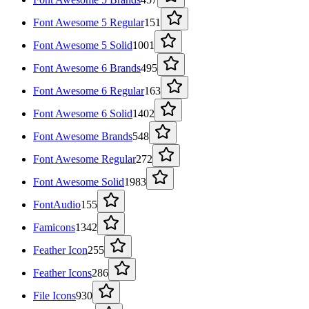
Font Awesome 5 Regular
151
Font Awesome 5 Solid
1001
Font Awesome 6 Brands
495
Font Awesome 6 Regular
163
Font Awesome 6 Solid
1402
Font Awesome Brands
548
Font Awesome Regular
272
Font Awesome Solid
1983
FontAudio
155
Famicons
1342
Feather Icon
255
Feather Icons
286
File Icons
930