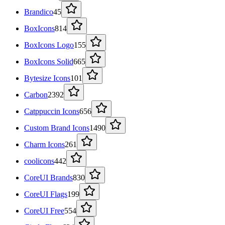
Brandico
45
BoxIcons
814
BoxIcons Logo
155
BoxIcons Solid
665
Bytesize Icons
101
Carbon
2392
Catppuccin Icons
656
Custom Brand Icons
1490
Charm Icons
261
coolicons
442
CoreUI Brands
830
CoreUI Flags
199
CoreUI Free
554