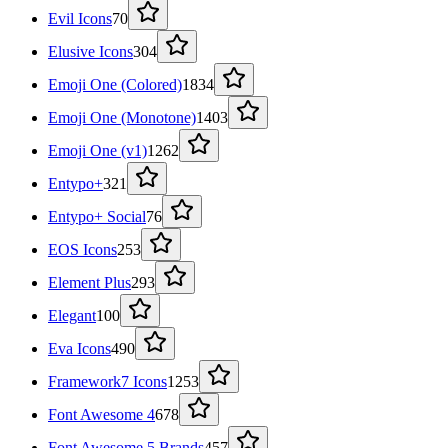
Evil Icons
70
Elusive Icons
304
Emoji One (Colored)
1834
Emoji One (Monotone)
1403
Emoji One (v1)
1262
Entypo+
321
Entypo+ Social
76
EOS Icons
253
Element Plus
293
Elegant
100
Eva Icons
490
Framework7 Icons
1253
Font Awesome 4
678
Font Awesome 5 Brands
457