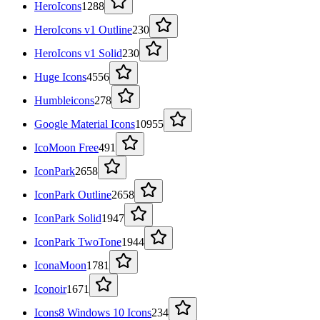
HeroIcons
1288
HeroIcons v1 Outline
230
HeroIcons v1 Solid
230
Huge Icons
4556
Humbleicons
278
Google Material Icons
10955
IcoMoon Free
491
IconPark
2658
IconPark Outline
2658
IconPark Solid
1947
IconPark TwoTone
1944
IconaMoon
1781
Iconoir
1671
Icons8 Windows 10 Icons
234