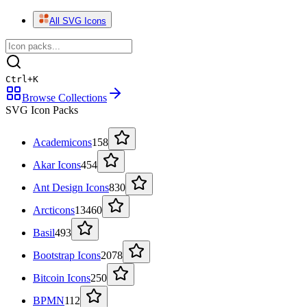
All SVG Icons
Ctrl
+
K
Browse Collections
SVG Icon Packs
Academicons
158
Akar Icons
454
Ant Design Icons
830
Arcticons
13460
Basil
493
Bootstrap Icons
2078
Bitcoin Icons
250
BPMN
112