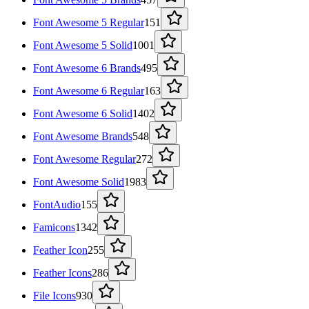
Font Awesome 5 Regular
151
Font Awesome 5 Solid
1001
Font Awesome 6 Brands
495
Font Awesome 6 Regular
163
Font Awesome 6 Solid
1402
Font Awesome Brands
548
Font Awesome Regular
272
Font Awesome Solid
1983
FontAudio
155
Famicons
1342
Feather Icon
255
Feather Icons
286
File Icons
930