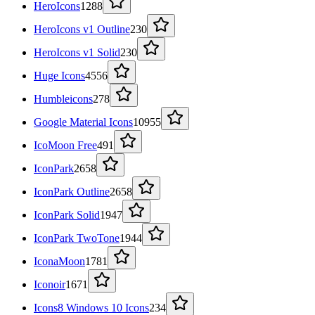
HeroIcons
1288
HeroIcons v1 Outline
230
HeroIcons v1 Solid
230
Huge Icons
4556
Humbleicons
278
Google Material Icons
10955
IcoMoon Free
491
IconPark
2658
IconPark Outline
2658
IconPark Solid
1947
IconPark TwoTone
1944
IconaMoon
1781
Iconoir
1671
Icons8 Windows 10 Icons
234