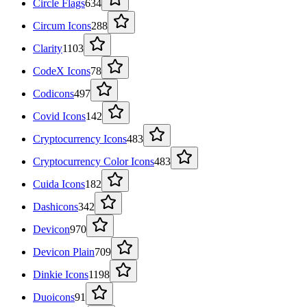
Circle Flags
634
Circum Icons
288
Clarity
1103
CodeX Icons
78
Codicons
497
Covid Icons
142
Cryptocurrency Icons
483
Cryptocurrency Color Icons
483
Cuida Icons
182
Dashicons
342
Devicon
970
Devicon Plain
709
Dinkie Icons
1198
Duoicons
91