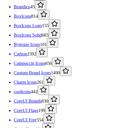
Brandico
45
BoxIcons
814
BoxIcons Logo
155
BoxIcons Solid
665
Bytesize Icons
101
Carbon
2392
Catppuccin Icons
656
Custom Brand Icons
1490
Charm Icons
261
coolicons
442
CoreUI Brands
830
CoreUI Flags
199
CoreUI Free
554