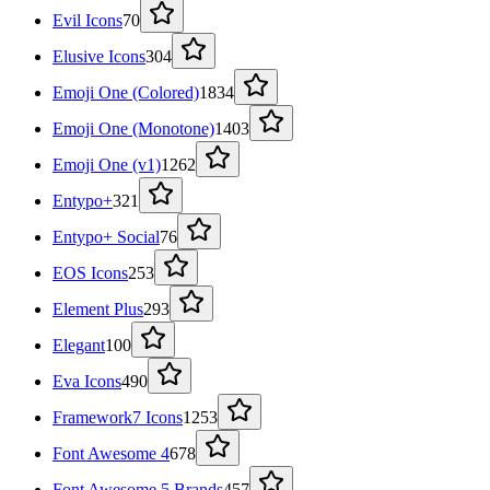
Evil Icons
70
Elusive Icons
304
Emoji One (Colored)
1834
Emoji One (Monotone)
1403
Emoji One (v1)
1262
Entypo+
321
Entypo+ Social
76
EOS Icons
253
Element Plus
293
Elegant
100
Eva Icons
490
Framework7 Icons
1253
Font Awesome 4
678
Font Awesome 5 Brands
457