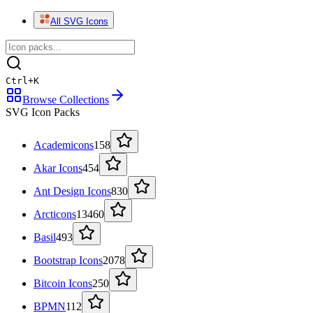
All SVG Icons
Ctrl
+
K
Browse Collections
SVG Icon Packs
Academicons
158
Akar Icons
454
Ant Design Icons
830
Arcticons
13460
Basil
493
Bootstrap Icons
2078
Bitcoin Icons
250
BPMN
112