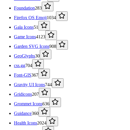
Foundation
283
Firefox OS Emoji
1034
Gala Icons
51
Game Icons
4123
Garden SVG Icons
908
GeoGlyphs
30
css.gg
704
Font-GIS
367
Gravity UI Icons
744
Gridicons
207
Grommet Icons
636
Guidance
360
Health Icons
2024