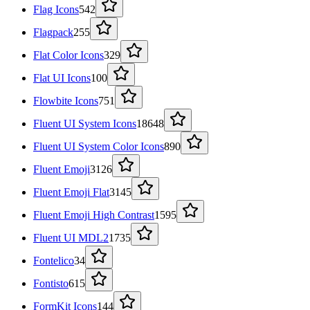
Flag Icons
542
Flagpack
255
Flat Color Icons
329
Flat UI Icons
100
Flowbite Icons
751
Fluent UI System Icons
18648
Fluent UI System Color Icons
890
Fluent Emoji
3126
Fluent Emoji Flat
3145
Fluent Emoji High Contrast
1595
Fluent UI MDL2
1735
Fontelico
34
Fontisto
615
FormKit Icons
144