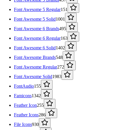
Font Awesome 5 Regular
151
Font Awesome 5 Solid
1001
Font Awesome 6 Brands
495
Font Awesome 6 Regular
163
Font Awesome 6 Solid
1402
Font Awesome Brands
548
Font Awesome Regular
272
Font Awesome Solid
1983
FontAudio
155
Famicons
1342
Feather Icon
255
Feather Icons
286
File Icons
930