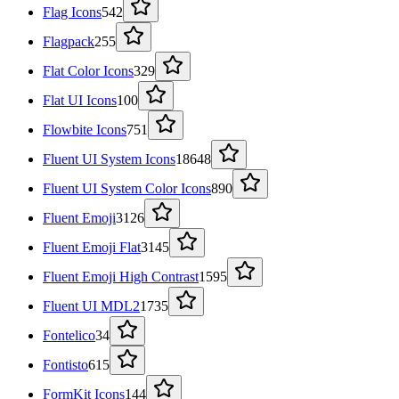
Flag Icons
542
Flagpack
255
Flat Color Icons
329
Flat UI Icons
100
Flowbite Icons
751
Fluent UI System Icons
18648
Fluent UI System Color Icons
890
Fluent Emoji
3126
Fluent Emoji Flat
3145
Fluent Emoji High Contrast
1595
Fluent UI MDL2
1735
Fontelico
34
Fontisto
615
FormKit Icons
144