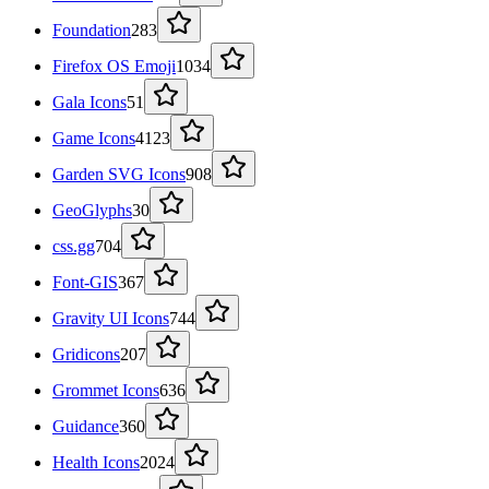
Foundation
283
Firefox OS Emoji
1034
Gala Icons
51
Game Icons
4123
Garden SVG Icons
908
GeoGlyphs
30
css.gg
704
Font-GIS
367
Gravity UI Icons
744
Gridicons
207
Grommet Icons
636
Guidance
360
Health Icons
2024