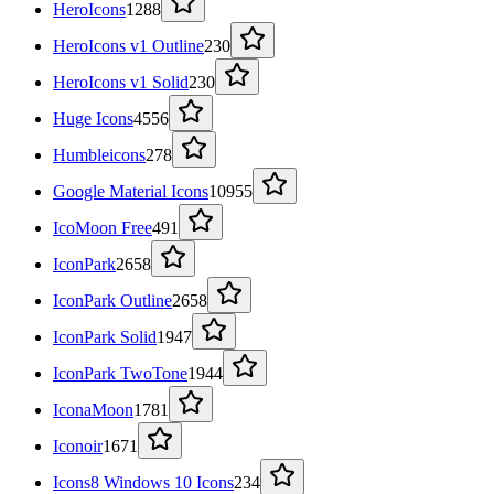
HeroIcons
1288
HeroIcons v1 Outline
230
HeroIcons v1 Solid
230
Huge Icons
4556
Humbleicons
278
Google Material Icons
10955
IcoMoon Free
491
IconPark
2658
IconPark Outline
2658
IconPark Solid
1947
IconPark TwoTone
1944
IconaMoon
1781
Iconoir
1671
Icons8 Windows 10 Icons
234