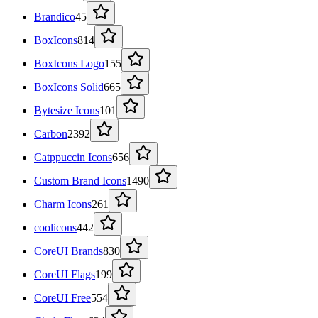
Brandico
45
BoxIcons
814
BoxIcons Logo
155
BoxIcons Solid
665
Bytesize Icons
101
Carbon
2392
Catppuccin Icons
656
Custom Brand Icons
1490
Charm Icons
261
coolicons
442
CoreUI Brands
830
CoreUI Flags
199
CoreUI Free
554