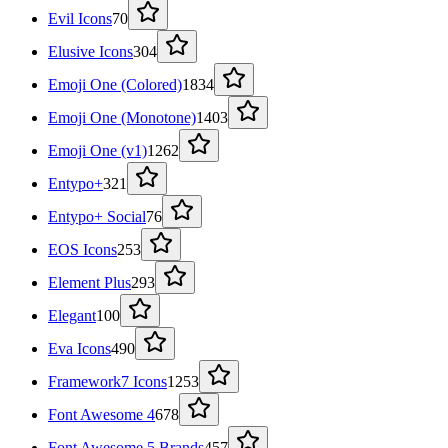
Evil Icons
70
Elusive Icons
304
Emoji One (Colored)
1834
Emoji One (Monotone)
1403
Emoji One (v1)
1262
Entypo+
321
Entypo+ Social
76
EOS Icons
253
Element Plus
293
Elegant
100
Eva Icons
490
Framework7 Icons
1253
Font Awesome 4
678
Font Awesome 5 Brands
457