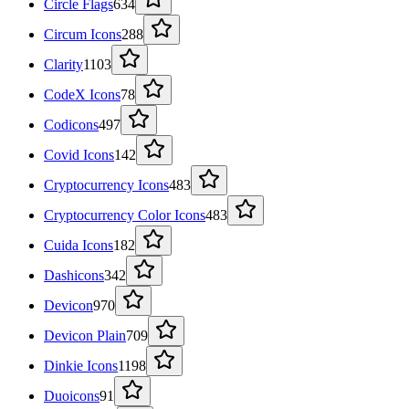
Circle Flags
634
Circum Icons
288
Clarity
1103
CodeX Icons
78
Codicons
497
Covid Icons
142
Cryptocurrency Icons
483
Cryptocurrency Color Icons
483
Cuida Icons
182
Dashicons
342
Devicon
970
Devicon Plain
709
Dinkie Icons
1198
Duoicons
91