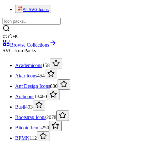
All SVG Icons
Ctrl
+
K
Browse Collections
SVG Icon Packs
Academicons
158
Akar Icons
454
Ant Design Icons
830
Arcticons
13460
Basil
493
Bootstrap Icons
2078
Bitcoin Icons
250
BPMN
112