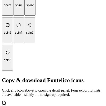
opera
spin1
spin2
spin3
spin4
spin5
spin6
Copy & download Fontelico icons
Click any icon above to open the detail panel. Four export formats
are available instantly — no sign-up required.