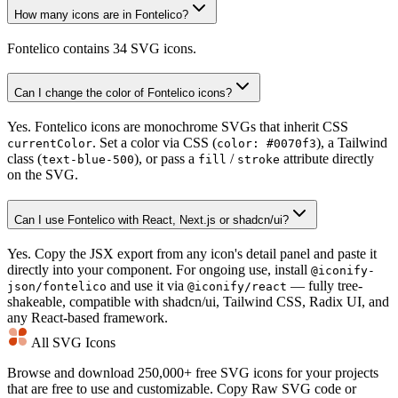
How many icons are in Fontelico?
Fontelico contains 34 SVG icons.
Can I change the color of Fontelico icons?
Yes. Fontelico icons are monochrome SVGs that inherit CSS
. Set a color via CSS (
), a Tailwind
currentColor
color: #0070f3
class (
), or pass a
/
attribute directly
text-blue-500
fill
stroke
on the SVG.
Can I use Fontelico with React, Next.js or shadcn/ui?
Yes. Copy the JSX export from any icon's detail panel and paste it
directly into your component. For ongoing use, install
@iconify-
and use it via
— fully tree-
json/fontelico
@iconify/react
shakeable, compatible with shadcn/ui, Tailwind CSS, Radix UI, and
any React-based framework.
All SVG Icons
Browse and download 250,000+ free SVG icons for your projects
that are free to use and customizable. Copy Raw SVG code or