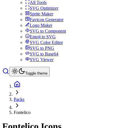
All Tools
SVG Optimizer
Sprite Maker
Favicon Generator
Logo Maker
SVG to Component
Emoji to SVG
SVG Color Editor
SVG to PNG
SVG to Base64
SVG Viewer
Toggle theme
Packs
Fontelico
Fontelico
Icons