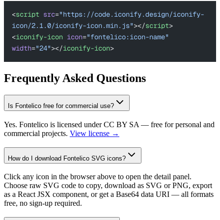
<
script
 src
=
"https://code.iconify.design/iconify-
icon/2.1.0/iconify-icon.min.js"
></
script
>
<
iconify-icon
 icon
=
"fontelico:icon-name"
width
=
"24"
></
iconify-icon
>
Frequently Asked Questions
Is Fontelico free for commercial use?
Yes. Fontelico is licensed under CC BY SA — free for personal and
commercial projects.
View license →
How do I download Fontelico SVG icons?
Click any icon in the browser above to open the detail panel.
Choose raw SVG code to copy, download as SVG or PNG, export
as a React JSX component, or get a Base64 data URI — all formats
free, no sign-up required.