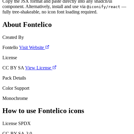
Copy the JSX format and paste directly into any shadcn/ui
component. Alternatively, install and use via
—
@iconify/react
fully tree-shakeable, no icon font loading required.
About Fontelico
Created By
Fontello
Visit Website
License
CC BY SA
View License
Pack Details
Color Support
Monochrome
How to use Fontelico icons
License SPDX
CC-BY-SA-3.0