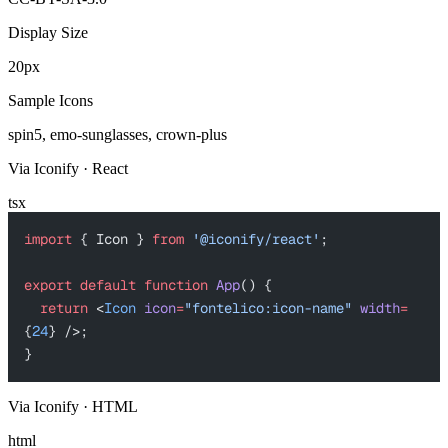
Display Size
20px
Sample Icons
spin5, emo-sunglasses, crown-plus
Via Iconify · React
tsx
import
 { Icon } 
from
 '@iconify/react'
;
export
 default
 function
 App
() {
  return
 <
Icon
 icon
=
"fontelico:icon-name"
 width
=
{
24
} />;
}
Via Iconify · HTML
html