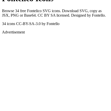
Browse 34 free Fontelico SVG icons. Download SVG, copy as
JSX, PNG or Base64. CC BY SA licensed. Designed by Fontello.
34 icons
CC-BY-SA-3.0
by Fontello
Advertisement