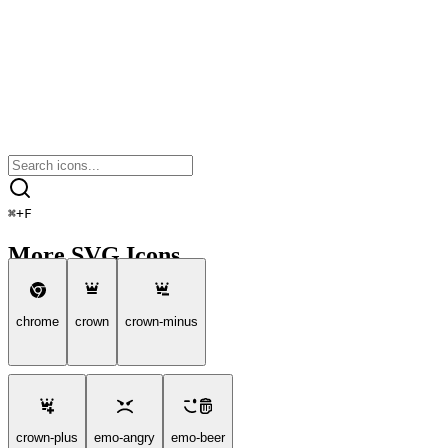
⌘
+
F
More SVG Icons
chrome
crown
crown-minus
crown-plus
emo-angry
emo-beer