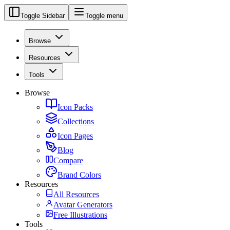
Toggle Sidebar
Toggle menu
Browse
Resources
Tools
Browse
Icon Packs
Collections
Icon Pages
Blog
Compare
Brand Colors
Resources
All Resources
Avatar Generators
Free Illustrations
Tools