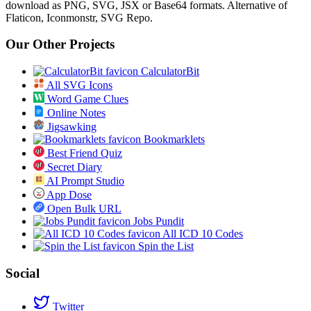
download as PNG, SVG, JSX or Base64 formats. Alternative of
Flaticon, Iconmonstr, SVG Repo.
Our Other Projects
CalculatorBit
All SVG Icons
Word Game Clues
Online Notes
Jigsawking
Bookmarklets
Best Friend Quiz
Secret Diary
AI Prompt Studio
App Dose
Open Bulk URL
Jobs Pundit
All ICD 10 Codes
Spin the List
Social
Twitter