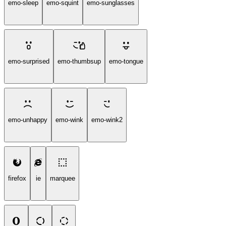
emo-sleep
emo-squint
emo-sunglasses
emo-surprised
emo-thumbsup
emo-tongue
emo-unhappy
emo-wink
emo-wink2
firefox
ie
marquee