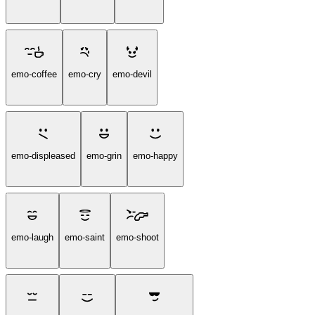
emo-coffee
emo-cry
emo-devil
emo-displeased
emo-grin
emo-happy
emo-laugh
emo-saint
emo-shoot