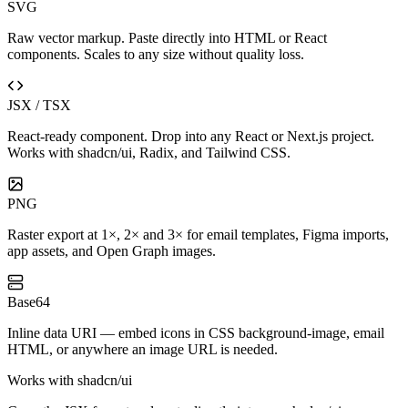
SVG
Raw vector markup. Paste directly into HTML or React
components. Scales to any size without quality loss.
JSX / TSX
React-ready component. Drop into any React or Next.js project.
Works with shadcn/ui, Radix, and Tailwind CSS.
PNG
Raster export at 1×, 2× and 3× for email templates, Figma imports,
app assets, and Open Graph images.
Base64
Inline data URI — embed icons in CSS background-image, email
HTML, or anywhere an image URL is needed.
Works with shadcn/ui