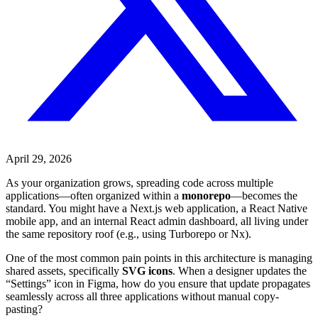
April 29, 2026
As your organization grows, spreading code across multiple
applications—often organized within a
monorepo
—becomes the
standard. You might have a Next.js web application, a React Native
mobile app, and an internal React admin dashboard, all living under
the same repository roof (e.g., using Turborepo or Nx).
One of the most common pain points in this architecture is managing
shared assets, specifically
SVG icons
. When a designer updates the
“Settings” icon in Figma, how do you ensure that update propagates
seamlessly across all three applications without manual copy-
pasting?