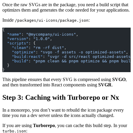
Once the raw SVGs are in the package, you need a build script that
optimizes them and generates the code needed for your applications.
Inside
:
/packages/ui-icons/package.json
{
  "name"
: 
"@mycompany/ui-icons"
,
  "version"
: 
"1.0.0"
,
  "scripts"
: {
    "clean"
: 
"rm -rf dist"
,
    "optimize"
: 
"svgo -f assets -o optimized-assets"
,
    "build:react"
: 
"svgr -d src/react optimized-assets"
    "build"
: 
"pnpm clean && pnpm optimize && pnpm build
  }
}
This pipeline ensures that every SVG is compressed using
SVGO
,
and then transformed into React components using
SVGR
.
Step 3: Caching with Turborepo or Nx
In a monorepo, you don’t want to rebuild the icon package every
time you run a dev server unless the icons actually changed.
If you are using
Turborepo
, you can cache this build step. In your
:
turbo.json