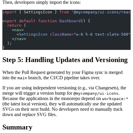
Then, developers simply import the icons:
import
 { SettingsIcon } 
from
 '@mycompany/ui-icons/react
export
 default
 function
 Dashboard
() {
  return
 (
    <
nav
>
      <
SettingsIcon
 className
=
"w-6 h-6 text-slate-500"
 
    </
nav
>
  );
}
Step 5: Handling Updates and Versioning
When the Pull Request generated by your Figma sync is merged
into the
branch, the CI/CD pipeline takes over.
main
If you are using independent versioning (e.g., via Changesets), the
merge will trigger a version bump for
.
@mycompany/ui-icons
Because the applications in the monorepo depend on
workspace:*
(the latest local version), they will automatically use the updated
SVGs on their next build. No developers need to manually track
down and replace SVG files.
Summary