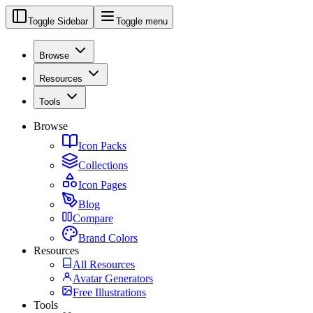
Toggle Sidebar
Toggle menu
Browse
Resources
Tools
Browse
Icon Packs
Collections
Icon Pages
Blog
Compare
Brand Colors
Resources
All Resources
Avatar Generators
Free Illustrations
Tools