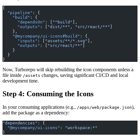
{
  "pipeline"
: {
    "build"
: {
      "dependsOn"
: [
"^build"
],
      "outputs"
: [
"dist/**"
, 
"src/react/**"
]
    },
    "@mycompany/ui-icons#build"
: {
      "inputs"
: [
"assets/**/*.svg"
],
      "outputs"
: [
"src/react/**"
]
    }
  }
}
Now, Turborepo will skip rebuilding the icon components unless a
file inside
changes, saving significant CI/CD and local
/assets
development time.
Step 4: Consuming the Icons
In your consuming applications (e.g.,
),
/apps/web/package.json
add the package as a dependency:
"dependencies"
: {
  "@mycompany/ui-icons"
: 
"workspace:*"
}