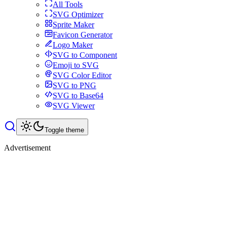
All Tools
SVG Optimizer
Sprite Maker
Favicon Generator
Logo Maker
SVG to Component
Emoji to SVG
SVG Color Editor
SVG to PNG
SVG to Base64
SVG Viewer
Toggle theme
Advertisement