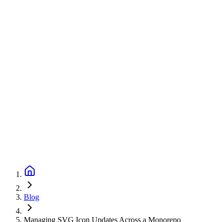
Blog
Managing SVG Icon Updates Across a Monorepo