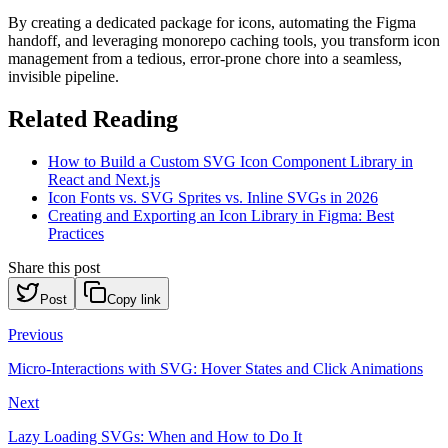
By creating a dedicated package for icons, automating the Figma
handoff, and leveraging monorepo caching tools, you transform icon
management from a tedious, error-prone chore into a seamless,
invisible pipeline.
Related Reading
How to Build a Custom SVG Icon Component Library in
React and Next.js
Icon Fonts vs. SVG Sprites vs. Inline SVGs in 2026
Creating and Exporting an Icon Library in Figma: Best
Practices
Share this post
Post
Copy link
Previous
Micro-Interactions with SVG: Hover States and Click Animations
Next
Lazy Loading SVGs: When and How to Do It