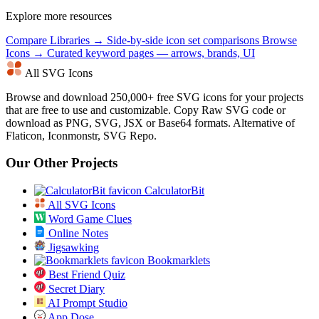
Explore more resources
Compare Libraries →
Side-by-side icon set comparisons
Browse
Icons →
Curated keyword pages — arrows, brands, UI
All SVG Icons
Browse and download 250,000+ free SVG icons for your projects
that are free to use and customizable. Copy Raw SVG code or
download as PNG, SVG, JSX or Base64 formats. Alternative of
Flaticon, Iconmonstr, SVG Repo.
Our Other Projects
CalculatorBit
All SVG Icons
Word Game Clues
Online Notes
Jigsawking
Bookmarklets
Best Friend Quiz
Secret Diary
AI Prompt Studio
App Dose