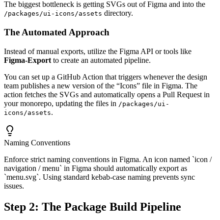
The biggest bottleneck is getting SVGs out of Figma and into the
directory.
/packages/ui-icons/assets
The Automated Approach
Instead of manual exports, utilize the Figma API or tools like
Figma-Export
to create an automated pipeline.
You can set up a GitHub Action that triggers whenever the design
team publishes a new version of the “Icons” file in Figma. The
action fetches the SVGs and automatically opens a Pull Request in
your monorepo, updating the files in
/packages/ui-
.
icons/assets
Naming Conventions
Enforce strict naming conventions in Figma. An icon named `icon /
navigation / menu` in Figma should automatically export as
`menu.svg`. Using standard kebab-case naming prevents sync
issues.
Step 2: The Package Build Pipeline