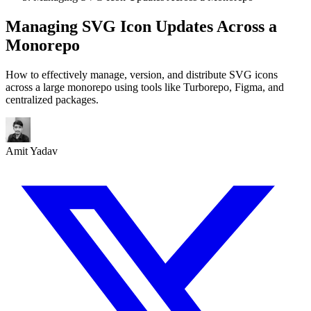
Managing SVG Icon Updates Across a
Monorepo
How to effectively manage, version, and distribute SVG icons
across a large monorepo using tools like Turborepo, Figma, and
centralized packages.
Amit Yadav