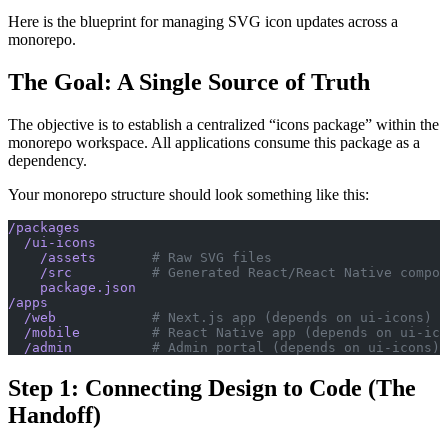
Here is the blueprint for managing SVG icon updates across a
monorepo.
The Goal: A Single Source of Truth
The objective is to establish a centralized “icons package” within the
monorepo workspace. All applications consume this package as a
dependency.
Your monorepo structure should look something like this:
/packages
  /ui-icons
    /assets
       # Raw SVG files
    /src
          # Generated React/React Native compon
    package.json
/apps
  /web
            # Next.js app (depends on ui-icons)
  /mobile
         # React Native app (depends on ui-ico
  /admin
          # Admin portal (depends on ui-icons)
Step 1: Connecting Design to Code (The
Handoff)