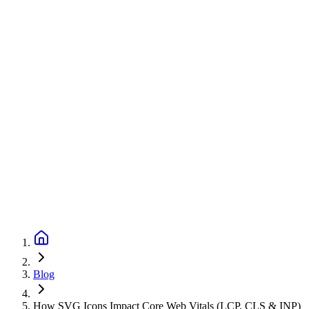
Blog
How SVG Icons Impact Core Web Vitals (LCP, CLS & INP)