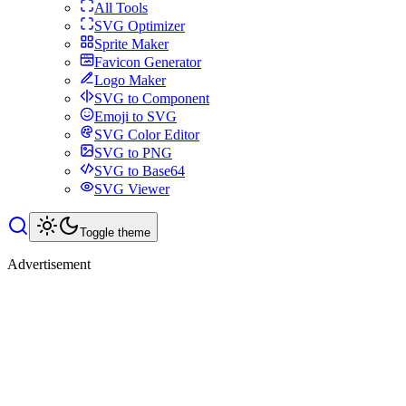
All Tools
SVG Optimizer
Sprite Maker
Favicon Generator
Logo Maker
SVG to Component
Emoji to SVG
SVG Color Editor
SVG to PNG
SVG to Base64
SVG Viewer
Toggle theme
Advertisement