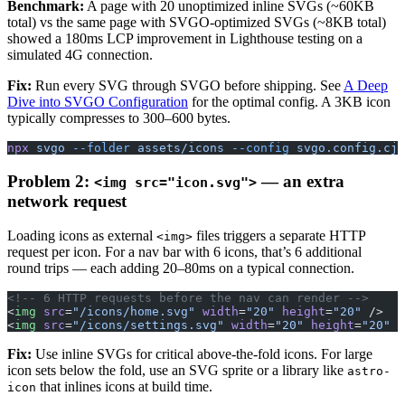
Benchmark:
A page with 20 unoptimized inline SVGs (~60KB
total) vs the same page with SVGO-optimized SVGs (~8KB total)
showed a 180ms LCP improvement in Lighthouse testing on a
simulated 4G connection.
Fix:
Run every SVG through SVGO before shipping. See
A Deep
Dive into SVGO Configuration
for the optimal config. A 3KB icon
typically compresses to 300–600 bytes.
npx
 svgo
 --folder
 assets/icons
 --config
 svgo.config.cjs
Problem 2:
— an extra
<img src="icon.svg">
network request
Loading icons as external
files triggers a separate HTTP
<img>
request per icon. For a nav bar with 6 icons, that’s 6 additional
round trips — each adding 20–80ms on a typical connection.
<!-- 6 HTTP requests before the nav can render -->
<
img
 src
=
"/icons/home.svg"
 width
=
"20"
 height
=
"20"
 />
<
img
 src
=
"/icons/settings.svg"
 width
=
"20"
 height
=
"20"
 /
Fix:
Use inline SVGs for critical above-the-fold icons. For large
icon sets below the fold, use an SVG sprite or a library like
astro-
that inlines icons at build time.
icon