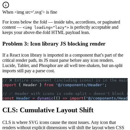
When <img src='.svg'> is fine
For icons below the fold — inside tabs, accordions, or paginated
content —
is perfectly acceptable and
<img loading="lazy">
keeps your above-the-fold HTML payload lean.
Problem 3: Icon library JS blocking render
If a React icon library is imported in a component that’s part of the
critical render path, its JS must parse before any icon renders.
Lucide, Tabler, and Phosphor are all well tree-shaken, but un-split
imports still pay a parse cost.
// ❌ Entire component (including icons) is in the main
import
 { Header } 
from
 '@/components/Header'
;
// ✅ Header with icons is code-split — doesn't block i
const
 Header
 =
 dynamic
(() 
=>
 import
(
'@/components/Heade
CLS: Cumulative Layout Shift
CLS is where SVG icons cause the most issues. Any icon that
renders without explicit dimensions will shift the layout when CSS