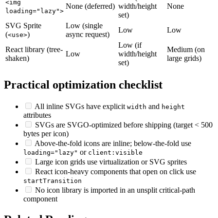
<img
None (deferred)
width/height
None
loading="lazy">
set)
SVG Sprite
Low (single
Low
Low
(
)
async request)
<use>
Low (if
React library (tree-
Medium (on
Low
width/height
shaken)
large grids)
set)
Practical optimization checklist
All inline SVGs have explicit
and
width
height
attributes
SVGs are SVGO-optimized before shipping (target < 500
bytes per icon)
Above-the-fold icons are inline; below-the-fold use
or
loading="lazy"
client:visible
Large icon grids use virtualization or SVG sprites
React icon-heavy components that open on click use
startTransition
No icon library is imported in an unsplit critical-path
component