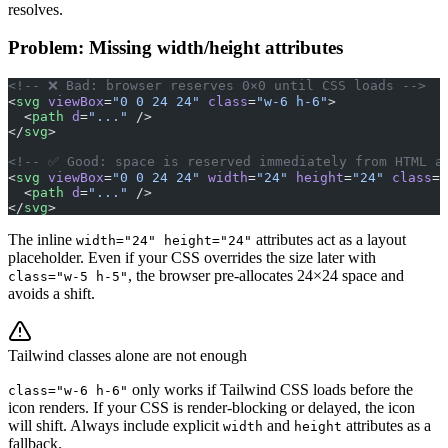
resolves.
Problem: Missing width/height attributes
<!-- ❌ Bad: browser reserves 0×0 until CSS loads -->
<
svg
 viewBox
=
"0 0 24 24"
 class
=
"w-6 h-6"
>
  <
path
 d
=
"..."
 />
</
svg
>
<!-- ✅ Good: space is reserved immediately from HTML a
<
svg
 viewBox
=
"0 0 24 24"
 width
=
"24"
 height
=
"24"
 class
=
"
  <
path
 d
=
"..."
 />
</
svg
>
The inline
attributes act as a layout
width="24" height="24"
placeholder. Even if your CSS overrides the size later with
, the browser pre-allocates 24×24 space and
class="w-5 h-5"
avoids a shift.
Tailwind classes alone are not enough
only works if Tailwind CSS loads before the
class="w-6 h-6"
icon renders. If your CSS is render-blocking or delayed, the icon
will shift. Always include explicit
and
attributes as a
width
height
fallback.