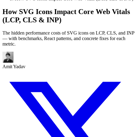
How SVG Icons Impact Core Web Vitals
(LCP, CLS & INP)
The hidden performance costs of SVG icons on LCP, CLS, and INP
— with benchmarks, React patterns, and concrete fixes for each
metric.
Amit Yadav