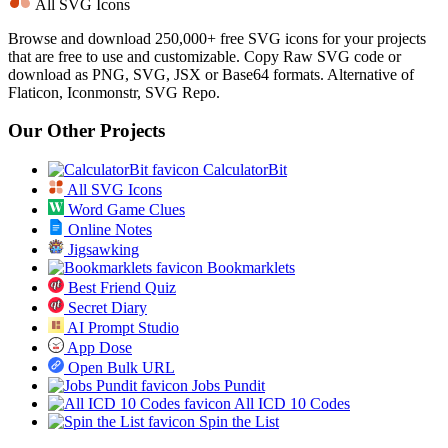
All SVG Icons
Browse and download 250,000+ free SVG icons for your projects
that are free to use and customizable. Copy Raw SVG code or
download as PNG, SVG, JSX or Base64 formats. Alternative of
Flaticon, Iconmonstr, SVG Repo.
Our Other Projects
CalculatorBit
All SVG Icons
Word Game Clues
Online Notes
Jigsawking
Bookmarklets
Best Friend Quiz
Secret Diary
AI Prompt Studio
App Dose
Open Bulk URL
Jobs Pundit
All ICD 10 Codes
Spin the List