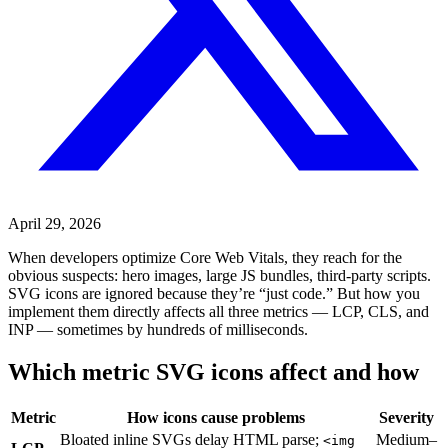
April 29, 2026
When developers optimize Core Web Vitals, they reach for the
obvious suspects: hero images, large JS bundles, third-party scripts.
SVG icons are ignored because they’re “just code.” But how you
implement them directly affects all three metrics — LCP, CLS, and
INP — sometimes by hundreds of milliseconds.
Which metric SVG icons affect and how
Metric
How icons cause problems
Severity
Bloated inline SVGs delay HTML parse;
Medium–
<img