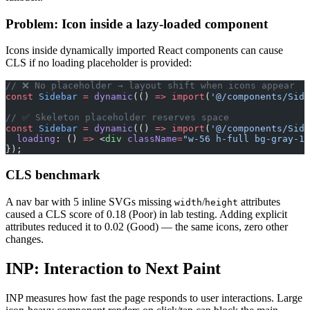
Problem: Icon inside a lazy-loaded component
Icons inside dynamically imported React components can cause
CLS if no loading placeholder is provided:
// ❌ No placeholder → layout shift when icons appear
const
 Sidebar
 =
 dynamic
(() 
=>
 import
(
'@/components/Side
// ✅ Skeleton placeholder reserves space
const
 Sidebar
 =
 dynamic
(() 
=>
 import
(
'@/components/Side
  loading
: () 
=>
 <
div
 className
=
"w-56 h-full bg-gray-10
});
CLS benchmark
A nav bar with 5 inline SVGs missing
/
attributes
width
height
caused a CLS score of 0.18 (Poor) in lab testing. Adding explicit
attributes reduced it to 0.02 (Good) — the same icons, zero other
changes.
INP: Interaction to Next Paint
INP measures how fast the page responds to user interactions. Large