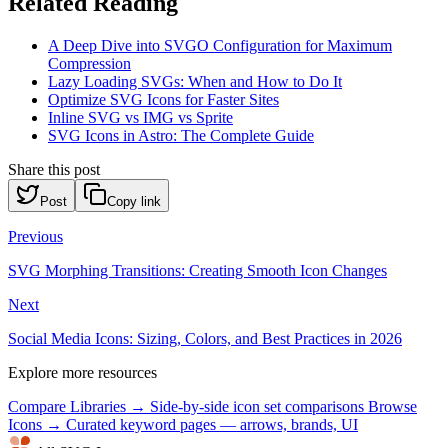
Related Reading
A Deep Dive into SVGO Configuration for Maximum
Compression
Lazy Loading SVGs: When and How to Do It
Optimize SVG Icons for Faster Sites
Inline SVG vs IMG vs Sprite
SVG Icons in Astro: The Complete Guide
Share this post
Post
Copy link
Previous
SVG Morphing Transitions: Creating Smooth Icon Changes
Next
Social Media Icons: Sizing, Colors, and Best Practices in 2026
Explore more resources
Compare Libraries →
Side-by-side icon set comparisons
Browse
Icons →
Curated keyword pages — arrows, brands, UI