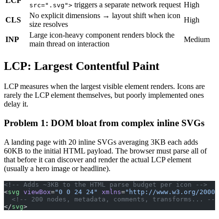
LCP
triggers a separate network request
High
src=".svg">
No explicit dimensions → layout shift when icon
CLS
High
size resolves
Large icon-heavy component renders block the
INP
Medium
main thread on interaction
LCP: Largest Contentful Paint
LCP measures when the largest visible element renders. Icons are
rarely the LCP element themselves, but poorly implemented ones
delay it.
Problem 1: DOM bloat from complex inline SVGs
A landing page with 20 inline SVGs averaging 3KB each adds
60KB to the initial HTML payload. The browser must parse all of
that before it can discover and render the actual LCP element
(usually a hero image or headline).
<!-- Adds ~3KB to the HTML parse budget per icon -->
<
svg
 viewBox
=
"0 0 24 24"
 xmlns
=
"http://www.w3.org/2000/
  <!-- 200 nodes, metadata, comments, transforms... -->
</
svg
>