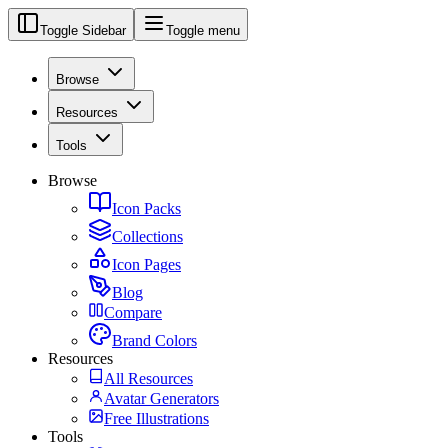
Toggle Sidebar
Toggle menu
Browse
Resources
Tools
Browse
Icon Packs
Collections
Icon Pages
Blog
Compare
Brand Colors
Resources
All Resources
Avatar Generators
Free Illustrations
Tools