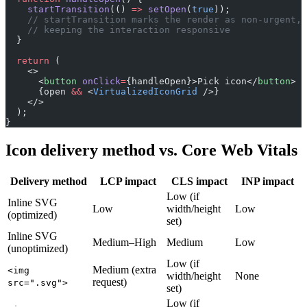
    startTransition
(() 
=>
 setOpen
(
true
));
    // startTransition marks the render as non-urgent,
    // keeping the interaction responsive
  }
  return
 (
    <>
      <
button
 onClick
=
{handleOpen}>Pick icon</
button
>
      {open 
&&
 <
VirtualizedIconGrid
 />}
    </>
  );
}
Icon delivery method vs. Core Web Vitals
Delivery method
LCP impact
CLS impact
INP impact
Low (if
Inline SVG
Low
width/height
Low
(optimized)
set)
Inline SVG
Medium–High
Medium
Low
(unoptimized)
Low (if
Medium (extra
<img
width/height
None
request)
src=".svg">
set)
Low (if