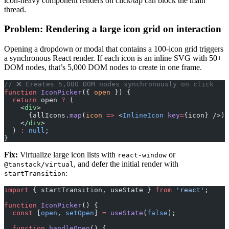
icon-heavy component renders on click/tap can block the main
thread.
Problem: Rendering a large icon grid on interaction
Opening a dropdown or modal that contains a 100-icon grid triggers
a synchronous React render. If each icon is an inline SVG with 50+
DOM nodes, that’s 5,000 DOM nodes to create in one frame.
// ❌ Creates 5,000 DOM nodes synchronously on click
function
 IconPicker
({ 
open
 }) {
  return
 open 
?
 (
    <
div
>
      {allIcons.
map
(
icon
 =>
 <
InlineIcon
 key
=
{icon} />)}
    </
div
>
  ) 
:
 null
;
}
Fix:
Virtualize large icon lists with
or
react-window
, and defer the initial render with
@tanstack/virtual
:
startTransition
import
 { startTransition, useState } 
from
 'react'
;
function
 IconPicker
() {
  const
 [
open
, 
setOpen
] 
=
 useState
(
false
);
  function
 handleOpen
() {