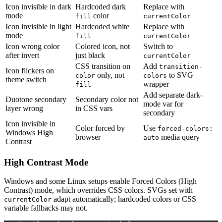
Icon invisible in dark
Hardcoded dark
Replace with
mode
color
fill
currentColor
Icon invisible in light
Hardcoded white
Replace with
mode
fill
currentColor
Icon wrong color
Colored icon, not
Switch to
after invert
just black
currentColor
CSS transition on
Add
transition-
Icon flickers on
only, not
to SVG
color
colors
theme switch
wrapper
fill
Add separate dark-
Duotone secondary
Secondary color not
mode var for
layer wrong
in CSS vars
secondary
Icon invisible in
Color forced by
Use
forced-colors:
Windows High
browser
media query
auto
Contrast
High Contrast Mode
Windows and some Linux setups enable Forced Colors (High
Contrast) mode, which overrides CSS colors. SVGs set with
adapt automatically; hardcoded colors or CSS
currentColor
variable fallbacks may not.