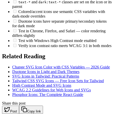
and
classes are set on the icon or its
text-*
dark:text-*
parent
Colored/accent icons use semantic CSS variables with
dark-mode overrides
Duotone icons have separate primary/secondary tokens
for dark mode
Test in Chrome, Firefox, and Safari — color rendering
differs slightly
Test with Windows High Contrast mode enabled
Verify icon contrast ratio meets WCAG 3:1 in both modes
Related Reading
Change SVG Icon Color with CSS Variables — 2026 Guide
Duotone Icons in Light and Dark Themes
SVG Icons in Tailwind: Practical Patterns
Tailwind CSS SVG Icons — Free Icon Sets for Tailwind
High Contrast Mode and SVG Icons
WCAG 2.2 Guidelines for Web Icons and SVGs
Phosphor Icons: The Complete React Guide
Share this post
Post
Copy link