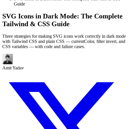
Guide
SVG Icons in Dark Mode: The Complete
Tailwind & CSS Guide
Three strategies for making SVG icons work correctly in dark mode
with Tailwind CSS and plain CSS — currentColor, filter invert, and
CSS variables — with code and failure cases.
Amit Yadav