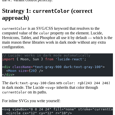
dark:
Strategy 1:
(correct
currentColor
approach)
is an SVG/CSS keyword that resolves to the
currentColor
computed value of the
property on the element. Lucide,
color
Heroicons, Tabler, and Phosphor all use it by default — which is the
main reason these libraries work in dark mode without any extra
configuration.
// Lucide: works in dark mode automatically
import
 { Moon, Sun } 
from
 'lucide-react'
;
<
div
 className
=
"text-gray-900 dark:text-gray-100"
>
  <
Moon
 size
=
{
20
} />
</
div
>
The
class sets
dark:text-gray-100
color: rgb(243 244 246)
in dark mode. The Lucide
inherits that color through
<svg>
on its paths.
currentColor
For inline SVGs you write yourself:
<svg viewBox="0 0 24 24" fill="none" stroke="currentCo
  <circle cx="12" cy="12" r="10"/>