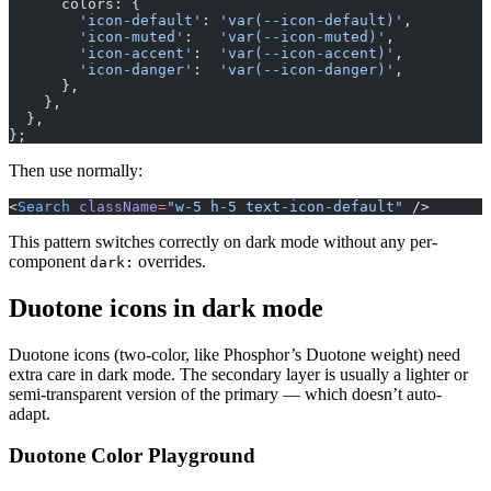
      colors: {
        'icon-default'
: 
'var(--icon-default)'
,
        'icon-muted'
:   
'var(--icon-muted)'
,
        'icon-accent'
:  
'var(--icon-accent)'
,
        'icon-danger'
:  
'var(--icon-danger)'
,
      },
    },
  },
};
Then use normally:
<
Search
 className
=
"w-5 h-5 text-icon-default"
 />
This pattern switches correctly on dark mode without any per-
component
overrides.
dark:
Duotone icons in dark mode
Duotone icons (two-color, like Phosphor’s Duotone weight) need
extra care in dark mode. The secondary layer is usually a lighter or
semi-transparent version of the primary — which doesn’t auto-
adapt.
Duotone Color Playground