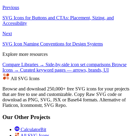
Previous
SVG Icons for Buttons and CTAs: Placement, Sizing, and
Accessibility
Next
SVG Icon Naming Conventions for Design Systems
Explore more resources
Compare Libraries →
Side-by-side icon set comparisons
Browse
Icons →
Curated keyword pages — arrows, brands, UI
All SVG Icons
Browse and download 250,000+ free SVG icons for your projects
that are free to use and customizable. Copy Raw SVG code or
download as PNG, SVG, JSX or Base64 formats. Alternative of
Flaticon, Iconmonstr, SVG Repo.
Our Other Projects
CalculatorBit
All SVG Icons