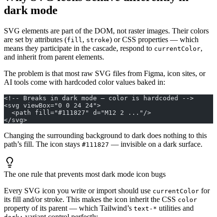
dark mode
SVG elements are part of the DOM, not raster images. Their colors
are set by attributes (
,
) or CSS properties — which
fill
stroke
means they participate in the cascade, respond to
,
currentColor
and inherit from parent elements.
The problem is that most raw SVG files from Figma, icon sites, or
AI tools come with hardcoded color values baked in:
<!-- Breaks in dark mode — color is hardcoded -->
<svg viewBox="0 0 24 24">
  <path fill="#111827" d="M12 2 ..."/>
</svg>
Changing the surrounding background to dark does nothing to this
path’s fill. The icon stays
— invisible on a dark surface.
#111827
The one rule that prevents most dark mode icon bugs
Every SVG icon you write or import should use
for
currentColor
its fill and/or stroke. This makes the icon inherit the CSS
color
property of its parent — which Tailwind’s
utilities and
text-*
variant control perfectly.