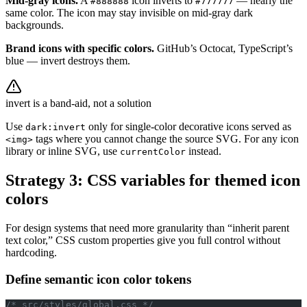
Mid-gray icons.
A
icon inverts to
— nearly the
#888888
#777777
same color. The icon may stay invisible on mid-gray dark
backgrounds.
Brand icons with specific colors.
GitHub’s Octocat, TypeScript’s
blue — invert destroys them.
invert is a band-aid, not a solution
Use
only for single-color decorative icons served as
dark:invert
tags where you cannot change the source SVG. For any icon
<img>
library or inline SVG, use
instead.
currentColor
Strategy 3: CSS variables for themed icon
colors
For design systems that need more granularity than “inherit parent
text color,” CSS custom properties give you full control without
hardcoding.
Define semantic icon color tokens
/* src/styles/global.css */