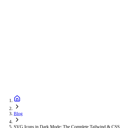
Blog
SVG Icons in Dark Mode: The Complete Tailwind & CSS