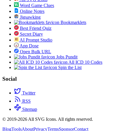
Word Game Clues
Online Notes
Jigsawking
Bookmarklets
Best Friend Quiz
Secret Diary
AI Prompt Studio
App Dose
Open Bulk URL
Jobs Pundit
All ICD 10 Codes
Spin the List
Social
Twitter
RSS
Sitemap
© 2019-2026 All SVG Icons. All rights reserved.
Blog
Tools
About
Privacy
Terms
Sponsor
Contact