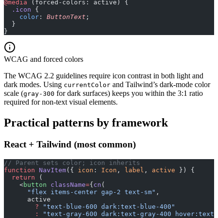
@media
 (forced-colors: active) {
  .icon
 {
    color
: 
ButtonText
;
  }
}
WCAG and forced colors
The WCAG 2.2 guidelines require icon contrast in both light and
dark modes. Using
and Tailwind’s dark-mode color
currentColor
scale (
for dark surfaces) keeps you within the 3:1 ratio
gray-300
required for non-text visual elements.
Practical patterns by framework
React + Tailwind (most common)
// Parent sets color; icon inherits
function
 NavItem
({ 
icon
: 
Icon
, 
label
, 
active
 }) {
  return
 (
    <
button
 className
=
{
cn
(
      "flex items-center gap-2 text-sm"
,
      active
        ?
 "text-blue-600 dark:text-blue-400"
        :
 "text-gray-600 dark:text-gray-400 hover:text-