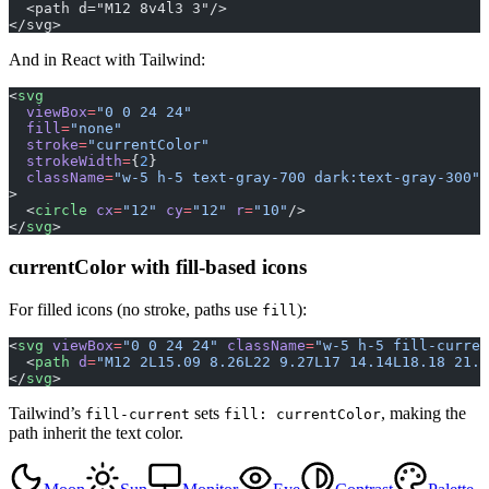
  <path d="M12 8v4l3 3"/>
</svg>
And in React with Tailwind:
<
svg
  viewBox
=
"0 0 24 24"
  fill
=
"none"
  stroke
=
"currentColor"
  strokeWidth
=
{
2
}
  className
=
"w-5 h-5 text-gray-700 dark:text-gray-300"
>
  <
circle
 cx
=
"12"
 cy
=
"12"
 r
=
"10"
/>
</
svg
>
currentColor with fill-based icons
For filled icons (no stroke, paths use
):
fill
<
svg
 viewBox
=
"0 0 24 24"
 className
=
"w-5 h-5 fill-curren
  <
path
 d
=
"M12 2L15.09 8.26L22 9.27L17 14.14L18.18 21.0
</
svg
>
Tailwind’s
sets
, making the
fill-current
fill: currentColor
path inherit the text color.