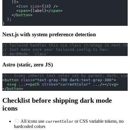
    )}>
      <
Icon
 size
=
{
18
} />
      <
span
>{label}</
span
>
    </
button
>
  );
}
Next.js with system preference detection
// Tailwind handles this via class strategy in next-the
// Just make sure your tailwind.config.ts has:
// darkMode: 'class'
Astro (static, zero JS)
<!-- Icons inherit text color set by parent; dark: via 
<
button
 class
=
"text-gray-700 dark:text-gray-300"
>
  <
svg
 ...><
path
 stroke
=
"currentColor"
 .../></
svg
>
</
button
>
Checklist before shipping dark mode
icons
All icons use
or CSS variable tokens, no
currentColor
hardcoded colors