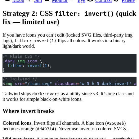
Moon
Sun
Monitor
Eye
Contrast
Palette
Strategy 2: CSS
(quick
filter: invert()
fix — limited use)
If you have icons you can’t edit (locked SVG files, third-party img
tags),
flips all colors. It works in a binary
filter: invert(1)
light/dark world.
/* Plain CSS */
.dark
 img
.icon
 {
  filter
: 
invert
(
1
);
}
/* Tailwind */
<
img
 src
=
"/icon.svg"
 className
=
"w-5 h-5 dark:invert"
 al
Tailwind ships
as a utility since v3. It’s one class and
dark:invert
it works for simple black-on-white icons.
Where invert breaks
Colored icons.
Invert flips all channels. A blue icon (
)
#2563eb
becomes orange (
). Never use invert on colored SVGs.
#d49714