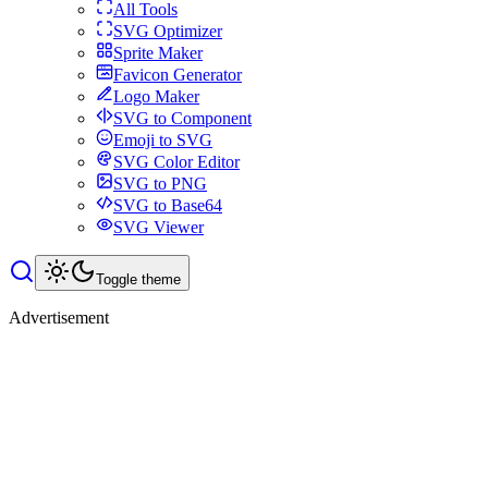
All Tools
SVG Optimizer
Sprite Maker
Favicon Generator
Logo Maker
SVG to Component
Emoji to SVG
SVG Color Editor
SVG to PNG
SVG to Base64
SVG Viewer
Toggle theme
Advertisement