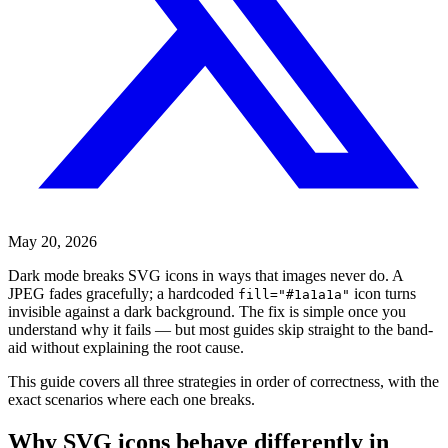
May 20, 2026
Dark mode breaks SVG icons in ways that images never do. A
JPEG fades gracefully; a hardcoded
icon turns
fill="#1a1a1a"
invisible against a dark background. The fix is simple once you
understand why it fails — but most guides skip straight to the band-
aid without explaining the root cause.
This guide covers all three strategies in order of correctness, with the
exact scenarios where each one breaks.
Why SVG icons behave differently in