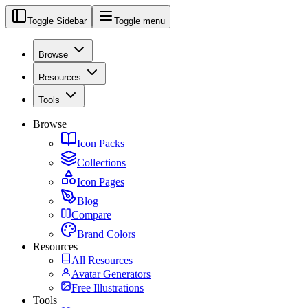
Toggle Sidebar
Toggle menu
Browse
Resources
Tools
Browse
Icon Packs
Collections
Icon Pages
Blog
Compare
Brand Colors
Resources
All Resources
Avatar Generators
Free Illustrations
Tools