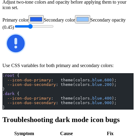
Adjust two-tone colors and opacity before applying them to your
icon set.
Primary color
Secondary color
Secondary opacity
(
0.45
)
Use CSS variables for both primary and secondary colors:
:root
 {
  --icon-duo-primary
:   theme(colors.
blue
.
600
);
  --icon-duo-secondary
: theme(colors.
blue
.
200
);
}
.dark
 {
  --icon-duo-primary
:   theme(colors.
blue
.
400
);
  --icon-duo-secondary
: theme(colors.
blue
.
900
);
}
Troubleshooting dark mode icon bugs
Symptom
Cause
Fix