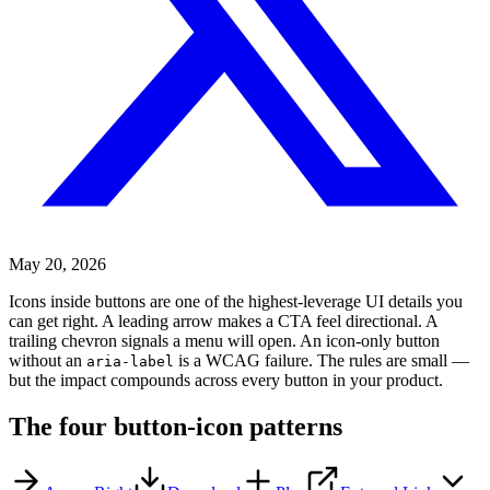
May 20, 2026
Icons inside buttons are one of the highest-leverage UI details you
can get right. A leading arrow makes a CTA feel directional. A
trailing chevron signals a menu will open. An icon-only button
without an
is a WCAG failure. The rules are small —
aria-label
but the impact compounds across every button in your product.
The four button-icon patterns