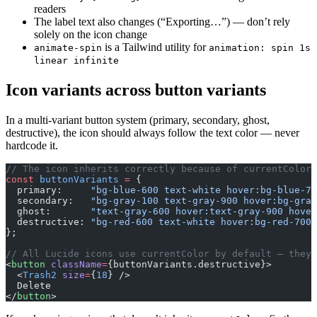
readers
The label text also changes (“Exporting…”) — don’t rely
solely on the icon change
is a Tailwind utility for
animate-spin
animation: spin 1s
linear infinite
Icon variants across button variants
In a multi-variant button system (primary, secondary, ghost,
destructive), the icon should always follow the text color — never
hardcode it.
// The icon inherits correctly because of currentColor
const
 buttonVariants
 =
 {
  primary:     
"bg-blue-600 text-white hover:bg-blue-70
  secondary:   
"bg-gray-100 text-gray-900 hover:bg-gray
  ghost:       
"text-gray-600 hover:text-gray-900 hover
  destructive: 
"bg-red-600 text-white hover:bg-red-700"
};
// All Lucide icons use currentColor by default — they 
<
button
 className
=
{buttonVariants.destructive}>
  <
Trash2
 size
=
{
18
} />
  Delete
</
button
>