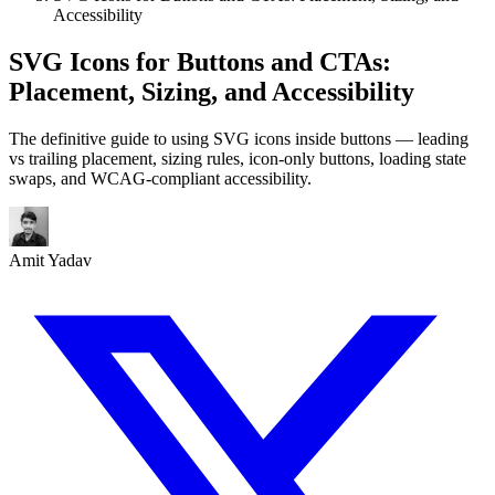
Accessibility
SVG Icons for Buttons and CTAs:
Placement, Sizing, and Accessibility
The definitive guide to using SVG icons inside buttons — leading
vs trailing placement, sizing rules, icon-only buttons, loading state
swaps, and WCAG-compliant accessibility.
Amit Yadav