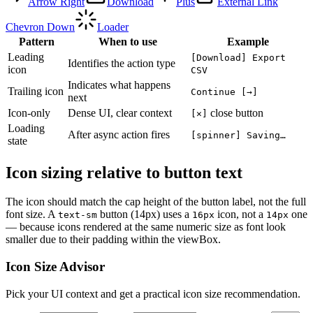
Arrow Right
Download
Plus
External Link
Chevron Down
Loader
Pattern
When to use
Example
Leading
[Download] Export
Identifies the action type
icon
CSV
Indicates what happens
Trailing icon
Continue [→]
next
Icon-only
Dense UI, clear context
close button
[✕]
Loading
After async action fires
[spinner] Saving…
state
Icon sizing relative to button text
The icon should match the cap height of the button label, not the full
font size. A
button (14px) uses a
icon, not a
one
text-sm
16px
14px
— because icons rendered at the same numeric size as font look
smaller due to their padding within the viewBox.
Icon Size Advisor
Pick your UI context and get a practical icon size recommendation.