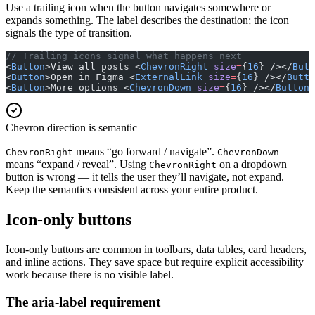
Use a trailing icon when the button navigates somewhere or
expands something. The label describes the destination; the icon
signals the type of transition.
// Trailing icons signal what happens next
<
Button
>View all posts <
ChevronRight
 size
=
{
16
} /></
Butt
<
Button
>Open in Figma <
ExternalLink
 size
=
{
16
} /></
Butto
<
Button
>More options <
ChevronDown
 size
=
{
16
} /></
Button
>
Chevron direction is semantic
means “go forward / navigate”.
ChevronRight
ChevronDown
means “expand / reveal”. Using
on a dropdown
ChevronRight
button is wrong — it tells the user they’ll navigate, not expand.
Keep the semantics consistent across your entire product.
Icon-only buttons
Icon-only buttons are common in toolbars, data tables, card headers,
and inline actions. They save space but require explicit accessibility
work because there is no visible label.
The aria-label requirement