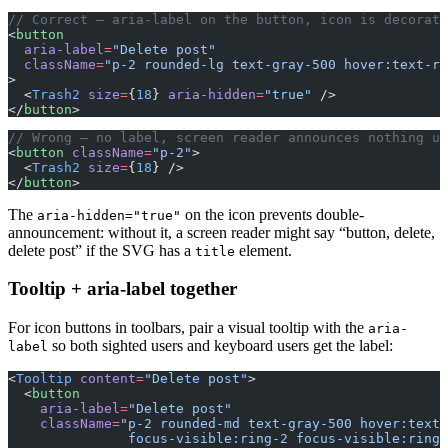
// Correct — aria-label on the button, icon is decorati
<
button
  aria-label
=
"Delete post"
  className
=
"p-2 rounded-lg text-gray-500 hover:text-re
>
  <
Trash2
 size
=
{
18
} 
aria-hidden
=
"true"
 />
</
button
>
// Wrong — no label, screen reader announces nothing us
<
button
 className
=
"p-2"
>
  <
Trash2
 size
=
{
18
} />
</
button
>
The
on the icon prevents double-
aria-hidden="true"
announcement: without it, a screen reader might say “button, delete,
delete post” if the SVG has a
element.
title
Tooltip + aria-label together
For icon buttons in toolbars, pair a visual tooltip with the
aria-
so both sighted users and keyboard users get the label:
label
<
Tooltip
 content
=
"Delete post"
>
  <
button
    aria-label
=
"Delete post"
    className
=
"p-2 rounded-md text-gray-500 hover:text-
               focus-visible:ring-2 focus-visible:ring-