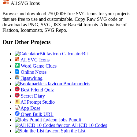
All SVG Icons
Browse and download 250,000+ free SVG icons for your projects
that are free to use and customizable. Copy Raw SVG code or
download as PNG, SVG, JSX or Base64 formats. Alternative of
Flaticon, Iconmonstr, SVG Repo.
Our Other Projects
CalculatorBit
All SVG Icons
Word Game Clues
Online Notes
Jigsawking
Bookmarklets
Best Friend Quiz
Secret Diary
AI Prompt Studio
App Dose
Open Bulk URL
Jobs Pundit
All ICD 10 Codes
Spin the List