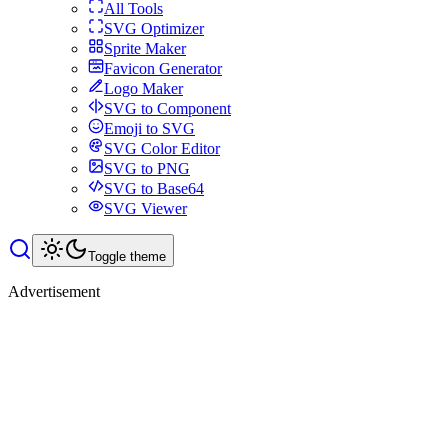
All Tools
SVG Optimizer
Sprite Maker
Favicon Generator
Logo Maker
SVG to Component
Emoji to SVG
SVG Color Editor
SVG to PNG
SVG to Base64
SVG Viewer
Toggle theme
Advertisement