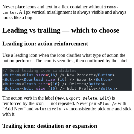
Never place icons and text in a flex container without
items-
. A 1px vertical misalignment is always visible and always
center
looks like a bug.
Leading vs trailing — which to choose
Leading icon: action reinforcement
Use a leading icon when the icon clarifies what type of action the
button performs. The icon is seen first, then confirmed by the label.
// Good leading icon candidates
<
Button
><
Plus
 size
=
{
16
} /> New Project</
Button
>
<
Button
><
Download
 size
=
{
16
} /> Export</
Button
>
<
Button
><
Trash
 size
=
{
16
} /> Delete</
Button
>
<
Button
><
Edit
 size
=
{
16
} /> Edit Profile</
Button
>
The action verb in the label (
,
,
,
) is
New
Export
Delete
Edit
reinforced by the icon — not repeated. Never pair
with
<Plus />
“Add New” and
inconsistently; pick one and stick
<PlusCircle />
with it.
Trailing icon: destination or expansion