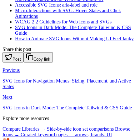
Accessible SVG Icons: aria-label and role
Micro-Interactions with SVG: Hover States and Click
Animations
WCAG 2.2 Guidelines for Web Icons and SVGs
SVG Icons in Dark Mode: The Complete Tailwind & CSS
Guide
How to Animate SVG Icons Without Making UI Feel Janky
Share this post
Post
Copy link
Previous
SVG Icons for Navigation Menus: Sizing, Placement, and Active
States
Next
SVG Icons in Dark Mode: The Complete Tailwind & CSS Guide
Explore more resources
Compare Libraries →
Side-by-side icon set comparisons
Browse
Icons →
Curated keyword pages — arrows, brands, UI