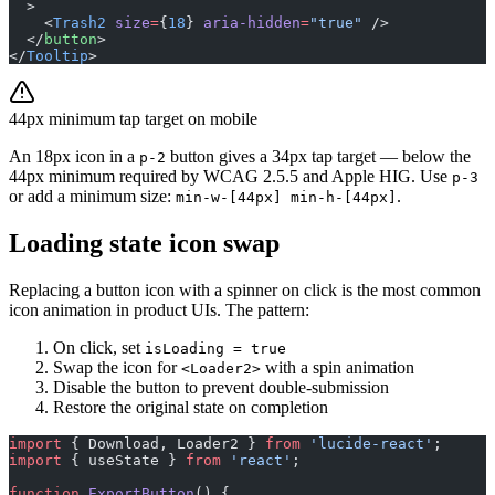
  >
    <
Trash2
 size
=
{
18
} 
aria-hidden
=
"true"
 />
  </
button
>
</
Tooltip
>
44px minimum tap target on mobile
An 18px icon in a
button gives a 34px tap target — below the
p-2
44px minimum required by WCAG 2.5.5 and Apple HIG. Use
p-3
or add a minimum size:
.
min-w-[44px] min-h-[44px]
Loading state icon swap
Replacing a button icon with a spinner on click is the most common
icon animation in product UIs. The pattern:
On click, set
isLoading = true
Swap the icon for
with a spin animation
<Loader2>
Disable the button to prevent double-submission
Restore the original state on completion
import
 { Download, Loader2 } 
from
 'lucide-react'
;
import
 { useState } 
from
 'react'
;
function
 ExportButton
() {