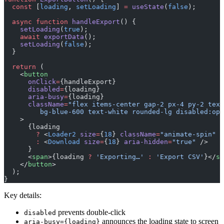
  const
 [
loading
, 
setLoading
] 
=
 useState
(
false
);
  async
 function
 handleExport
() {
    setLoading
(
true
);
    await
 exportData
();
    setLoading
(
false
);
  }
  return
 (
    <
button
      onClick
=
{handleExport}
      disabled
=
{loading}
      aria-busy
=
{loading}
      className
=
"flex items-center gap-2 px-4 py-2 text
         bg-blue-600 text-white rounded-lg disabled:opa
    >
      {loading
        ?
 <
Loader2
 size
=
{
18
} 
className
=
"animate-spin"
 a
        :
 <
Download
 size
=
{
18
} 
aria-hidden
=
"true"
 />
      }
      <
span
>{loading 
?
 'Exporting…'
 :
 'Export CSV'
}</
sp
    </
button
>
  );
}
Key details:
prevents double-click
disabled
announces the loading state to screen
aria-busy={loading}