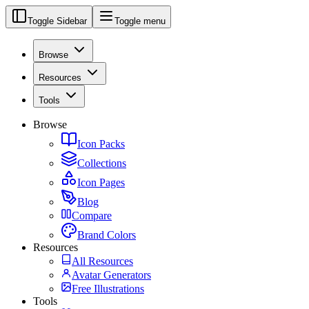
Toggle Sidebar
Toggle menu
Browse
Resources
Tools
Browse
Icon Packs
Collections
Icon Pages
Blog
Compare
Brand Colors
Resources
All Resources
Avatar Generators
Free Illustrations
Tools