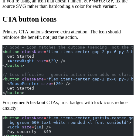
If you’re using an icon that doesn’t inherit
, fix the
currentColor
source SVG rather than hardcoding a color for each variant.
CTA button icons
Primary CTA buttons deserve extra attention. The icon should
reinforce the benefit, not just the action.
// Good — icon matches the outcome (sending, not the to
<
button
 className
=
"flex items-center gap-2 px-6 py-3 bg
  Get Started
  <
ArrowRight
 size
=
{
20
} />
</
button
>
// Less effective — generic action icon adds no clarity
<
button
 className
=
"flex items-center gap-2 px-6 py-3 bg
  <
MousePointer
 size
=
{
20
} />
  Get Started
</
button
>
For payment/checkout CTAs, trust badges with lock icons reduce
anxiety:
<
button
 className
=
"flex items-center justify-center gap
   bg-green-600 text-white rounded-xl font-semibold"
>
  <
Lock
 size
=
{
18
} />
  Pay securely — $49