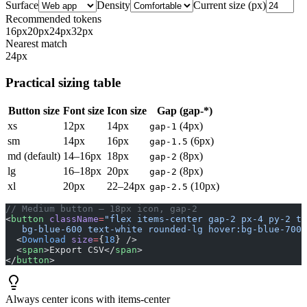
Surface
Density
Current size (px)
Recommended tokens
16
px
20
px
24
px
32
px
Nearest match
24
px
Practical sizing table
Button size
Font size
Icon size
Gap (gap-*)
xs
12px
14px
(4px)
gap-1
sm
14px
16px
(6px)
gap-1.5
md (default)
14–16px
18px
(8px)
gap-2
lg
16–18px
20px
(8px)
gap-2
xl
20px
22–24px
(10px)
gap-2.5
// Medium button — 18px icon, gap-2
<
button
 className
=
"flex items-center gap-2 px-4 py-2 te
   bg-blue-600 text-white rounded-lg hover:bg-blue-700 
  <
Download
 size
=
{
18
} />
  <
span
>Export CSV</
span
>
</
button
>
Always center icons with items-center