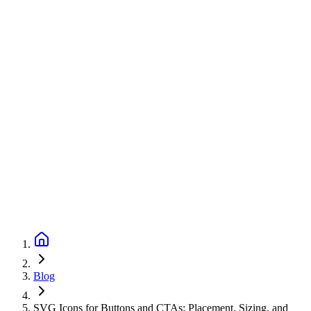
Blog
SVG Icons for Buttons and CTAs: Placement, Sizing, and