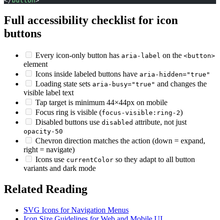
</
button
>
Full accessibility checklist for icon
buttons
Every icon-only button has
on the
aria-label
<button>
element
Icons inside labeled buttons have
aria-hidden="true"
Loading state sets
and changes the
aria-busy="true"
visible label text
Tap target is minimum 44×44px on mobile
Focus ring is visible (
)
focus-visible:ring-2
Disabled buttons use
attribute, not just
disabled
opacity-50
Chevron direction matches the action (down = expand,
right = navigate)
Icons use
so they adapt to all button
currentColor
variants and dark mode
Related Reading
SVG Icons for Navigation Menus
Icon Size Guidelines for Web and Mobile UI