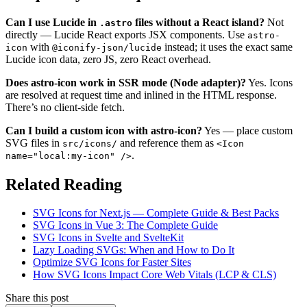
Can I use Lucide in
files without a React island?
Not
.astro
directly — Lucide React exports JSX components. Use
astro-
with
instead; it uses the exact same
icon
@iconify-json/lucide
Lucide icon data, zero JS, zero React overhead.
Does astro-icon work in SSR mode (Node adapter)?
Yes. Icons
are resolved at request time and inlined in the HTML response.
There’s no client-side fetch.
Can I build a custom icon with astro-icon?
Yes — place custom
SVG files in
and reference them as
src/icons/
<Icon
.
name="local:my-icon" />
Related Reading
SVG Icons for Next.js — Complete Guide & Best Packs
SVG Icons in Vue 3: The Complete Guide
SVG Icons in Svelte and SvelteKit
Lazy Loading SVGs: When and How to Do It
Optimize SVG Icons for Faster Sites
How SVG Icons Impact Core Web Vitals (LCP & CLS)
Share this post