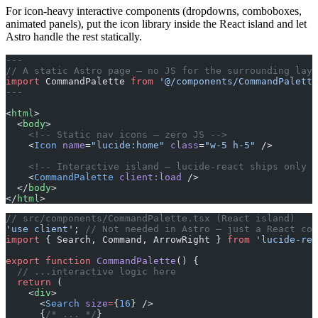
For icon-heavy interactive components (dropdowns, comboboxes,
animated panels), put the icon library inside the React island and let
Astro handle the rest statically.
---
// A static Astro page — no JS for the surrounding layo
import
 CommandPalette 
from
 '@/components/CommandPalette
---
<
html
>
  <
body
>
    <!-- Static nav icons — zero JS -->
    <
Icon
 name
=
"lucide:home"
 class
=
"w-5 h-5"
 />
    <!-- Interactive island — lucide-react ships only f
    <
CommandPalette
 client:load
 />
  </
body
>
</
html
>
// src/components/CommandPalette.tsx (React island)
'use client'
; 
// Not needed in Astro — just a React com
import
 { Search, Command, ArrowRight } 
from
 'lucide-rea
export
 function
 CommandPalette
() {
  // ...interactive logic here
  return
 (
    <
div
>
      <
Search
 size
=
{
16
} />
      {
/* ... */
}