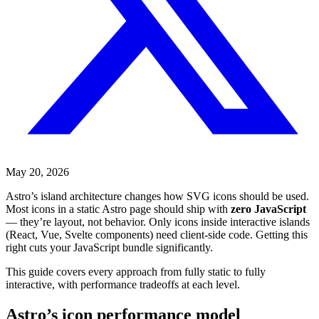
May 20, 2026
Astro’s island architecture changes how SVG icons should be used.
Most icons in a static Astro page should ship with
zero JavaScript
— they’re layout, not behavior. Only icons inside interactive islands
(React, Vue, Svelte components) need client-side code. Getting this
right cuts your JavaScript bundle significantly.
This guide covers every approach from fully static to fully
interactive, with performance tradeoffs at each level.
Astro’s icon performance model