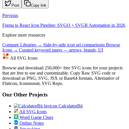
Post
Copy link
Previous
Figma to React Icon Pipeline: SVGO + SVGR Automation in 2026
Explore more resources
Compare Libraries →
Side-by-side icon set comparisons
Browse
Icons →
Curated keyword pages — arrows, brands, UI
All SVG Icons
Browse and download 250,000+ free SVG icons for your projects
that are free to use and customizable. Copy Raw SVG code or
download as PNG, SVG, JSX or Base64 formats. Alternative of
Flaticon, Iconmonstr, SVG Repo.
Our Other Projects
CalculatorBit
All SVG Icons
Word Game Clues
Online Notes
Jigsawking