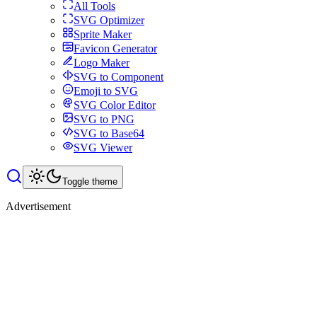
All Tools
SVG Optimizer
Sprite Maker
Favicon Generator
Logo Maker
SVG to Component
Emoji to SVG
SVG Color Editor
SVG to PNG
SVG to Base64
SVG Viewer
Toggle theme
Advertisement