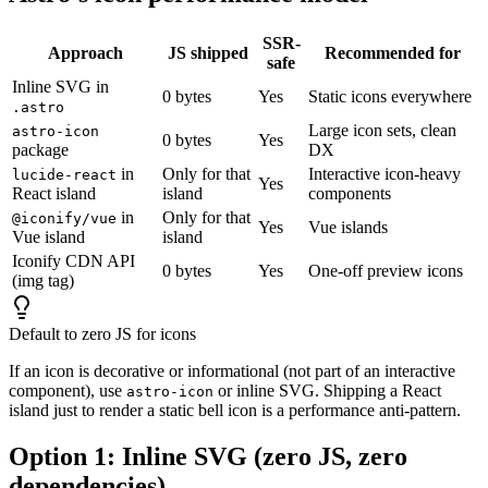
SSR-
Approach
JS shipped
Recommended for
safe
Inline SVG in
0 bytes
Yes
Static icons everywhere
.astro
Large icon sets, clean
astro-icon
0 bytes
Yes
package
DX
in
Only for that
Interactive icon-heavy
lucide-react
Yes
React island
island
components
in
Only for that
@iconify/vue
Yes
Vue islands
Vue island
island
Iconify CDN API
0 bytes
Yes
One-off preview icons
(img tag)
Default to zero JS for icons
If an icon is decorative or informational (not part of an interactive
component), use
or inline SVG. Shipping a React
astro-icon
island just to render a static bell icon is a performance anti-pattern.
Option 1: Inline SVG (zero JS, zero
dependencies)