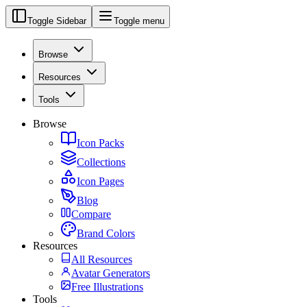
Toggle Sidebar
Toggle menu
Browse
Resources
Tools
Browse
Icon Packs
Collections
Icon Pages
Blog
Compare
Brand Colors
Resources
All Resources
Avatar Generators
Free Illustrations
Tools