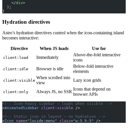
    </
div
>
  );
}
Hydration directives
Astro’s hydration directives control when the icon-containing island
becomes interactive:
Directive
When JS loads
Use for
Above-the-fold interactive
Immediately
client:load
icons
Below-fold interactive
Browser is idle
client:idle
elements
When scrolled into
Lazy icon grids
client:visible
view
Icons that depend on
Always JS, no SSR
client:only
browser APIs
<!-- Icon-heavy sidebar — loads when visible -->
<
AnimatedSidebar
 client:visible
 />
<!-- Static icon in layout — no hydration -->
<
Icon
 name
=
"lucide:menu"
 class
=
"w-5 h-5"
 />