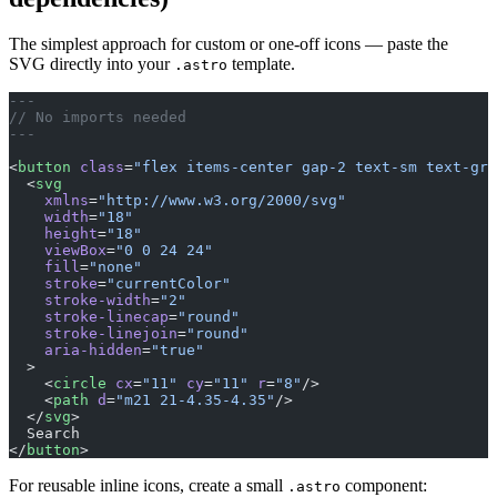
The simplest approach for custom or one-off icons — paste the
SVG directly into your
template.
.astro
---
// No imports needed
---
<
button
 class
=
"flex items-center gap-2 text-sm text-gra
  <
svg
    xmlns
=
"http://www.w3.org/2000/svg"
    width
=
"18"
    height
=
"18"
    viewBox
=
"0 0 24 24"
    fill
=
"none"
    stroke
=
"currentColor"
    stroke-width
=
"2"
    stroke-linecap
=
"round"
    stroke-linejoin
=
"round"
    aria-hidden
=
"true"
  >
    <
circle
 cx
=
"11"
 cy
=
"11"
 r
=
"8"
/>
    <
path
 d
=
"m21 21-4.35-4.35"
/>
  </
svg
>
  Search
</
button
>
For reusable inline icons, create a small
component:
.astro