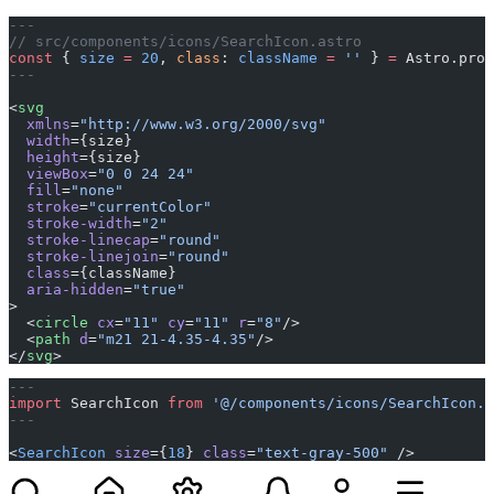
---
// src/components/icons/SearchIcon.astro
const
 { 
size
 =
 20
, 
class
: 
className
 =
 ''
 } 
=
 Astro.prop
---
<
svg
  xmlns
=
"http://www.w3.org/2000/svg"
  width
={size}
  height
={size}
  viewBox
=
"0 0 24 24"
  fill
=
"none"
  stroke
=
"currentColor"
  stroke-width
=
"2"
  stroke-linecap
=
"round"
  stroke-linejoin
=
"round"
  class
={className}
  aria-hidden
=
"true"
>
  <
circle
 cx
=
"11"
 cy
=
"11"
 r
=
"8"
/>
  <
path
 d
=
"m21 21-4.35-4.35"
/>
</
svg
>
---
import
 SearchIcon 
from
 '@/components/icons/SearchIcon.a
---
<
SearchIcon
 size
={
18
} 
class
=
"text-gray-500"
 />