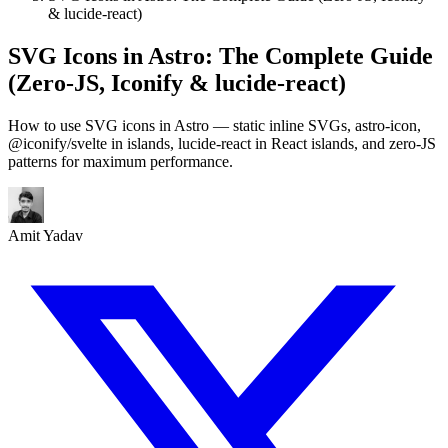
& lucide-react)
SVG Icons in Astro: The Complete Guide
(Zero-JS, Iconify & lucide-react)
How to use SVG icons in Astro — static inline SVGs, astro-icon,
@iconify/svelte in islands, lucide-react in React islands, and zero-JS
patterns for maximum performance.
Amit Yadav