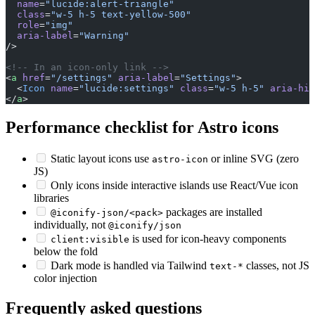
  name
=
"lucide:alert-triangle"
  class
=
"w-5 h-5 text-yellow-500"
  role
=
"img"
  aria-label
=
"Warning"
/>
<!-- In an icon-only link -->
<
a
 href
=
"/settings"
 aria-label
=
"Settings"
>
  <
Icon
 name
=
"lucide:settings"
 class
=
"w-5 h-5"
 aria-hid
</
a
>
Performance checklist for Astro icons
Static layout icons use
or inline SVG (zero
astro-icon
JS)
Only icons inside interactive islands use React/Vue icon
libraries
packages are installed
@iconify-json/<pack>
individually, not
@iconify/json
is used for icon-heavy components
client:visible
below the fold
Dark mode is handled via Tailwind
classes, not JS
text-*
color injection
Frequently asked questions