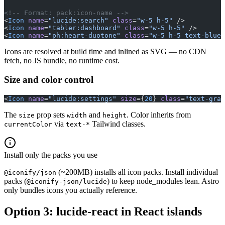
<!-- Format: pack:icon-name -->
<
Icon
 name
=
"lucide:search"
 class
=
"w-5 h-5"
 />
<
Icon
 name
=
"tabler:dashboard"
 class
=
"w-5 h-5"
 />
<
Icon
 name
=
"ph:heart-duotone"
 class
=
"w-5 h-5 text-blue-
Icons are resolved at build time and inlined as SVG — no CDN
fetch, no JS bundle, no runtime cost.
Size and color control
<
Icon
 name
=
"lucide:settings"
 size
={
20
} 
class
=
"text-gray
The
prop sets
and
. Color inherits from
size
width
height
via
Tailwind classes.
currentColor
text-*
Install only the packs you use
(~200MB) installs all icon packs. Install individual
@iconify/json
packs (
) to keep node_modules lean. Astro
@iconify-json/lucide
only bundles icons you actually reference.
Option 3: lucide-react in React islands