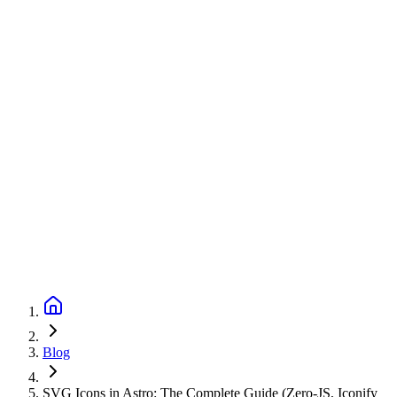
Blog
SVG Icons in Astro: The Complete Guide (Zero-JS, Iconify