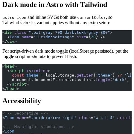
Dark mode in Astro with Tailwind
and inline SVGs both use
, so
astro-icon
currentColor
Tailwind’s
variant applies without any extra setup:
dark:
<
div
 class
=
"text-gray-700 dark:text-gray-300"
>
  <
Icon
 name
=
"lucide:settings"
 size
={
20
} />
</
div
>
For script-driven dark mode toggle (localStorage persisted), put the
toggle script in
to prevent flash:
<head>
<
head
>
  <
script
 is:inline
>
    const
 theme
 =
 localStorage.
getItem
(
'theme'
) 
??
 'lig
    document.documentElement.classList.
toggle
(
'dark'
, t
  </
script
>
</
head
>
Accessibility
<!-- Decorative -->
<
Icon
 name
=
"lucide:arrow-right"
 class
=
"w-4 h-4"
 aria-hi
<!-- Meaningful standalone -->
<
Icon