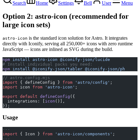
Search
Home
Settings
Bell
User
Menu
Option 2: astro-icon (recommended for
large icon sets)
is the standard icon solution for Astro. It integrates
astro-icon
directly with Iconify, serving all 250,000+ icons with zero runtime
JavaScript — icons are inlined as SVG during the build.
npm
 install
 astro-icon
 @iconify-json/lucide
# Install individual packs you need:
npm
 install
 @iconify-json/tabler
 @iconify-json/ph
// astro.config.mjs
import
 { defineConfig } 
from
 'astro/config'
;
import
 icon 
from
 'astro-icon'
;
export
 default
 defineConfig
({
  integrations: [
icon
()],
});
Usage
---
import
 { Icon } 
from
 'astro-icon/components'
;
---