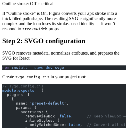
Outline stroke: Off is critical
If “Outline stroke” is On, Figma converts your 2px stroke into a
thick filled path shape. The resulting SVG is significantly more
complex and the icon loses its stroke-based identity — it won’t
respond to
props.
strokeWidth
Step 2: SVGO configuration
SVGO removes metadata, normalizes attributes, and prepares the
SVG for React.
npm
 install
 --save-dev
 svgo
Create
in your project root:
svgo.config.cjs
// svgo.config.cjs
module
.
exports
 =
 {
  plugins: [
    {
      name: 
'preset-default'
,
      params: {
        overrides: {
          removeViewBox: 
false
,      
// Keep viewBox — 
          inlineStyles: {
            onlyMatchedOnce: 
false
,  
// Convert all sty