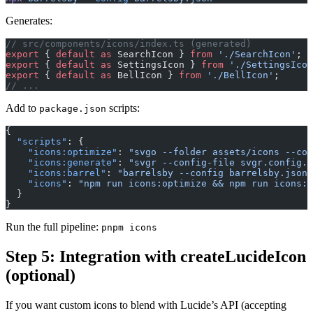
Generates:
// src/components/icons/index.ts (generated)
export
 { 
default
 as
 SearchIcon } 
from
 './SearchIcon'
;
export
 { 
default
 as
 SettingsIcon } 
from
 './SettingsIcon
export
 { 
default
 as
 BellIcon } 
from
 './BellIcon'
;
// ...
Add to
scripts:
package.json
{
  "scripts"
: {
    "icons:optimize"
: 
"svgo --folder assets/icons --con
    "icons:generate"
: 
"svgr --config-file svgr.config.c
    "icons:barrel"
: 
"barrelsby --config barrelsby.json"
    "icons"
: 
"npm run icons:optimize && npm run icons:g
  }
}
Run the full pipeline:
pnpm icons
Step 5: Integration with createLucideIcon
(optional)
If you want custom icons to blend with Lucide’s API (accepting