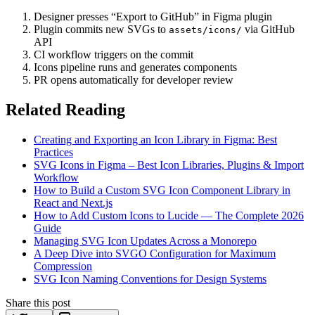
Designer presses “Export to GitHub” in Figma plugin
Plugin commits new SVGs to
via GitHub
assets/icons/
API
CI workflow triggers on the commit
Icons pipeline runs and generates components
PR opens automatically for developer review
Related Reading
Creating and Exporting an Icon Library in Figma: Best
Practices
SVG Icons in Figma – Best Icon Libraries, Plugins & Import
Workflow
How to Build a Custom SVG Icon Component Library in
React and Next.js
How to Add Custom Icons to Lucide — The Complete 2026
Guide
Managing SVG Icon Updates Across a Monorepo
A Deep Dive into SVGO Configuration for Maximum
Compression
SVG Icon Naming Conventions for Design Systems
Share this post