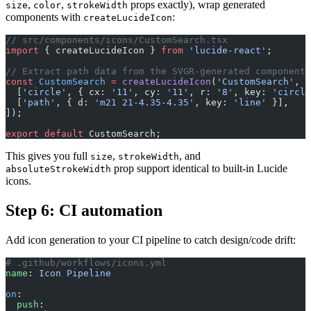
,
,
props exactly), wrap generated
size
color
strokeWidth
components with
:
createLucideIcon
// src/components/icons/CustomSearch.tsx
import
 { createLucideIcon } 
from
 'lucide-react'
;
// Extract path data from the SVGR-generated component
const
 CustomSearch
 =
 createLucideIcon
(
'CustomSearch'
, [
  [
'circle'
, { cx: 
'11'
, cy: 
'11'
, r: 
'8'
, key: 
'circle
  [
'path'
, { d: 
'm21 21-4.35-4.35'
, key: 
'line'
 }],
]);
export
 default
 CustomSearch;
This gives you full
,
, and
size
strokeWidth
prop support identical to built-in Lucide
absoluteStrokeWidth
icons.
Step 6: CI automation
Add icon generation to your CI pipeline to catch design/code drift:
# .github/workflows/icons.yml
name
: 
Icon Pipeline
on
:
  push
: