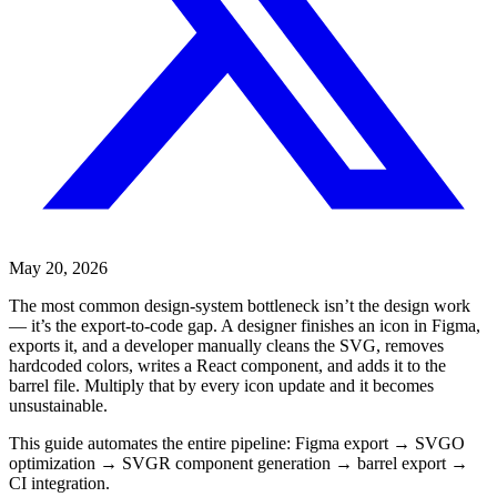
May 20, 2026
The most common design-system bottleneck isn’t the design work
— it’s the export-to-code gap. A designer finishes an icon in Figma,
exports it, and a developer manually cleans the SVG, removes
hardcoded colors, writes a React component, and adds it to the
barrel file. Multiply that by every icon update and it becomes
unsustainable.
This guide automates the entire pipeline: Figma export → SVGO
optimization → SVGR component generation → barrel export →
CI integration.