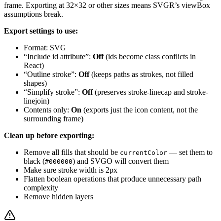
frame. Exporting at 32×32 or other sizes means SVGR’s viewBox
assumptions break.
Export settings to use:
Format: SVG
“Include id attribute”:
Off
(ids become class conflicts in
React)
“Outline stroke”:
Off
(keeps paths as strokes, not filled
shapes)
“Simplify stroke”:
Off
(preserves stroke-linecap and stroke-
linejoin)
Contents only:
On
(exports just the icon content, not the
surrounding frame)
Clean up before exporting:
Remove all fills that should be
— set them to
currentColor
black (
) and SVGO will convert them
#000000
Make sure stroke width is 2px
Flatten boolean operations that produce unnecessary path
complexity
Remove hidden layers