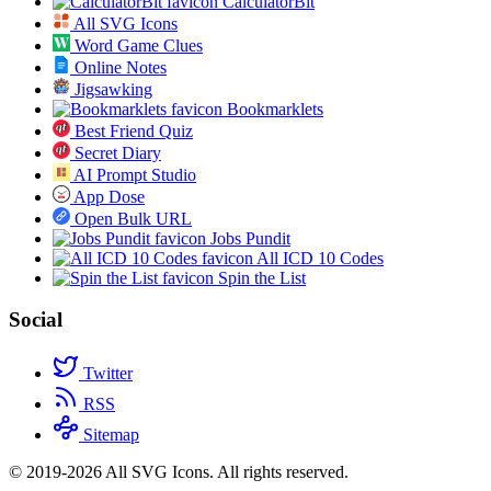
CalculatorBit
All SVG Icons
Word Game Clues
Online Notes
Jigsawking
Bookmarklets
Best Friend Quiz
Secret Diary
AI Prompt Studio
App Dose
Open Bulk URL
Jobs Pundit
All ICD 10 Codes
Spin the List
Social
Twitter
RSS
Sitemap
© 2019-2026 All SVG Icons. All rights reserved.