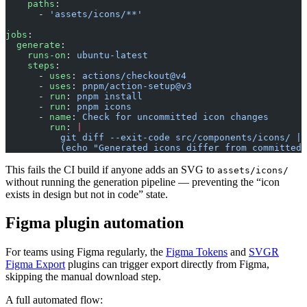
    paths
:
      - 
'assets/icons/**'
jobs
:
  generate
:
    runs-on
: 
ubuntu-latest
    steps
:
      - 
uses
: 
actions/checkout@v4
      - 
uses
: 
pnpm/action-setup@v3
      - 
run
: 
pnpm install
      - 
run
: 
pnpm icons
      - 
name
: 
Check for uncommitted icon changes
        run
: 
|
          git diff --exit-code src/components/icons/ ||
          (echo "Generated icons differ from committed 
This fails the CI build if anyone adds an SVG to
assets/icons/
without running the generation pipeline — preventing the “icon
exists in design but not in code” state.
Figma plugin automation
For teams using Figma regularly, the
Figma Tokens
and
SVGR
Figma Export
plugins can trigger export directly from Figma,
skipping the manual download step.
A full automated flow: