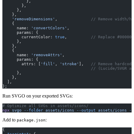
          },
        },
      },
    },
    'removeDimensions'
,              
// Remove width/he
    {
      name: 
'convertColors'
,
      params: {
        currentColor: 
true
,          
// Replace #000000
      },
    },
    {
      name: 
'removeAttrs'
,
      params: {
        attrs: [
'fill'
, 
'stroke'
],   
// Remove hardcode
                                     // (Lucide/SVGR ad
      },
    },
  ],
};
Run SVGO on your exported SVGs:
# Optimize all SVGs in assets/icons/
npx
 svgo
 --folder
 assets/icons
 --output
 assets/icons
 --
Add to
:
package.json
{