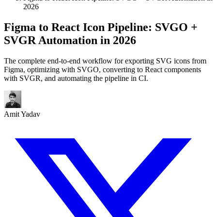
2026
Figma to React Icon Pipeline: SVGO +
SVGR Automation in 2026
The complete end-to-end workflow for exporting SVG icons from
Figma, optimizing with SVGO, converting to React components
with SVGR, and automating the pipeline in CI.
Amit Yadav