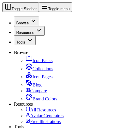
Toggle Sidebar
Toggle menu
Browse
Resources
Tools
Browse
Icon Packs
Collections
Icon Pages
Blog
Compare
Brand Colors
Resources
All Resources
Avatar Generators
Free Illustrations
Tools