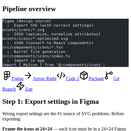
Pipeline overview
Figma (design source)
  ↓  Export SVG (with correct settings)
assets/icons/*.svg
  ↓  SVGO (optimize, normalize attributes)
assets/icons/*.optimized.svg
  ↓  SVGR (convert to React components)
src/components/icons/*.tsx
  ↓  Barrel file generation
src/components/icons/index.ts
  ↓  Import in app
import { MyIcon } from '@/components/icons';
Figma
Arrow Right
Code 2
Package
Git
Branch
Zap
Step 1: Export settings in Figma
Wrong export settings are the #1 source of SVG problems. Before
exporting:
Frame the icons at 24×24
— each icon must be in a 24×24 Figma