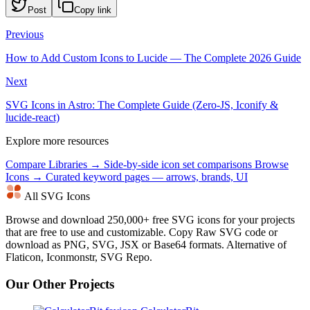
Post
Copy link
Previous
How to Add Custom Icons to Lucide — The Complete 2026 Guide
Next
SVG Icons in Astro: The Complete Guide (Zero-JS, Iconify &
lucide-react)
Explore more resources
Compare Libraries →
Side-by-side icon set comparisons
Browse
Icons →
Curated keyword pages — arrows, brands, UI
All SVG Icons
Browse and download 250,000+ free SVG icons for your projects
that are free to use and customizable. Copy Raw SVG code or
download as PNG, SVG, JSX or Base64 formats. Alternative of
Flaticon, Iconmonstr, SVG Repo.
Our Other Projects