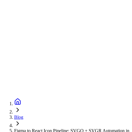
Blog
Figma to React Icon Pipeline: SVGO + SVGR Automation in