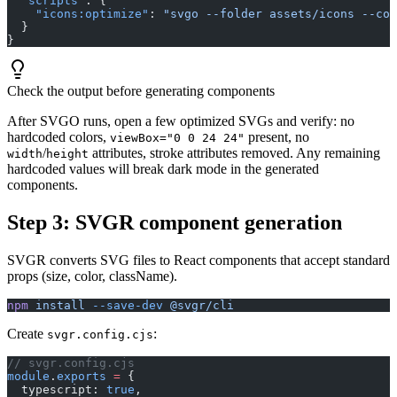
  "scripts"
: {
    "icons:optimize"
: 
"svgo --folder assets/icons --con
  }
}
Check the output before generating components
After SVGO runs, open a few optimized SVGs and verify: no
hardcoded colors,
present, no
viewBox="0 0 24 24"
/
attributes, stroke attributes removed. Any remaining
width
height
hardcoded values will break dark mode in the generated
components.
Step 3: SVGR component generation
SVGR converts SVG files to React components that accept standard
props (size, color, className).
npm
 install
 --save-dev
 @svgr/cli
Create
:
svgr.config.cjs
// svgr.config.cjs
module
.
exports
 =
 {
  typescript: 
true
,