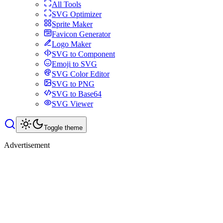
All Tools
SVG Optimizer
Sprite Maker
Favicon Generator
Logo Maker
SVG to Component
Emoji to SVG
SVG Color Editor
SVG to PNG
SVG to Base64
SVG Viewer
Toggle theme
Advertisement