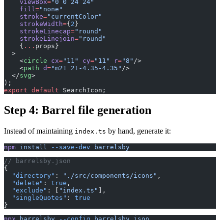
    viewBox
=
"0 0 24 24"
    fill
=
"none"
    stroke
=
"currentColor"
    strokeWidth
=
{
2
}
    strokeLinecap
=
"round"
    strokeLinejoin
=
"round"
    {
...
props}
  >
    <
circle
 cx
=
"11"
 cy
=
"11"
 r
=
"8"
/>
    <
path
 d
=
"m21 21-4.35-4.35"
/>
  </
svg
>
);
export
 default
 SearchIcon;
Step 4: Barrel file generation
Instead of maintaining
by hand, generate it:
index.ts
npm
 install
 --save-dev
 barrelsby
// barrelsby.json
{
  "directory"
: 
"./src/components/icons"
,
  "delete"
: 
true
,
  "exclude"
: [
"index.ts"
],
  "singleQuotes"
: 
true
}
npx
 barrelsby
 --config
 barrelsby.json