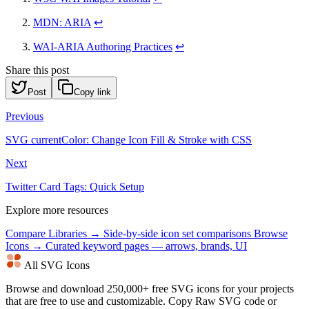
MDN: ARIA
↩
WAI-ARIA Authoring Practices
↩
Share this post
Post
Copy link
Previous
SVG currentColor: Change Icon Fill & Stroke with CSS
Next
Twitter Card Tags: Quick Setup
Explore more resources
Compare Libraries →
Side-by-side icon set comparisons
Browse
Icons →
Curated keyword pages — arrows, brands, UI
All SVG Icons
Browse and download 250,000+ free SVG icons for your projects
that are free to use and customizable. Copy Raw SVG code or