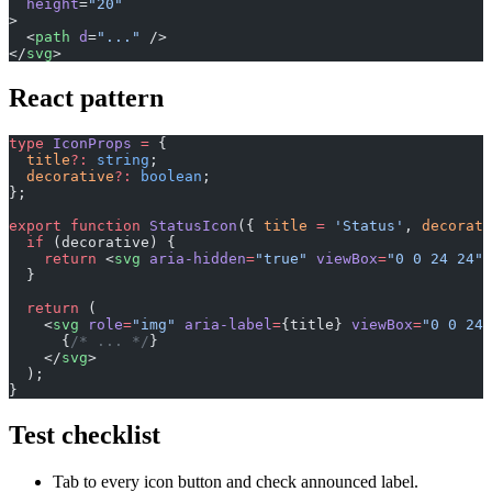
  height
=
"20"
>
  <
path
 d
=
"..."
 />
</
svg
>
React pattern
type
 IconProps
 =
 {
  title
?:
 string
;
  decorative
?:
 boolean
;
};
export
 function
 StatusIcon
({ 
title
 =
 'Status'
, 
decorati
  if
 (decorative) {
    return
 <
svg
 aria-hidden
=
"true"
 viewBox
=
"0 0 24 24"
>
  }
  return
 (
    <
svg
 role
=
"img"
 aria-label
=
{title} 
viewBox
=
"0 0 24 
      {
/* ... */
}
    </
svg
>
  );
}
Test checklist
Tab to every icon button and check announced label.