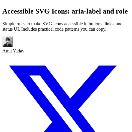
Accessible SVG Icons: aria-label and role
Simple rules to make SVG icons accessible in buttons, links, and
status UI. Includes practical code patterns you can copy.
Amit Yadav