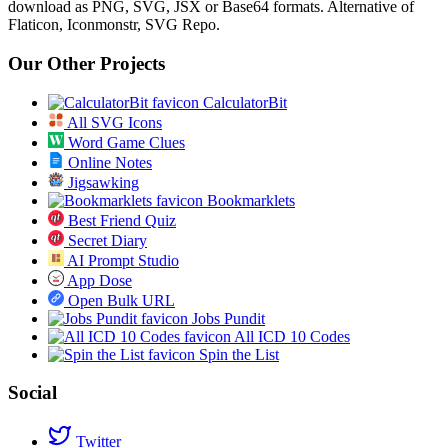
download as PNG, SVG, JSX or Base64 formats. Alternative of
Flaticon, Iconmonstr, SVG Repo.
Our Other Projects
CalculatorBit
All SVG Icons
Word Game Clues
Online Notes
Jigsawking
Bookmarklets
Best Friend Quiz
Secret Diary
AI Prompt Studio
App Dose
Open Bulk URL
Jobs Pundit
All ICD 10 Codes
Spin the List
Social
Twitter