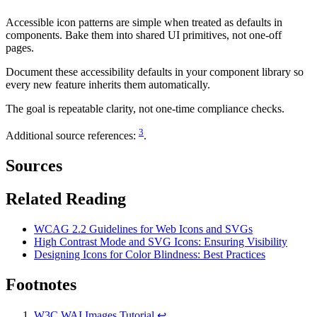
Accessible icon patterns are simple when treated as defaults in
components. Bake them into shared UI primitives, not one-off
pages.
Document these accessibility defaults in your component library so
every new feature inherits them automatically.
The goal is repeatable clarity, not one-time compliance checks.
3
Additional source references:
.
Sources
Related Reading
WCAG 2.2 Guidelines for Web Icons and SVGs
High Contrast Mode and SVG Icons: Ensuring Visibility
Designing Icons for Color Blindness: Best Practices
Footnotes
W3C WAI Images Tutorial
↩