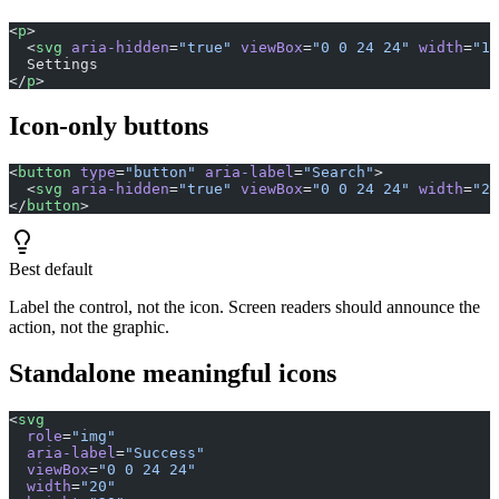
<
p
>
  <
svg
 aria-hidden
=
"true"
 viewBox
=
"0 0 24 24"
 width
=
"16
  Settings
</
p
>
Icon-only buttons
<
button
 type
=
"button"
 aria-label
=
"Search"
>
  <
svg
 aria-hidden
=
"true"
 viewBox
=
"0 0 24 24"
 width
=
"20
</
button
>
Best default
Label the control, not the icon. Screen readers should announce the
action, not the graphic.
Standalone meaningful icons
<
svg
  role
=
"img"
  aria-label
=
"Success"
  viewBox
=
"0 0 24 24"
  width
=
"20"