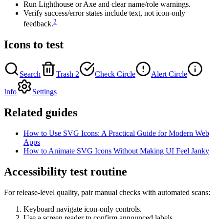
Run Lighthouse or Axe and clear name/role warnings.
Verify success/error states include text, not icon-only
2
feedback.
Icons to test
Search
Trash 2
Check Circle
Alert Circle
Info
Settings
Related guides
How to Use SVG Icons: A Practical Guide for Modern Web
Apps
How to Animate SVG Icons Without Making UI Feel Janky
Accessibility test routine
For release-level quality, pair manual checks with automated scans:
Keyboard navigate icon-only controls.
Use a screen reader to confirm announced labels.