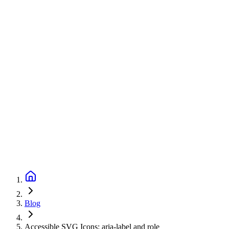
Blog
Accessible SVG Icons: aria-label and role