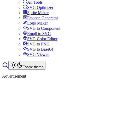
All Tools
SVG Optimizer
Sprite Maker
Favicon Generator
Logo Maker
SVG to Component
Emoji to SVG
SVG Color Editor
SVG to PNG
SVG to Base64
SVG Viewer
Toggle theme
Advertisement