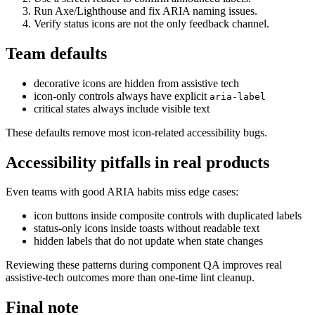
Run Axe/Lighthouse and fix ARIA naming issues.
Verify status icons are not the only feedback channel.
Team defaults
decorative icons are hidden from assistive tech
icon-only controls always have explicit
aria-label
critical states always include visible text
These defaults remove most icon-related accessibility bugs.
Accessibility pitfalls in real products
Even teams with good ARIA habits miss edge cases:
icon buttons inside composite controls with duplicated labels
status-only icons inside toasts without readable text
hidden labels that do not update when state changes
Reviewing these patterns during component QA improves real
assistive-tech outcomes more than one-time lint cleanup.
Final note