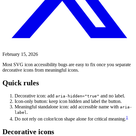
February 15, 2026
Most SVG icon accessibility bugs are easy to fix once you separate
decorative icons from meaningful icons.
Quick rules
Decorative icon: add
and no label.
aria-hidden="true"
Icon-only button: keep icon hidden and label the button.
Meaningful standalone icon: add accessible name with
aria-
.
label
1
Do not rely on color/icon shape alone for critical meaning.
Decorative icons