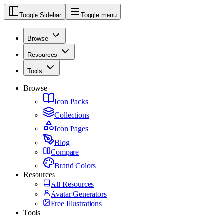
Toggle Sidebar
Toggle menu
Browse
Resources
Tools
Browse
Icon Packs
Collections
Icon Pages
Blog
Compare
Brand Colors
Resources
All Resources
Avatar Generators
Free Illustrations
Tools