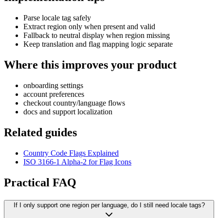
Parse locale tag safely
Extract region only when present and valid
Fallback to neutral display when region missing
Keep translation and flag mapping logic separate
Where this improves your product
onboarding settings
account preferences
checkout country/language flows
docs and support localization
Related guides
Country Code Flags Explained
ISO 3166-1 Alpha-2 for Flag Icons
Practical FAQ
If I only support one region per language, do I still need locale tags?