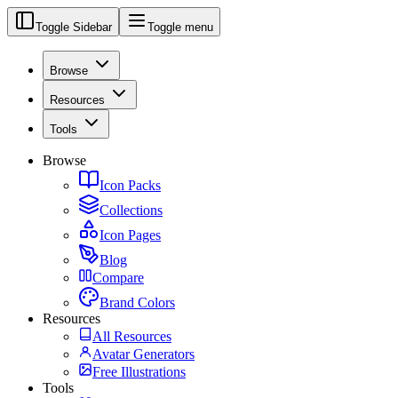
Toggle Sidebar
Toggle menu
Browse
Resources
Tools
Browse
Icon Packs
Collections
Icon Pages
Blog
Compare
Brand Colors
Resources
All Resources
Avatar Generators
Free Illustrations
Tools