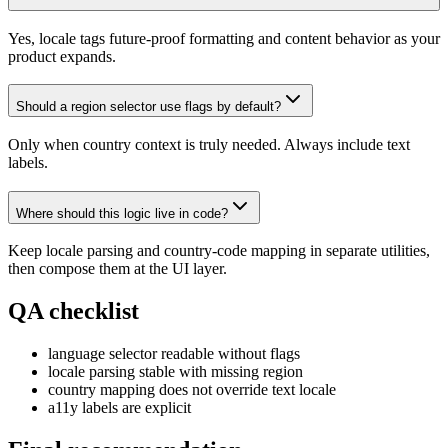
Yes, locale tags future-proof formatting and content behavior as your
product expands.
Should a region selector use flags by default?
Only when country context is truly needed. Always include text
labels.
Where should this logic live in code?
Keep locale parsing and country-code mapping in separate utilities,
then compose them at the UI layer.
QA checklist
language selector readable without flags
locale parsing stable with missing region
country mapping does not override text locale
a11y labels are explicit