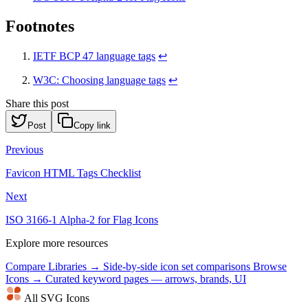
Footnotes
IETF BCP 47 language tags
↩
W3C: Choosing language tags
↩
Share this post
Post
Copy link
Previous
Favicon HTML Tags Checklist
Next
ISO 3166-1 Alpha-2 for Flag Icons
Explore more resources
Compare Libraries →
Side-by-side icon set comparisons
Browse
Icons →
Curated keyword pages — arrows, brands, UI
All SVG Icons