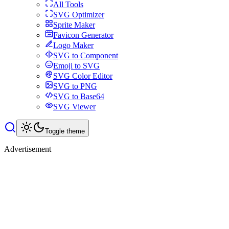
All Tools
SVG Optimizer
Sprite Maker
Favicon Generator
Logo Maker
SVG to Component
Emoji to SVG
SVG Color Editor
SVG to PNG
SVG to Base64
SVG Viewer
Toggle theme
Advertisement