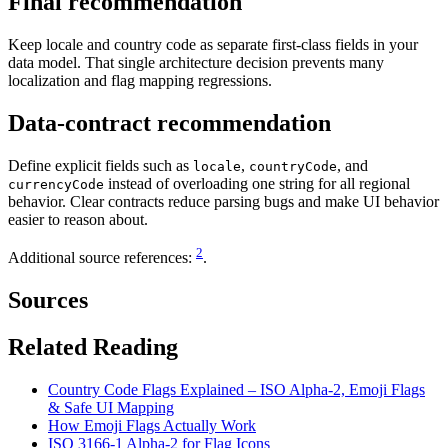
Final recommendation
Keep locale and country code as separate first-class fields in your
data model. That single architecture decision prevents many
localization and flag mapping regressions.
Data-contract recommendation
Define explicit fields such as
,
, and
locale
countryCode
instead of overloading one string for all regional
currencyCode
behavior. Clear contracts reduce parsing bugs and make UI behavior
easier to reason about.
2
Additional source references:
.
Sources
Related Reading
Country Code Flags Explained – ISO Alpha-2, Emoji Flags
& Safe UI Mapping
How Emoji Flags Actually Work
ISO 3166-1 Alpha-2 for Flag Icons