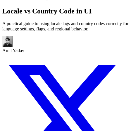
Locale vs Country Code in UI
A practical guide to using locale tags and country codes correctly for
language settings, flags, and regional behavior.
Amit Yadav