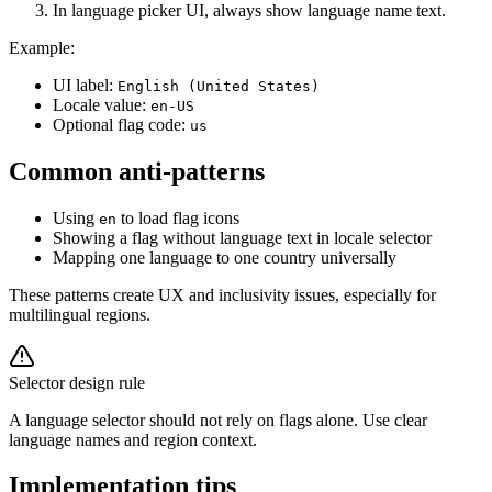
In language picker UI, always show language name text.
Example:
UI label:
English (United States)
Locale value:
en-US
Optional flag code:
us
Common anti-patterns
Using
to load flag icons
en
Showing a flag without language text in locale selector
Mapping one language to one country universally
These patterns create UX and inclusivity issues, especially for
multilingual regions.
Selector design rule
A language selector should not rely on flags alone. Use clear
language names and region context.
Implementation tips