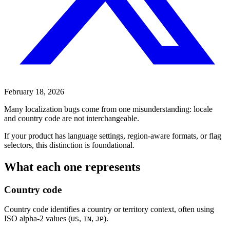
February 18, 2026
Many localization bugs come from one misunderstanding: locale
and country code are not interchangeable.
If your product has language settings, region-aware formats, or flag
selectors, this distinction is foundational.
What each one represents
Country code
Country code identifies a country or territory context, often using
ISO alpha-2 values (
,
,
).
US
IN
JP