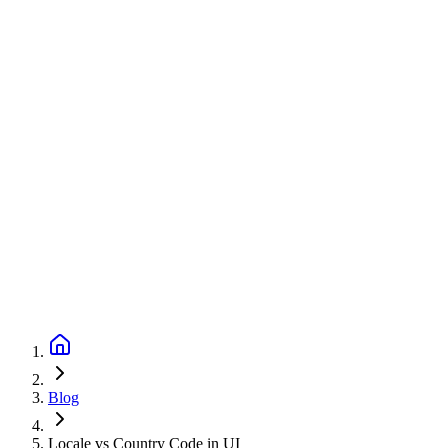
Blog
Locale vs Country Code in UI