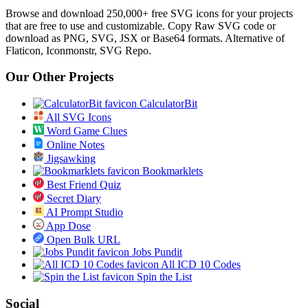
Browse and download 250,000+ free SVG icons for your projects
that are free to use and customizable. Copy Raw SVG code or
download as PNG, SVG, JSX or Base64 formats. Alternative of
Flaticon, Iconmonstr, SVG Repo.
Our Other Projects
CalculatorBit
All SVG Icons
Word Game Clues
Online Notes
Jigsawking
Bookmarklets
Best Friend Quiz
Secret Diary
AI Prompt Studio
App Dose
Open Bulk URL
Jobs Pundit
All ICD 10 Codes
Spin the List
Social