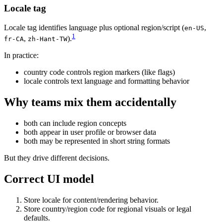
Locale tag
Locale tag identifies language plus optional region/script (
,
en-US
1
,
).
fr-CA
zh-Hant-TW
In practice:
country code controls region markers (like flags)
locale controls text language and formatting behavior
Why teams mix them accidentally
both can include region concepts
both appear in user profile or browser data
both may be represented in short string formats
But they drive different decisions.
Correct UI model
Store locale for content/rendering behavior.
Store country/region code for regional visuals or legal
defaults.