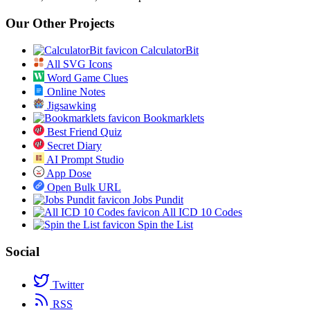
Our Other Projects
CalculatorBit
All SVG Icons
Word Game Clues
Online Notes
Jigsawking
Bookmarklets
Best Friend Quiz
Secret Diary
AI Prompt Studio
App Dose
Open Bulk URL
Jobs Pundit
All ICD 10 Codes
Spin the List
Social
Twitter
RSS