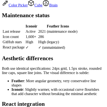
Color Picker
Cube
Brain
Maintenance status
Iconoir
Feather Icons
Last release
Active
2021 (maintenance mode)
Icon count
1,600+
286
GitHub stars
High
High (legacy)
React package
✓
✓ (unmaintained)
Aesthetic differences
Both use identical specifications: 24px grid, 1.5px stroke, rounded
line caps, square line joins. The visual difference is subtle:
Feather
: More angular geometry, very conservative line
shapes
Iconoir
: Slightly warmer, with occasional curve flourishes
that add character without breaking the minimal aesthetic
React integration