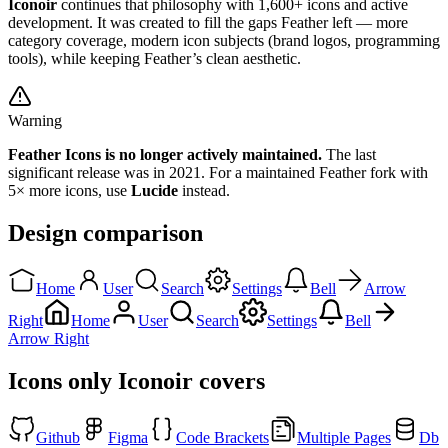
Iconoir
continues that philosophy with 1,600+ icons and active
development. It was created to fill the gaps Feather left — more
category coverage, modern icon subjects (brand logos, programming
tools), while keeping Feather’s clean aesthetic.
Warning
Feather Icons is no longer actively maintained.
The last
significant release was in 2021. For a maintained Feather fork with
5× more icons, use
Lucide
instead.
Design comparison
Home
User
Search
Settings
Bell
Arrow
Right
Home
User
Search
Settings
Bell
Arrow Right
Icons only Iconoir covers
Github
Figma
Code Brackets
Multiple Pages
Db