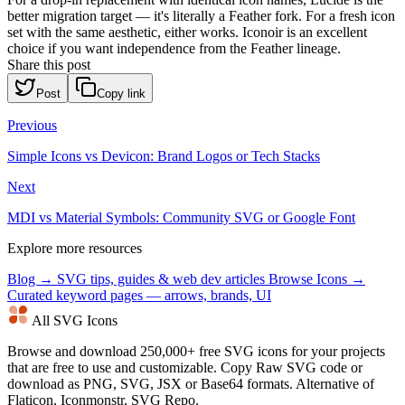
better migration target — it's literally a Feather fork. For a fresh icon
set with the same aesthetic, either works. Iconoir is an excellent
choice if you want independence from the Feather lineage.
Share this post
Post
Copy link
Previous
Simple Icons vs Devicon: Brand Logos or Tech Stacks
Next
MDI vs Material Symbols: Community SVG or Google Font
Explore more resources
Blog →
SVG tips, guides & web dev articles
Browse Icons →
Curated keyword pages — arrows, brands, UI
All SVG Icons
Browse and download 250,000+ free SVG icons for your projects
that are free to use and customizable. Copy Raw SVG code or
download as PNG, SVG, JSX or Base64 formats. Alternative of
Flaticon, Iconmonstr, SVG Repo.