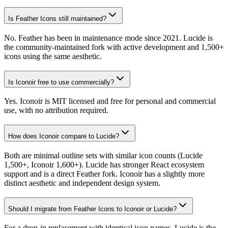
Is Feather Icons still maintained?
No. Feather has been in maintenance mode since 2021. Lucide is
the community-maintained fork with active development and 1,500+
icons using the same aesthetic.
Is Iconoir free to use commercially?
Yes. Iconoir is MIT licensed and free for personal and commercial
use, with no attribution required.
How does Iconoir compare to Lucide?
Both are minimal outline sets with similar icon counts (Lucide
1,500+, Iconoir 1,600+). Lucide has stronger React ecosystem
support and is a direct Feather fork. Iconoir has a slightly more
distinct aesthetic and independent design system.
Should I migrate from Feather Icons to Iconoir or Lucide?
For a drop-in replacement with identical icon names, Lucide is the