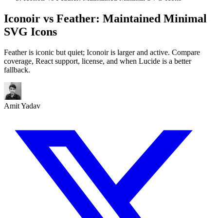
Iconoir vs Feather: Maintained Minimal
SVG Icons
Feather is iconic but quiet; Iconoir is larger and active. Compare
coverage, React support, license, and when Lucide is a better
fallback.
Amit Yadav