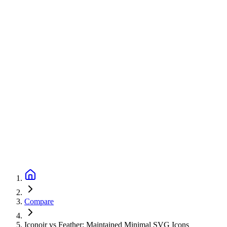
Compare
Iconoir vs Feather: Maintained Minimal SVG Icons