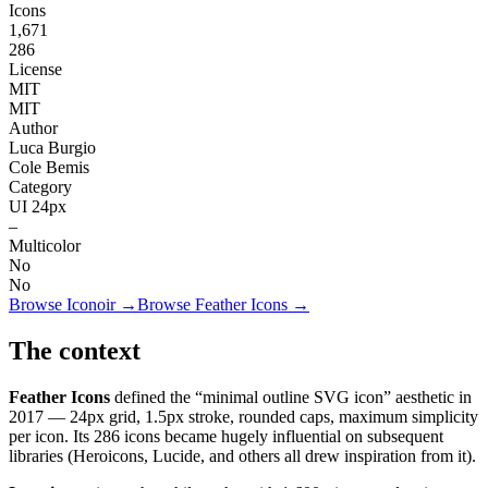
Icons
1,671
286
License
MIT
MIT
Author
Luca Burgio
Cole Bemis
Category
UI 24px
–
Multicolor
No
No
Browse
Iconoir
→
Browse
Feather Icons
→
The context
Feather Icons
defined the “minimal outline SVG icon” aesthetic in
2017 — 24px grid, 1.5px stroke, rounded caps, maximum simplicity
per icon. Its 286 icons became hugely influential on subsequent
libraries (Heroicons, Lucide, and others all drew inspiration from it).