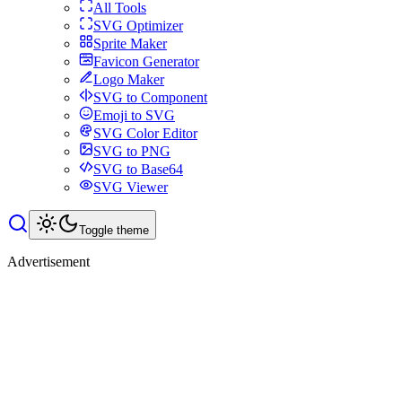
All Tools
SVG Optimizer
Sprite Maker
Favicon Generator
Logo Maker
SVG to Component
Emoji to SVG
SVG Color Editor
SVG to PNG
SVG to Base64
SVG Viewer
Toggle theme
Advertisement