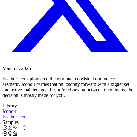
March 3, 2026
Feather Icons pioneered the minimal, consistent outline icon
aesthetic. Iconoir carries that philosophy forward with a bigger set
and active maintenance. If you’re choosing between them today, the
decision is mostly made for you.
Library
Iconoir
Feather Icons
Samples