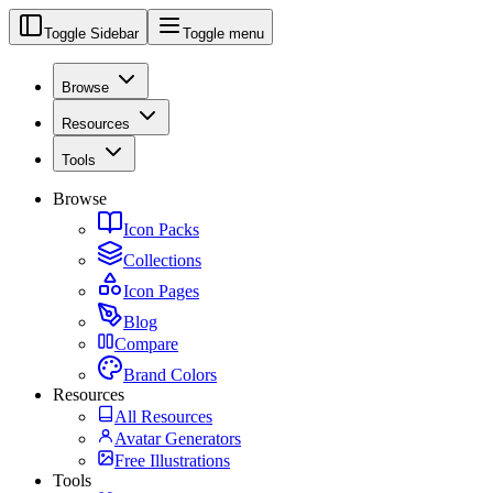
Toggle Sidebar
Toggle menu
Browse
Resources
Tools
Browse
Icon Packs
Collections
Icon Pages
Blog
Compare
Brand Colors
Resources
All Resources
Avatar Generators
Free Illustrations
Tools