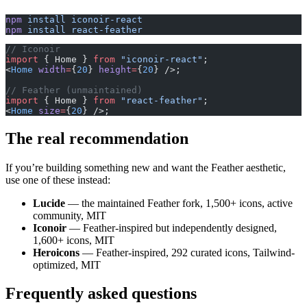
npm
 install
 iconoir-react
npm
 install
 react-feather
// Iconoir
import
 { Home } 
from
 "iconoir-react"
;
<
Home
 width
=
{
20
} 
height
=
{
20
} />;
// Feather (unmaintained)
import
 { Home } 
from
 "react-feather"
;
<
Home
 size
=
{
20
} />;
The real recommendation
If you’re building something new and want the Feather aesthetic,
use one of these instead:
Lucide
— the maintained Feather fork, 1,500+ icons, active
community, MIT
Iconoir
— Feather-inspired but independently designed,
1,600+ icons, MIT
Heroicons
— Feather-inspired, 292 curated icons, Tailwind-
optimized, MIT
Frequently asked questions