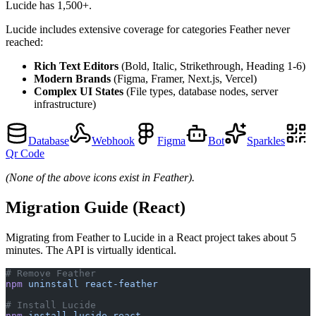
Lucide has 1,500+.
Lucide includes extensive coverage for categories Feather never
reached:
Rich Text Editors
(Bold, Italic, Strikethrough, Heading 1-6)
Modern Brands
(Figma, Framer, Next.js, Vercel)
Complex UI States
(File types, database nodes, server
infrastructure)
Database
Webhook
Figma
Bot
Sparkles
Qr Code
(None of the above icons exist in Feather).
Migration Guide (React)
Migrating from Feather to Lucide in a React project takes about 5
minutes. The API is virtually identical.
# Remove Feather
npm
 uninstall
 react-feather
# Install Lucide
npm
 install
 lucide-react