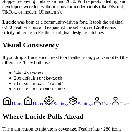
stopped receiving updates around 2020. Pull requests piled up, and
developers were left without icons for modern tools (like Discord,
TikTok, or modern UI patterns).
Lucide
was born as a community-driven fork. It took the original
~280 Feather icons and expanded the set to over
1,500 icons
,
strictly adhering to Feather’s original design guidelines.
Visual Consistency
If you drop a Lucide icon next to a Feather icon, you cannot tell the
difference. They both use:
24x24
viewBox
2px default
strokeWidth
strokeLinecap="round"
strokeLinejoin="round"
Home
Home
Settings
Settings
User
User
Where Lucide Pulls Ahead
The main reason to migrate is
coverage
. Feather has ~280 icons.