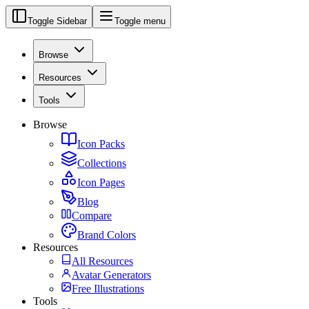
Toggle Sidebar
Toggle menu
Browse
Resources
Tools
Browse
Icon Packs
Collections
Icon Pages
Blog
Compare
Brand Colors
Resources
All Resources
Avatar Generators
Free Illustrations
Tools