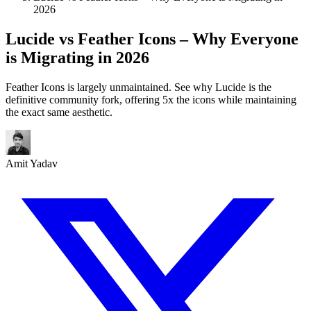
2026
Lucide vs Feather Icons – Why Everyone
is Migrating in 2026
Feather Icons is largely unmaintained. See why Lucide is the
definitive community fork, offering 5x the icons while maintaining
the exact same aesthetic.
Amit Yadav