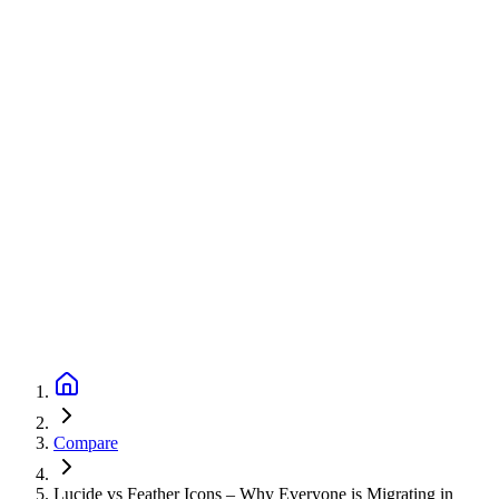
Compare
Lucide vs Feather Icons – Why Everyone is Migrating in