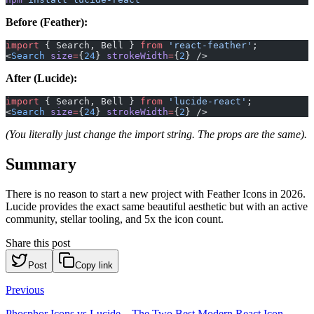
Before (Feather):
import
 { Search, Bell } 
from
 'react-feather'
;
<
Search
 size
=
{
24
} 
strokeWidth
=
{
2
} />
After (Lucide):
import
 { Search, Bell } 
from
 'lucide-react'
;
<
Search
 size
=
{
24
} 
strokeWidth
=
{
2
} />
(You literally just change the import string. The props are the same).
Summary
There is no reason to start a new project with Feather Icons in 2026.
Lucide provides the exact same beautiful aesthetic but with an active
community, stellar tooling, and 5x the icon count.
Share this post
Post
Copy link
Previous
Phosphor Icons vs Lucide – The Two Best Modern React Icon