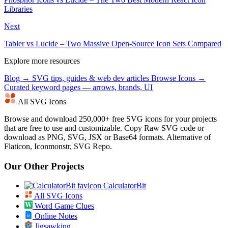
Libraries
Next
Tabler vs Lucide – Two Massive Open-Source Icon Sets Compared
Explore more resources
Blog →
SVG tips, guides & web dev articles
Browse Icons →
Curated keyword pages — arrows, brands, UI
All SVG Icons
Browse and download 250,000+ free SVG icons for your projects
that are free to use and customizable. Copy Raw SVG code or
download as PNG, SVG, JSX or Base64 formats. Alternative of
Flaticon, Iconmonstr, SVG Repo.
Our Other Projects
CalculatorBit
All SVG Icons
Word Game Clues
Online Notes
Jigsawking