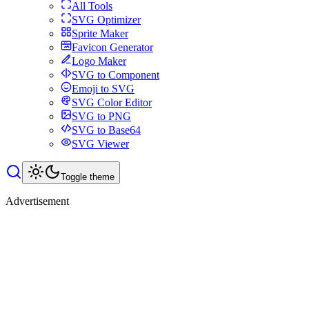
All Tools
SVG Optimizer
Sprite Maker
Favicon Generator
Logo Maker
SVG to Component
Emoji to SVG
SVG Color Editor
SVG to PNG
SVG to Base64
SVG Viewer
Toggle theme
Advertisement