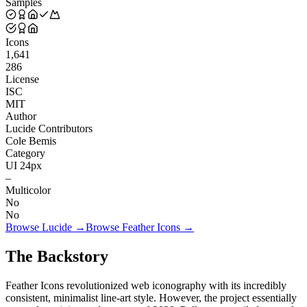
Samples
Icons
1,641
286
License
ISC
MIT
Author
Lucide Contributors
Cole Bemis
Category
UI 24px
–
Multicolor
No
No
Browse
Lucide
→
Browse
Feather Icons
→
The Backstory
Feather Icons revolutionized web iconography with its incredibly
consistent, minimalist line-art style. However, the project essentially