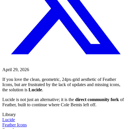
April 29, 2026
If you love the clean, geometric, 24px-grid aesthetic of Feather
Icons, but are frustrated by the lack of updates and missing icons,
the solution is
Lucide
.
Lucide is not just an alternative; it is the
direct community fork
of
Feather, built to continue where Cole Bemis left off.
Library
Lucide
Feather Icons