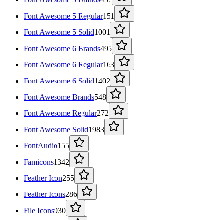
Font Awesome 5 Regular
151
Font Awesome 5 Solid
1001
Font Awesome 6 Brands
495
Font Awesome 6 Regular
163
Font Awesome 6 Solid
1402
Font Awesome Brands
548
Font Awesome Regular
272
Font Awesome Solid
1983
FontAudio
155
Famicons
1342
Feather Icon
255
Feather Icons
286
File Icons
930