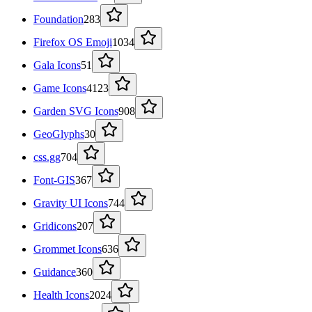
Foundation
283
Firefox OS Emoji
1034
Gala Icons
51
Game Icons
4123
Garden SVG Icons
908
GeoGlyphs
30
css.gg
704
Font-GIS
367
Gravity UI Icons
744
Gridicons
207
Grommet Icons
636
Guidance
360
Health Icons
2024