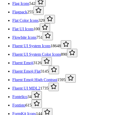
Flag Icons
542
Flagpack
255
Flat Color Icons
329
Flat UI Icons
100
Flowbite Icons
751
Fluent UI System Icons
18648
Fluent UI System Color Icons
890
Fluent Emoji
3126
Fluent Emoji Flat
3145
Fluent Emoji High Contrast
1595
Fluent UI MDL2
1735
Fontelico
34
Fontisto
615
FormKit Icons
144