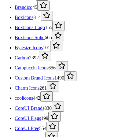
Brandico
45
BoxIcons
814
BoxIcons Logo
155
BoxIcons Solid
665
Bytesize Icons
101
Carbon
2392
Catppuccin Icons
656
Custom Brand Icons
1490
Charm Icons
261
coolicons
442
CoreUI Brands
830
CoreUI Flags
199
CoreUI Free
554