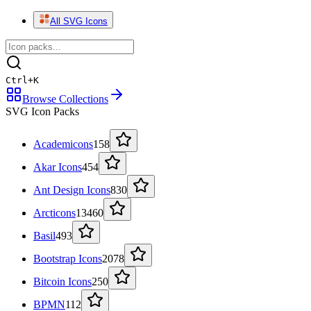
All SVG Icons
Ctrl
+
K
Browse Collections
SVG Icon Packs
Academicons
158
Akar Icons
454
Ant Design Icons
830
Arcticons
13460
Basil
493
Bootstrap Icons
2078
Bitcoin Icons
250
BPMN
112