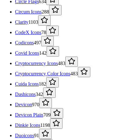
Circle Flags
634
Circum Icons
288
Clarity
1103
CodeX Icons
78
Codicons
497
Covid Icons
142
Cryptocurrency Icons
483
Cryptocurrency Color Icons
483
Cuida Icons
182
Dashicons
342
Devicon
970
Devicon Plain
709
Dinkie Icons
1198
Duoicons
91