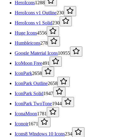
HeroIcons
1288
HeroIcons v1 Outline
230
HeroIcons v1 Solid
230
Huge Icons
4556
Humbleicons
278
Google Material Icons
10955
IcoMoon Free
491
IconPark
2658
IconPark Outline
2658
IconPark Solid
1947
IconPark TwoTone
1944
IconaMoon
1781
Iconoir
1671
Icons8 Windows 10 Icons
234