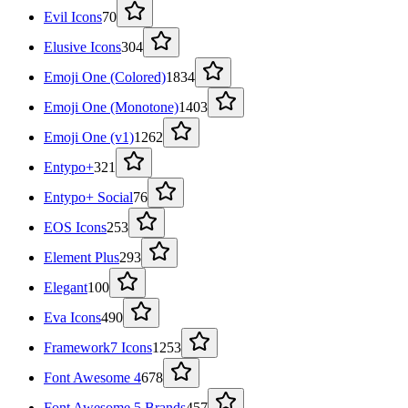
Evil Icons
70
Elusive Icons
304
Emoji One (Colored)
1834
Emoji One (Monotone)
1403
Emoji One (v1)
1262
Entypo+
321
Entypo+ Social
76
EOS Icons
253
Element Plus
293
Elegant
100
Eva Icons
490
Framework7 Icons
1253
Font Awesome 4
678
Font Awesome 5 Brands
457