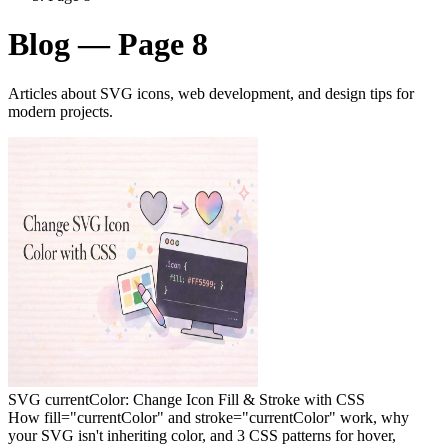
Blog — Page 8
Articles about SVG icons, web development, and design tips for
modern projects.
SVG currentColor: Change Icon Fill & Stroke with CSS
How fill="currentColor" and stroke="currentColor" work, why
your SVG isn't inheriting color, and 3 CSS patterns for hover,