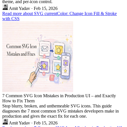
theme, and per-icon control.
Amit Yadav
·
Feb 15, 2026
Read more about SVG currentColor: Change Icon Fill & Stroke
with CSS
7 Common SVG Icon Mistakes in Production UI – and Exactly
How to Fix Them
Stop blurry, broken, and unthemeable SVG icons. This guide
diagnoses the 7 most common SVG mistakes developers make in
production and gives the exact fix for each one.
Amit Yadav
·
Feb 15, 2026