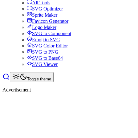
All Tools
SVG Optimizer
Sprite Maker
Favicon Generator
Logo Maker
SVG to Component
Emoji to SVG
SVG Color Editor
SVG to PNG
SVG to Base64
SVG Viewer
Toggle theme
Advertisement