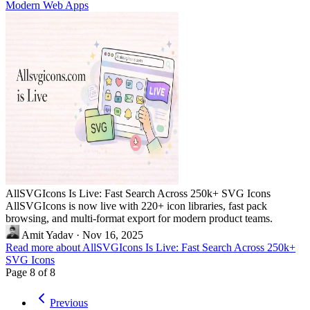
Modern Web Apps
AllSVGIcons Is Live: Fast Search Across 250k+ SVG Icons
AllSVGIcons is now live with 220+ icon libraries, fast pack
browsing, and multi-format export for modern product teams.
Amit Yadav
·
Nov 16, 2025
Read more about AllSVGIcons Is Live: Fast Search Across 250k+
SVG Icons
Page 8 of 8
Previous