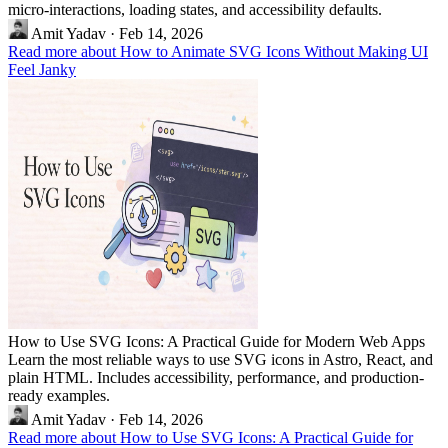
micro-interactions, loading states, and accessibility defaults.
Amit Yadav
·
Feb 14, 2026
Read more about How to Animate SVG Icons Without Making UI
Feel Janky
How to Use SVG Icons: A Practical Guide for Modern Web Apps
Learn the most reliable ways to use SVG icons in Astro, React, and
plain HTML. Includes accessibility, performance, and production-
ready examples.
Amit Yadav
·
Feb 14, 2026
Read more about How to Use SVG Icons: A Practical Guide for