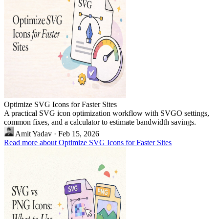
Optimize SVG Icons for Faster Sites
A practical SVG icon optimization workflow with SVGO settings,
common fixes, and a calculator to estimate bandwidth savings.
Amit Yadav
·
Feb 15, 2026
Read more about Optimize SVG Icons for Faster Sites