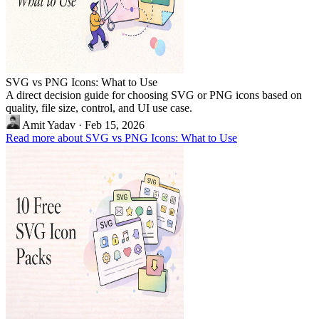
SVG vs PNG Icons: What to Use
A direct decision guide for choosing SVG or PNG icons based on
quality, file size, control, and UI use case.
Amit Yadav
·
Feb 15, 2026
Read more about SVG vs PNG Icons: What to Use