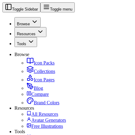
Toggle Sidebar
Toggle menu
Browse
Resources
Tools
Browse
Icon Packs
Collections
Icon Pages
Blog
Compare
Brand Colors
Resources
All Resources
Avatar Generators
Free Illustrations
Tools