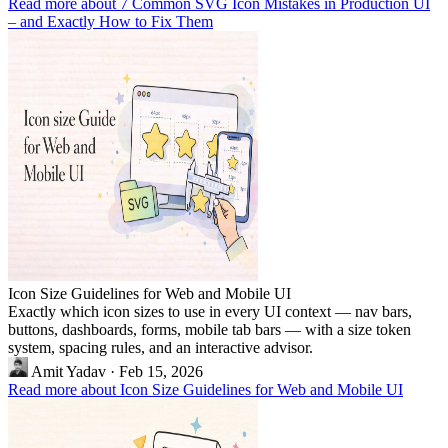
Read more about 7 Common SVG Icon Mistakes in Production UI
– and Exactly How to Fix Them
Icon Size Guidelines for Web and Mobile UI
Exactly which icon sizes to use in every UI context — nav bars,
buttons, dashboards, forms, mobile tab bars — with a size token
system, spacing rules, and an interactive advisor.
Amit Yadav
·
Feb 15, 2026
Read more about Icon Size Guidelines for Web and Mobile UI