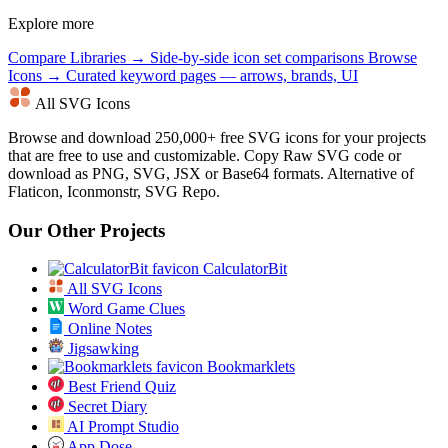
Explore more
Compare Libraries →
Side-by-side icon set comparisons
Browse
Icons →
Curated keyword pages — arrows, brands, UI
All SVG Icons
Browse and download 250,000+ free SVG icons for your projects
that are free to use and customizable. Copy Raw SVG code or
download as PNG, SVG, JSX or Base64 formats. Alternative of
Flaticon, Iconmonstr, SVG Repo.
Our Other Projects
CalculatorBit
All SVG Icons
Word Game Clues
Online Notes
Jigsawking
Bookmarklets
Best Friend Quiz
Secret Diary
AI Prompt Studio
App Dose