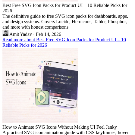
Best Free SVG Icon Packs for Product UI – 10 Reliable Picks for
2026
The definitive guide to free SVG icon packs for dashboards, apps,
and design systems. Covers Lucide, Heroicons, Tabler, Phosphor,
and more with honest comparisons.
Amit Yadav
·
Feb 14, 2026
Read more about Best Free SVG Icon Packs for Product UI – 10
Reliable Picks for 2026
How to Animate SVG Icons Without Making UI Feel Janky
A practical SVG icon animation guide with CSS keyframes, hover