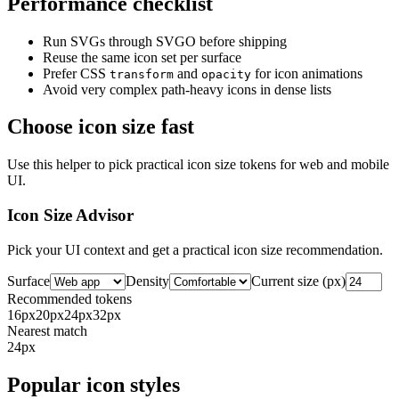
Performance checklist
Run SVGs through SVGO before shipping
Reuse the same icon set per surface
Prefer CSS
and
for icon animations
transform
opacity
Avoid very complex path-heavy icons in dense lists
Choose icon size fast
Use this helper to pick practical icon size tokens for web and mobile
UI.
Icon Size Advisor
Pick your UI context and get a practical icon size recommendation.
Surface
Density
Current size (px)
Recommended tokens
16
px
20
px
24
px
32
px
Nearest match
24
px
Popular icon styles