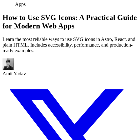
Apps
How to Use SVG Icons: A Practical Guide
for Modern Web Apps
Learn the most reliable ways to use SVG icons in Astro, React, and
plain HTML. Includes accessibility, performance, and production-
ready examples.
Amit Yadav