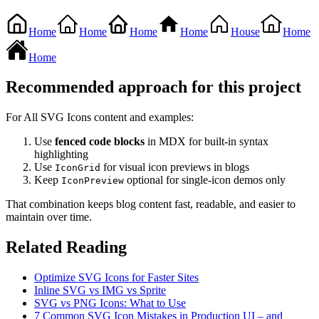
Home
Home
Home
Home
House
Home
Home
Recommended approach for this project
For All SVG Icons content and examples:
Use
fenced code blocks
in MDX for built-in syntax
highlighting
Use
for visual icon previews in blogs
IconGrid
Keep
optional for single-icon demos only
IconPreview
That combination keeps blog content fast, readable, and easier to
maintain over time.
Related Reading
Optimize SVG Icons for Faster Sites
Inline SVG vs IMG vs Sprite
SVG vs PNG Icons: What to Use
7 Common SVG Icon Mistakes in Production UI – and