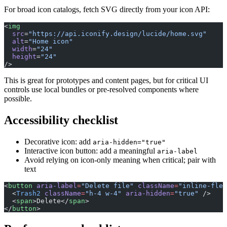
For broad icon catalogs, fetch SVG directly from your icon API:
<
img
  src
=
"https://api.iconify.design/lucide/home.svg"
  alt
=
"Home icon"
  width
=
"24"
  height
=
"24"
/>
This is great for prototypes and content pages, but for critical UI
controls use local bundles or pre-resolved components where
possible.
Accessibility checklist
Decorative icon: add
aria-hidden="true"
Interactive icon button: add a meaningful
aria-label
Avoid relying on icon-only meaning when critical; pair with
text
<
button
 aria-label
=
"Delete file"
 className
=
"inline-flex
  <
Trash2
 className
=
"h-4 w-4"
 aria-hidden
=
"true"
 />
  <
span
>Delete</
span
>
</
button
>