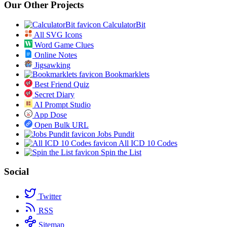
Our Other Projects
CalculatorBit
All SVG Icons
Word Game Clues
Online Notes
Jigsawking
Bookmarklets
Best Friend Quiz
Secret Diary
AI Prompt Studio
App Dose
Open Bulk URL
Jobs Pundit
All ICD 10 Codes
Spin the List
Social
Twitter
RSS
Sitemap