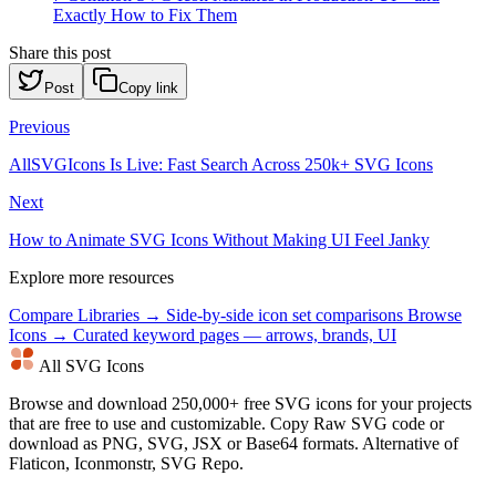
Exactly How to Fix Them
Share this post
Post
Copy link
Previous
AllSVGIcons Is Live: Fast Search Across 250k+ SVG Icons
Next
How to Animate SVG Icons Without Making UI Feel Janky
Explore more resources
Compare Libraries →
Side-by-side icon set comparisons
Browse
Icons →
Curated keyword pages — arrows, brands, UI
All SVG Icons
Browse and download 250,000+ free SVG icons for your projects
that are free to use and customizable. Copy Raw SVG code or
download as PNG, SVG, JSX or Base64 formats. Alternative of
Flaticon, Iconmonstr, SVG Repo.