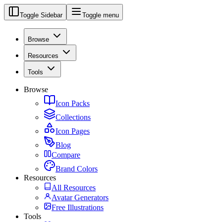
Toggle Sidebar
Toggle menu
Browse
Resources
Tools
Browse
Icon Packs
Collections
Icon Pages
Blog
Compare
Brand Colors
Resources
All Resources
Avatar Generators
Free Illustrations
Tools