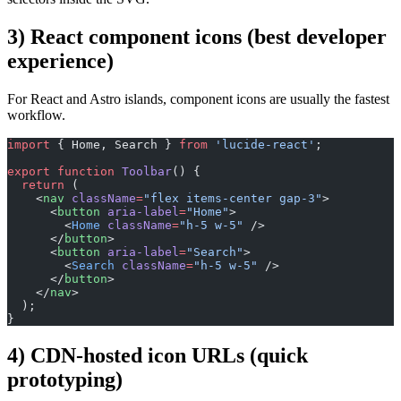
3) React component icons (best developer
experience)
For React and Astro islands, component icons are usually the fastest
workflow.
import
 { Home, Search } 
from
 'lucide-react'
;
export
 function
 Toolbar
() {
  return
 (
    <
nav
 className
=
"flex items-center gap-3"
>
      <
button
 aria-label
=
"Home"
>
        <
Home
 className
=
"h-5 w-5"
 />
      </
button
>
      <
button
 aria-label
=
"Search"
>
        <
Search
 className
=
"h-5 w-5"
 />
      </
button
>
    </
nav
>
  );
}
4) CDN-hosted icon URLs (quick
prototyping)