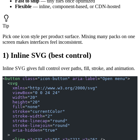
Fast to ship
— tiny files once optimized
Flexible
— inline, component-based, or CDN-hosted
Tip
Pick one icon style per product surface. Mixing many packs on one
screen makes interfaces feel inconsistent.
1) Inline SVG (best control)
Inline SVG gives full control over paths, fill, stroke, and animation.
<
button
 class
=
"icon-button"
 aria-label
=
"Open menu"
>
  <
svg
    xmlns
=
"http://www.w3.org/2000/svg"
    viewBox
=
"0 0 24 24"
    width
=
"20"
    height
=
"20"
    fill
=
"none"
    stroke
=
"currentColor"
    stroke-width
=
"2"
    stroke-linecap
=
"round"
    stroke-linejoin
=
"round"
    aria-hidden
=
"true"
  >
    <
line
 x1
=
"3"
 y1
=
"6"
 x2
=
"21"
 y2
=
"6"
 />