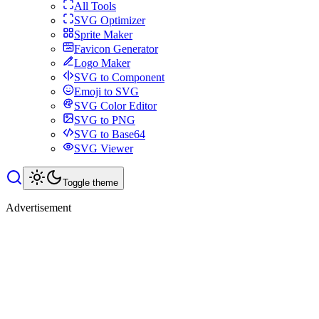
All Tools
SVG Optimizer
Sprite Maker
Favicon Generator
Logo Maker
SVG to Component
Emoji to SVG
SVG Color Editor
SVG to PNG
SVG to Base64
SVG Viewer
Toggle theme
Advertisement