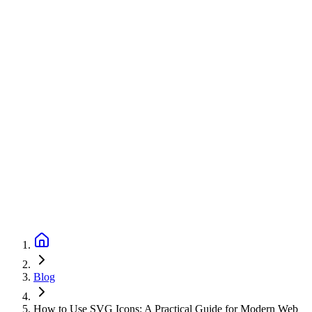
Blog
How to Use SVG Icons: A Practical Guide for Modern Web