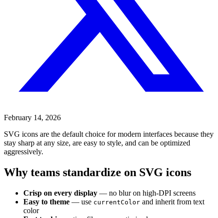
February 14, 2026
SVG icons are the default choice for modern interfaces because they
stay sharp at any size, are easy to style, and can be optimized
aggressively.
Why teams standardize on SVG icons
Crisp on every display
— no blur on high-DPI screens
Easy to theme
— use
and inherit from text
currentColor
color