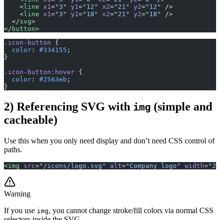
    <
line
 x1
=
"3"
 y1
=
"12"
 x2
=
"21"
 y2
=
"12"
 />
    <
line
 x1
=
"3"
 y1
=
"18"
 x2
=
"21"
 y2
=
"18"
 />
  </
svg
>
</
button
>
.icon-button
 {
  color
: 
#334155
;
}
.icon-button:hover
 {
  color
: 
#2563eb
;
}
2) Referencing SVG with
(simple and
img
cacheable)
Use this when you only need display and don’t need CSS control of
paths.
<
img
 src
=
"/icons/logo.svg"
 alt
=
"Company logo"
 width
=
"24
Warning
If you use
, you cannot change stroke/fill colors via normal CSS
img
selectors inside the SVG.