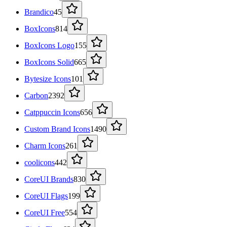
Brandico
45
BoxIcons
814
BoxIcons Logo
155
BoxIcons Solid
665
Bytesize Icons
101
Carbon
2392
Catppuccin Icons
656
Custom Brand Icons
1490
Charm Icons
261
coolicons
442
CoreUI Brands
830
CoreUI Flags
199
CoreUI Free
554