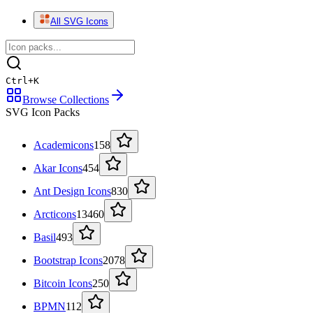
All SVG Icons
Ctrl
+
K
Browse Collections
SVG Icon Packs
Academicons
158
Akar Icons
454
Ant Design Icons
830
Arcticons
13460
Basil
493
Bootstrap Icons
2078
Bitcoin Icons
250
BPMN
112