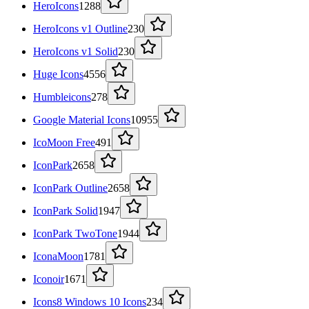
HeroIcons
1288
HeroIcons v1 Outline
230
HeroIcons v1 Solid
230
Huge Icons
4556
Humbleicons
278
Google Material Icons
10955
IcoMoon Free
491
IconPark
2658
IconPark Outline
2658
IconPark Solid
1947
IconPark TwoTone
1944
IconaMoon
1781
Iconoir
1671
Icons8 Windows 10 Icons
234