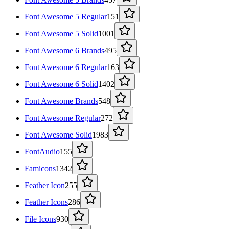
Font Awesome 5 Regular
151
Font Awesome 5 Solid
1001
Font Awesome 6 Brands
495
Font Awesome 6 Regular
163
Font Awesome 6 Solid
1402
Font Awesome Brands
548
Font Awesome Regular
272
Font Awesome Solid
1983
FontAudio
155
Famicons
1342
Feather Icon
255
Feather Icons
286
File Icons
930