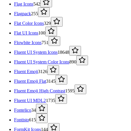
Flag Icons
542
Flagpack
255
Flat Color Icons
329
Flat UI Icons
100
Flowbite Icons
751
Fluent UI System Icons
18648
Fluent UI System Color Icons
890
Fluent Emoji
3126
Fluent Emoji Flat
3145
Fluent Emoji High Contrast
1595
Fluent UI MDL2
1735
Fontelico
34
Fontisto
615
FormKit Icons
144