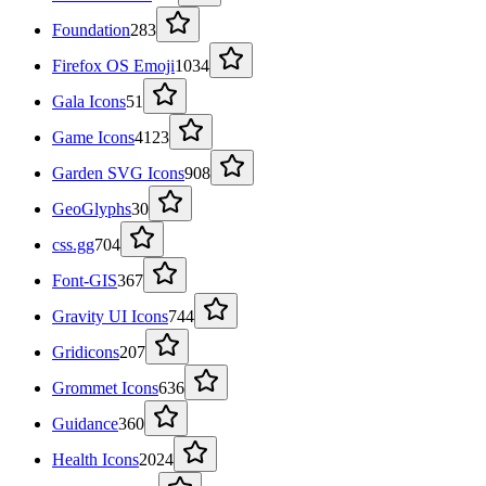
Foundation
283
Firefox OS Emoji
1034
Gala Icons
51
Game Icons
4123
Garden SVG Icons
908
GeoGlyphs
30
css.gg
704
Font-GIS
367
Gravity UI Icons
744
Gridicons
207
Grommet Icons
636
Guidance
360
Health Icons
2024