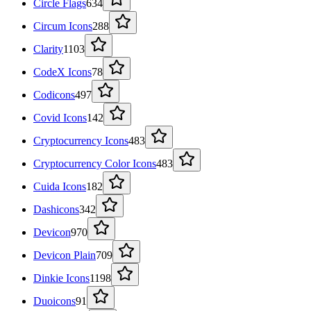
Circle Flags
634
Circum Icons
288
Clarity
1103
CodeX Icons
78
Codicons
497
Covid Icons
142
Cryptocurrency Icons
483
Cryptocurrency Color Icons
483
Cuida Icons
182
Dashicons
342
Devicon
970
Devicon Plain
709
Dinkie Icons
1198
Duoicons
91