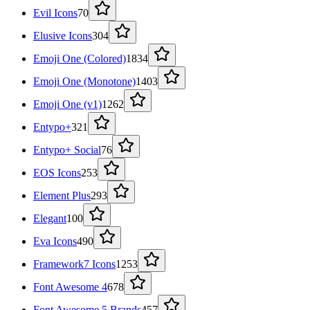
Evil Icons
70
Elusive Icons
304
Emoji One (Colored)
1834
Emoji One (Monotone)
1403
Emoji One (v1)
1262
Entypo+
321
Entypo+ Social
76
EOS Icons
253
Element Plus
293
Elegant
100
Eva Icons
490
Framework7 Icons
1253
Font Awesome 4
678
Font Awesome 5 Brands
457