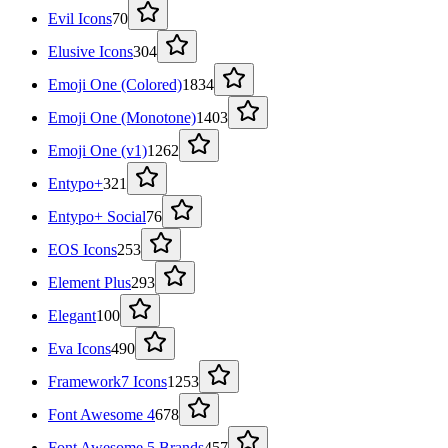
Evil Icons
70
Elusive Icons
304
Emoji One (Colored)
1834
Emoji One (Monotone)
1403
Emoji One (v1)
1262
Entypo+
321
Entypo+ Social
76
EOS Icons
253
Element Plus
293
Elegant
100
Eva Icons
490
Framework7 Icons
1253
Font Awesome 4
678
Font Awesome 5 Brands
457