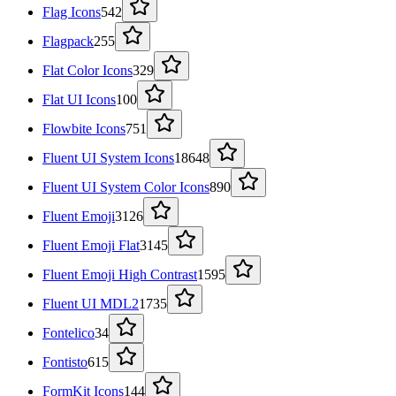
Flag Icons
542
Flagpack
255
Flat Color Icons
329
Flat UI Icons
100
Flowbite Icons
751
Fluent UI System Icons
18648
Fluent UI System Color Icons
890
Fluent Emoji
3126
Fluent Emoji Flat
3145
Fluent Emoji High Contrast
1595
Fluent UI MDL2
1735
Fontelico
34
Fontisto
615
FormKit Icons
144