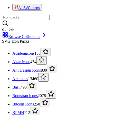
All SVG Icons
Ctrl
+
K
Browse Collections
SVG Icon Packs
Academicons
158
Akar Icons
454
Ant Design Icons
830
Arcticons
13460
Basil
493
Bootstrap Icons
2078
Bitcoin Icons
250
BPMN
112