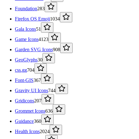
Foundation
283
Firefox OS Emoji
1034
Gala Icons
51
Game Icons
4123
Garden SVG Icons
908
GeoGlyphs
30
css.gg
704
Font-GIS
367
Gravity UI Icons
744
Gridicons
207
Grommet Icons
636
Guidance
360
Health Icons
2024