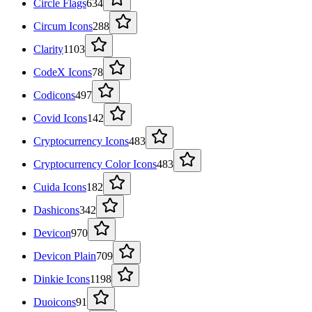
Circle Flags
634
Circum Icons
288
Clarity
1103
CodeX Icons
78
Codicons
497
Covid Icons
142
Cryptocurrency Icons
483
Cryptocurrency Color Icons
483
Cuida Icons
182
Dashicons
342
Devicon
970
Devicon Plain
709
Dinkie Icons
1198
Duoicons
91