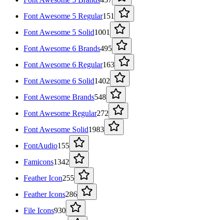
Font Awesome 5 Regular
151
Font Awesome 5 Solid
1001
Font Awesome 6 Brands
495
Font Awesome 6 Regular
163
Font Awesome 6 Solid
1402
Font Awesome Brands
548
Font Awesome Regular
272
Font Awesome Solid
1983
FontAudio
155
Famicons
1342
Feather Icon
255
Feather Icons
286
File Icons
930