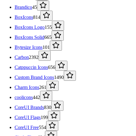
Brandico
45
BoxIcons
814
BoxIcons Logo
155
BoxIcons Solid
665
Bytesize Icons
101
Carbon
2392
Catppuccin Icons
656
Custom Brand Icons
1490
Charm Icons
261
coolicons
442
CoreUI Brands
830
CoreUI Flags
199
CoreUI Free
554