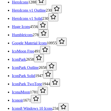
HeroIcons
1288
HeroIcons v1 Outline
230
HeroIcons v1 Solid
230
Huge Icons
4556
Humbleicons
278
Google Material Icons
10955
IcoMoon Free
491
IconPark
2658
IconPark Outline
2658
IconPark Solid
1947
IconPark TwoTone
1944
IconaMoon
1781
Iconoir
1671
Icons8 Windows 10 Icons
234