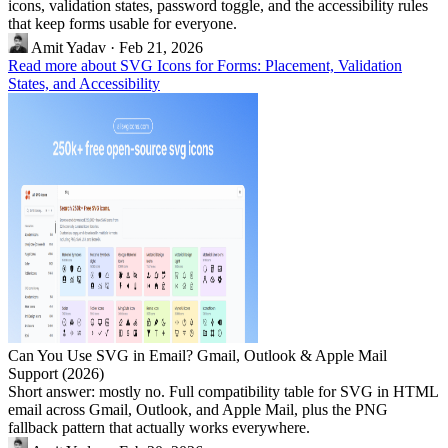
icons, validation states, password toggle, and the accessibility rules
that keep forms usable for everyone.
Amit Yadav
·
Feb 21, 2026
Read more about SVG Icons for Forms: Placement, Validation
States, and Accessibility
Can You Use SVG in Email? Gmail, Outlook & Apple Mail
Support (2026)
Short answer: mostly no. Full compatibility table for SVG in HTML
email across Gmail, Outlook, and Apple Mail, plus the PNG
fallback pattern that actually works everywhere.