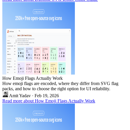
How Emoji Flags Actually Work
How emoji flags are encoded, where they differ from SVG flag
packs, and how to choose the right option for UI reliability.
Amit Yadav
·
Feb 19, 2026
Read more about How Emoji Flags Actually Work