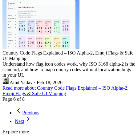
Country Code Flags Explained – ISO Alpha-2, Emoji Flags & Safe
UI Mapping
Understand how flag icon codes work, why ISO 3166 alpha-2 is the
standard, and how to map country codes without localization bugs
in your UI.
Amit Yadav
·
Feb 18, 2026
Read more about Country Code Flags Explained – ISO Alpha-2,
Emoji Flags & Safe UI Mapping
Page 6 of 8
Previous
Next
Explore more