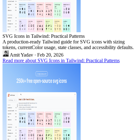
SVG Icons in Tailwind: Practical Patterns
A production-ready Tailwind guide for SVG icons with sizing
tokens, currentColor usage, state classes, and accessibility defaults.
Amit Yadav
·
Feb 20, 2026
Read more about SVG Icons in Tailwind: Practical Patterns