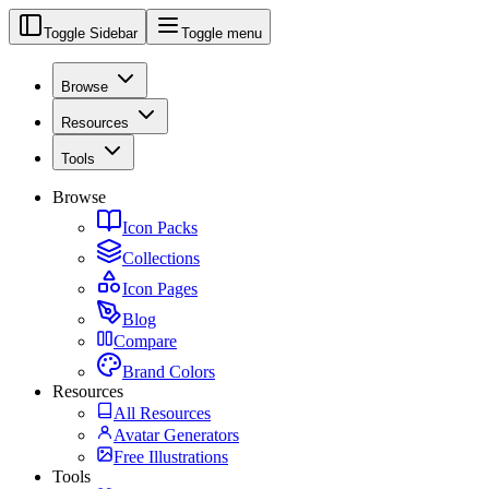
Toggle Sidebar
Toggle menu
Browse
Resources
Tools
Browse
Icon Packs
Collections
Icon Pages
Blog
Compare
Brand Colors
Resources
All Resources
Avatar Generators
Free Illustrations
Tools