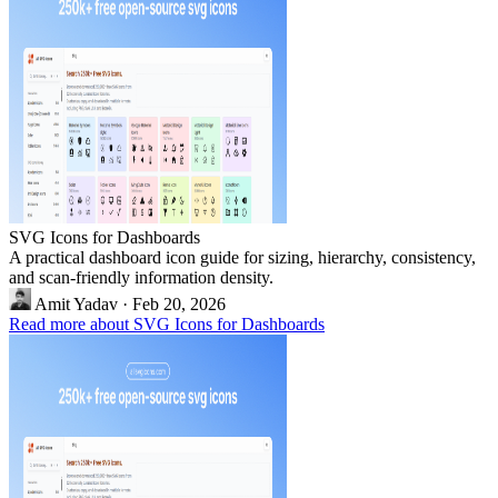
SVG Icons for Dashboards
A practical dashboard icon guide for sizing, hierarchy, consistency,
and scan-friendly information density.
Amit Yadav
·
Feb 20, 2026
Read more about SVG Icons for Dashboards