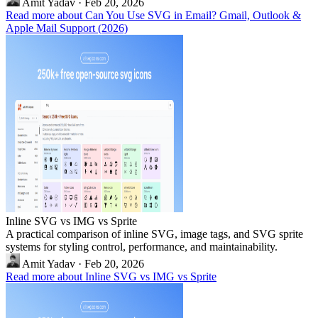
Amit Yadav
·
Feb 20, 2026
Read more about Can You Use SVG in Email? Gmail, Outlook &
Apple Mail Support (2026)
Inline SVG vs IMG vs Sprite
A practical comparison of inline SVG, image tags, and SVG sprite
systems for styling control, performance, and maintainability.
Amit Yadav
·
Feb 20, 2026
Read more about Inline SVG vs IMG vs Sprite