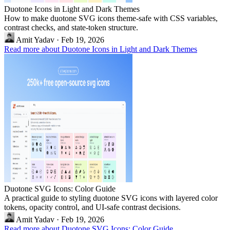
Duotone Icons in Light and Dark Themes
How to make duotone SVG icons theme-safe with CSS variables,
contrast checks, and state-token structure.
Amit Yadav
·
Feb 19, 2026
Read more about Duotone Icons in Light and Dark Themes
Duotone SVG Icons: Color Guide
A practical guide to styling duotone SVG icons with layered color
tokens, opacity control, and UI-safe contrast decisions.
Amit Yadav
·
Feb 19, 2026
Read more about Duotone SVG Icons: Color Guide