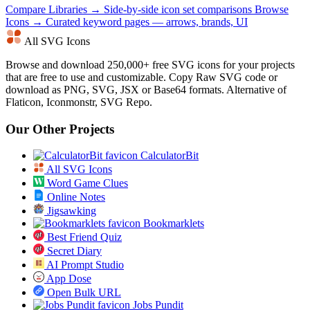
Compare Libraries →
Side-by-side icon set comparisons
Browse
Icons →
Curated keyword pages — arrows, brands, UI
All SVG Icons
Browse and download 250,000+ free SVG icons for your projects
that are free to use and customizable. Copy Raw SVG code or
download as PNG, SVG, JSX or Base64 formats. Alternative of
Flaticon, Iconmonstr, SVG Repo.
Our Other Projects
CalculatorBit
All SVG Icons
Word Game Clues
Online Notes
Jigsawking
Bookmarklets
Best Friend Quiz
Secret Diary
AI Prompt Studio
App Dose
Open Bulk URL
Jobs Pundit