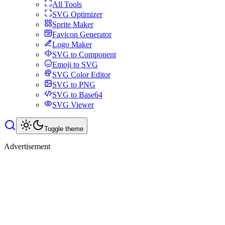
All Tools
SVG Optimizer
Sprite Maker
Favicon Generator
Logo Maker
SVG to Component
Emoji to SVG
SVG Color Editor
SVG to PNG
SVG to Base64
SVG Viewer
Toggle theme
Advertisement