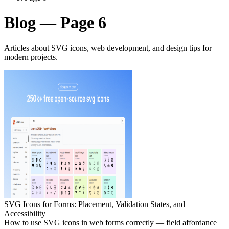
Blog — Page 6
Articles about SVG icons, web development, and design tips for
modern projects.
SVG Icons for Forms: Placement, Validation States, and
Accessibility
How to use SVG icons in web forms correctly — field affordance