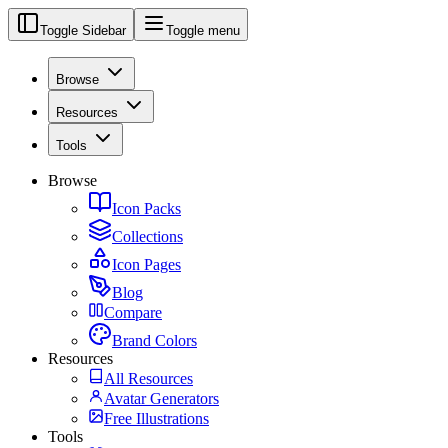
Toggle Sidebar
Toggle menu
Browse
Resources
Tools
Browse
Icon Packs
Collections
Icon Pages
Blog
Compare
Brand Colors
Resources
All Resources
Avatar Generators
Free Illustrations
Tools