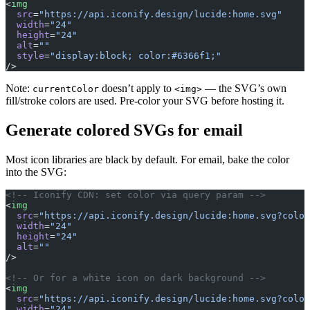
<
img
  src
=
"https://api.iconify.design/lucide:home.svg"
  width
=
"24"
  height
=
"24"
  alt
=
""
  style
=
"display:block; color:#6366f1;"
/>
Note:
doesn’t apply to
— the SVG’s own
currentColor
<img>
fill/stroke colors are used. Pre-color your SVG before hosting it.
Generate colored SVGs for email
Most icon libraries are black by default. For email, bake the color
into the SVG:
<!-- Iconify CDN: set color via query param -->
<
img
  src
=
"https://api.iconify.design/lucide:home.svg?color
  width
=
"24"
  height
=
"24"
  alt
=
""
/>
<!-- Or for a white icon on dark background -->
<
img
  src
=
"https://api.iconify.design/lucide:home.svg?color
  width
=
"24"