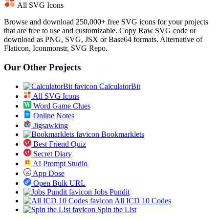
All SVG Icons
Browse and download 250,000+ free SVG icons for your projects
that are free to use and customizable. Copy Raw SVG code or
download as PNG, SVG, JSX or Base64 formats. Alternative of
Flaticon, Iconmonstr, SVG Repo.
Our Other Projects
CalculatorBit
All SVG Icons
Word Game Clues
Online Notes
Jigsawking
Bookmarklets
Best Friend Quiz
Secret Diary
AI Prompt Studio
App Dose
Open Bulk URL
Jobs Pundit
All ICD 10 Codes
Spin the List