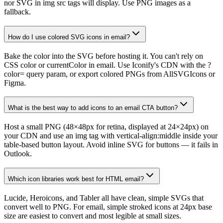
nor SVG in img src tags will display. Use PNG images as a
fallback.
How do I use colored SVG icons in email?
Bake the color into the SVG before hosting it. You can't rely on
CSS color or currentColor in email. Use Iconify's CDN with the ?
color= query param, or export colored PNGs from AllSVGIcons or
Figma.
What is the best way to add icons to an email CTA button?
Host a small PNG (48×48px for retina, displayed at 24×24px) on
your CDN and use an img tag with vertical-align:middle inside your
table-based button layout. Avoid inline SVG for buttons — it fails in
Outlook.
Which icon libraries work best for HTML email?
Lucide, Heroicons, and Tabler all have clean, simple SVGs that
convert well to PNG. For email, simple stroked icons at 24px base
size are easiest to convert and most legible at small sizes.