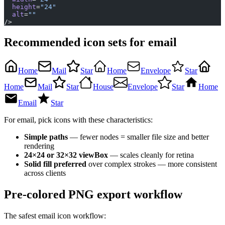
  height
=
"24"
  alt
=
""
/>
Recommended icon sets for email
Home
Mail
Star
Home
Envelope
Star
Home
Mail
Star
House
Envelope
Star
Home
Email
Star
For email, pick icons with these characteristics:
Simple paths
— fewer nodes = smaller file size and better
rendering
24×24 or 32×32 viewBox
— scales cleanly for retina
Solid fill preferred
over complex strokes — more consistent
across clients
Pre-colored PNG export workflow
The safest email icon workflow: