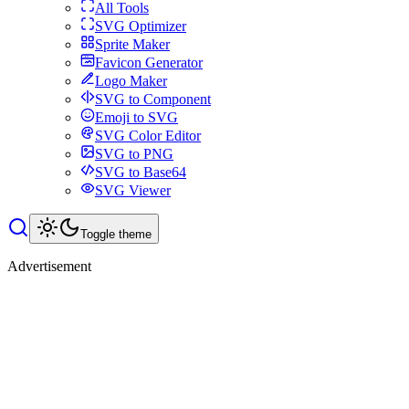
All Tools
SVG Optimizer
Sprite Maker
Favicon Generator
Logo Maker
SVG to Component
Emoji to SVG
SVG Color Editor
SVG to PNG
SVG to Base64
SVG Viewer
Toggle theme
Advertisement