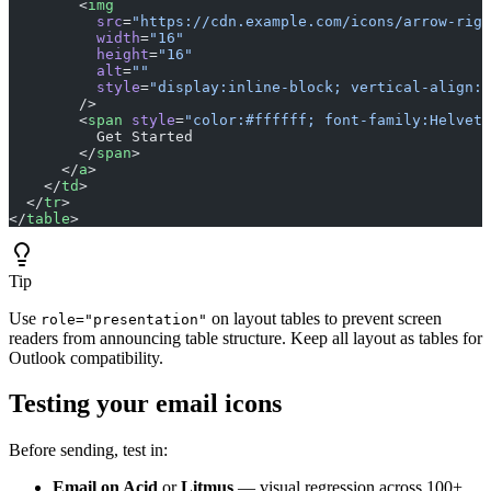
        <
img
          src
=
"https://cdn.example.com/icons/arrow-righ
          width
=
"16"
          height
=
"16"
          alt
=
""
          style
=
"display:inline-block; vertical-align:m
        />
        <
span
 style
=
"color:#ffffff; font-family:Helveti
          Get Started
        </
span
>
      </
a
>
    </
td
>
  </
tr
>
</
table
>
Tip
Use
on layout tables to prevent screen
role="presentation"
readers from announcing table structure. Keep all layout as tables for
Outlook compatibility.
Testing your email icons
Before sending, test in:
Email on Acid
or
Litmus
— visual regression across 100+