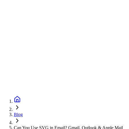
Blog
Can You Use SVG in Email? Gmail, Outlook & Apple Mail