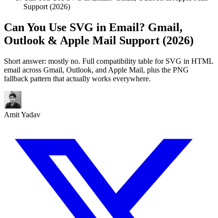
Support (2026)
Can You Use SVG in Email? Gmail,
Outlook & Apple Mail Support (2026)
Short answer: mostly no. Full compatibility table for SVG in HTML
email across Gmail, Outlook, and Apple Mail, plus the PNG
fallback pattern that actually works everywhere.
Amit Yadav