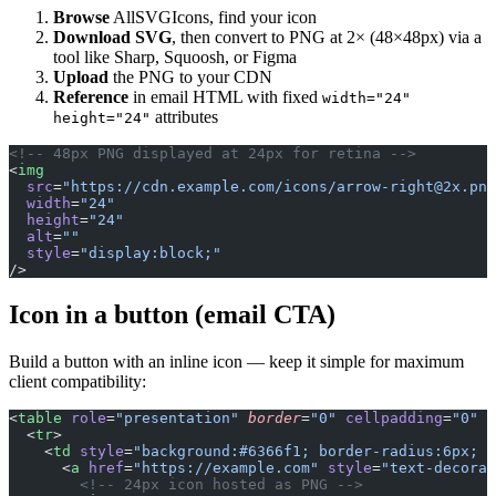
Browse
AllSVGIcons, find your icon
Download SVG
, then convert to PNG at 2× (48×48px) via a
tool like Sharp, Squoosh, or Figma
Upload
the PNG to your CDN
Reference
in email HTML with fixed
width="24"
attributes
height="24"
<!-- 48px PNG displayed at 24px for retina -->
<
img
  src
=
"https://cdn.example.com/icons/
arrow-right@2x.png
  width
=
"24"
  height
=
"24"
  alt
=
""
  style
=
"display:block;"
/>
Icon in a button (email CTA)
Build a button with an inline icon — keep it simple for maximum
client compatibility:
<
table
 role
=
"presentation"
 border
=
"0"
 cellpadding
=
"0"
 c
  <
tr
>
    <
td
 style
=
"background:#6366f1; border-radius:6px; p
      <
a
 href
=
"https://example.com"
 style
=
"text-decorat
        <!-- 24px icon hosted as PNG -->