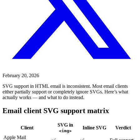
February 20, 2026
SVG support in HTML email is inconsistent. Most email clients
either partially support or completely ignore SVGs. Here’s what
actually works — and what to do instead.
Email client SVG support matrix
SVG in
Client
Inline SVG
Verdict
<img>
Apple Mail