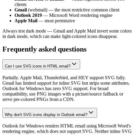
clients
Gmail
(webmail) — the most restrictive common client
Outlook 2019
— Microsoft Word rendering engine
Apple Mail
— most permissive
Always test dark mode — Gmail and Apple Mail invert some colors
in dark mode, which can make light-colored icons disappear.
Frequently asked questions
Can I use SVG icons in HTML email?
Partially. Apple Mail, Thunderbird, and HEY support SVG fully.
Gmail has limited support for inline SVG but strips some attributes.
Outlook for Windows has zero SVG support. For broad
compatibility, use PNG images with a picture/source fallback or
serve pre-colored PNGs from a CDN.
Why don't SVG icons display in Outlook email?
Outlook for Windows renders HTML email using Microsoft Word's
rendering engine, which does not support SVG. Neither inline SVG