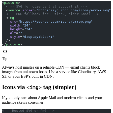
<
picture
>
  <!-- SVG for clients that support it -->
  <
source
 srcset
=
"https://yourcdn.com/icons/arrow.svg"
 
  <!-- PNG fallback for Outlook, older Gmail -->
  <
img
    src
=
"https://yourcdn.com/icons/arrow.png"
    width
=
"24"
    height
=
"24"
    alt
=
""
    style
=
"display:block;"
  />
</
picture
>
Tip
Always host images on a reliable CDN — email clients block
images from unknown hosts. Use a service like Cloudinary, AWS
S3, or your ESP’s built-in CDN.
Icons via
tag (simpler)
<img>
If you only care about Apple Mail and modern clients and your
audience skews consumer:
<!-- Hosted SVG or PNG -->