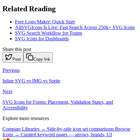
Related Reading
Free Logo Maker: Quick Start
AllSVGIcons Is Live: Fast Search Across 250k+ SVG Icons
SVG Search Workflow for Teams
SVG Icons for Dashboards
Share this post
Post
Copy link
Previous
Inline SVG vs IMG vs Sprite
Next
SVG Icons for Forms: Placement, Validation States, and
Accessibility
Explore more resources
Compare Libraries →
Side-by-side icon set comparisons
Browse
Icons →
Curated keyword pages — arrows, brands, UI