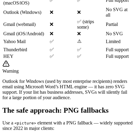
✅
✅
Full support
(macOS/iOS)
No SVG at
Outlook (Windows)
❌
❌
all
✅ (strips
Gmail (webmail)
❌
Partial
some)
Gmail (iOS/Android)
❌
❌
No SVG
⚠️
Yahoo Mail
✅
Limited
Thunderbird
✅
✅
Full support
HEY
✅
✅
Full support
Warning
Outlook for Windows (used by most enterprise recipients) renders
email using Microsoft Word’s HTML engine — it has zero SVG
support. If your list has business addresses, SVGs will silently fail
for a large portion of your audience.
The safe approach: PNG fallbacks
Use a
element with a PNG fallback — widely supported
<picture>
since 2022 in major clients: