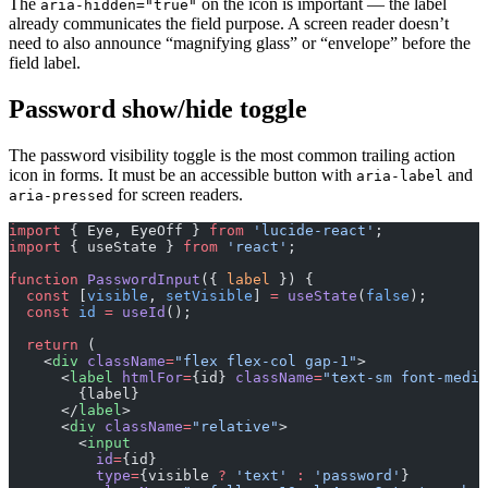
The
on the icon is important — the label
aria-hidden="true"
already communicates the field purpose. A screen reader doesn’t
need to also announce “magnifying glass” or “envelope” before the
field label.
Password show/hide toggle
The password visibility toggle is the most common trailing action
icon in forms. It must be an accessible button with
and
aria-label
for screen readers.
aria-pressed
import
 { Eye, EyeOff } 
from
 'lucide-react'
;
import
 { useState } 
from
 'react'
;
function
 PasswordInput
({ 
label
 }) {
  const
 [
visible
, 
setVisible
] 
=
 useState
(
false
);
  const
 id
 =
 useId
();
  return
 (
    <
div
 className
=
"flex flex-col gap-1"
>
      <
label
 htmlFor
=
{id} 
className
=
"text-sm font-mediu
        {label}
      </
label
>
      <
div
 className
=
"relative"
>
        <
input
          id
=
{id}
          type
=
{visible 
?
 'text'
 :
 'password'
}