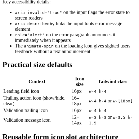
Key accessibility details:
on the input flags the error state to
aria-invalid="true"
screen readers
links the input to its error message
aria-describedby
element
on the error paragraph announces it
role="alert"
immediately when it appears
The
on the loading icon gives sighted users
animate-spin
feedback without a text announcement
Practical size defaults
Icon
Context
Tailwind class
size
Leading field icon
16px
w-4 h-4
Trailing action icon (show/hide,
16–
or
w-4 h-4
w-[18px]
clear)
18px
Validation trailing icon
16px
w-4 h-4
12–
or
w-3 h-3
w-3.5 h-
Validation message icon
14px
3.5
Reusable form icon slot architecture