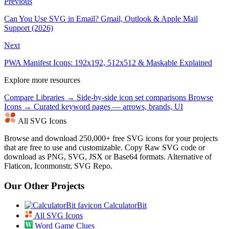
Previous
Can You Use SVG in Email? Gmail, Outlook & Apple Mail
Support (2026)
Next
PWA Manifest Icons: 192x192, 512x512 & Maskable Explained
Explore more resources
Compare Libraries →
Side-by-side icon set comparisons
Browse
Icons →
Curated keyword pages — arrows, brands, UI
All SVG Icons
Browse and download 250,000+ free SVG icons for your projects
that are free to use and customizable. Copy Raw SVG code or
download as PNG, SVG, JSX or Base64 formats. Alternative of
Flaticon, Iconmonstr, SVG Repo.
Our Other Projects
CalculatorBit
All SVG Icons
Word Game Clues