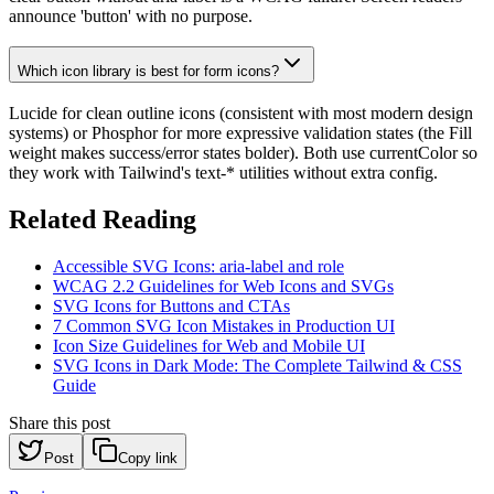
announce 'button' with no purpose.
Which icon library is best for form icons?
Lucide for clean outline icons (consistent with most modern design
systems) or Phosphor for more expressive validation states (the Fill
weight makes success/error states bolder). Both use currentColor so
they work with Tailwind's text-* utilities without extra config.
Related Reading
Accessible SVG Icons: aria-label and role
WCAG 2.2 Guidelines for Web Icons and SVGs
SVG Icons for Buttons and CTAs
7 Common SVG Icon Mistakes in Production UI
Icon Size Guidelines for Web and Mobile UI
SVG Icons in Dark Mode: The Complete Tailwind & CSS
Guide
Share this post
Post
Copy link