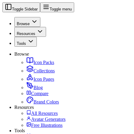
Toggle Sidebar
Toggle menu
Browse
Resources
Tools
Browse
Icon Packs
Collections
Icon Pages
Blog
Compare
Brand Colors
Resources
All Resources
Avatar Generators
Free Illustrations
Tools