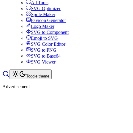
All Tools
SVG Optimizer
Sprite Maker
Favicon Generator
Logo Maker
SVG to Component
Emoji to SVG
SVG Color Editor
SVG to PNG
SVG to Base64
SVG Viewer
Toggle theme
Advertisement