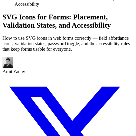
Accessibility
SVG Icons for Forms: Placement,
Validation States, and Accessibility
How to use SVG icons in web forms correctly — field affordance
icons, validation states, password toggle, and the accessibility rules
that keep forms usable for everyone.
Amit Yadav