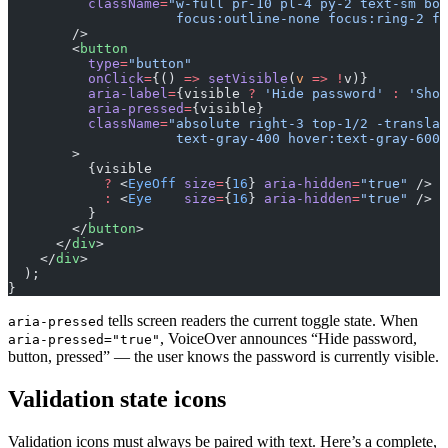
          className
=
"w-full pr-10 pl-4 py-2 text-sm bor
                     focus:outline-none focus:ring-2 fo
        />
        <
button
          type
=
"button"
          onClick
=
{() 
=>
 setVisible
(
v
 =>
 !
v)}
          aria-label
=
{visible 
?
 'Hide password'
 :
 'Show
          aria-pressed
=
{visible}
          className
=
"absolute right-3 top-1/2 -translat
                     text-gray-400 hover:text-gray-600 
        >
          {visible
            ?
 <
EyeOff
 size
=
{
16
} 
aria-hidden
=
"true"
 />
            :
 <
Eye
    size
=
{
16
} 
aria-hidden
=
"true"
 />
          }
        </
button
>
      </
div
>
    </
div
>
  );
}
tells screen readers the current toggle state. When
aria-pressed
, VoiceOver announces “Hide password,
aria-pressed="true"
button, pressed” — the user knows the password is currently visible.
Validation state icons
Validation icons must always be paired with text. Here’s a complete,