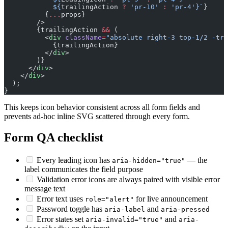
            ${
trailingAction
 ?
 'pr-10'
 :
 'pr-4'}`
}
          {
...
props}
        />
        {trailingAction 
&&
 (
          <
div
 className
=
"absolute right-3 top-1/2 -tra
            {trailingAction}
          </
div
>
        )}
      </
div
>
    </
div
>
  );
}
This keeps icon behavior consistent across all form fields and
prevents ad-hoc inline SVG scattered through every form.
Form QA checklist
Every leading icon has
— the
aria-hidden="true"
label communicates the field purpose
Validation error icons are always paired with visible error
message text
Error text uses
for live announcement
role="alert"
Password toggle has
and
aria-label
aria-pressed
Error states set
and
aria-invalid="true"
aria-