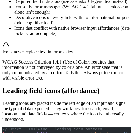
Required field indicators (use asterisks + legend text instead)
Icon-only error messages (WCAG 1.4.1 failure — color/icon
alone isn’t enough)
Decorative icons on every field with no informational purpose
(adds cognitive load)
Icons that conflict with native browser input affordances (date
pickers, autocomplete)
Icons never replace text in error states
WCAG Success Criterion 1.4.1 (Use of Color) requires that
information is not conveyed by color alone. An error state that is
only communicated by a red icon fails this. Always pair error icons
with visible error text.
Leading field icons (affordance)
Leading icons are placed inside the left edge of an input and signal
the type of data expected. They work best for search, email,
location, and date fields — contexts where the icon is universally
understood.
// React + Tailwind — leading icon pattern