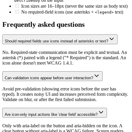
on the input
describedby
Icon sizes are 16–18px (never the same size as body text)
No required-field icons (use asterisks +
text)
<legend>
Frequently asked questions
Should required fields use icons instead of asterisks or text?
No. Required-state communication must be explicit and textual. An
asterisk (*) paired with a legend ("* Required") is the standard. An
icon alone doesn't meet WCAG 1.4.1.
Can validation icons appear before user interaction?
Avoid pre-validation (showing error icons before the user has
typed). It creates noisy UI and increases perceived form complexity.
Validate on blur, or after the first failed submission.
Are icon-only input actions like 'clear field' accessible?
Only with aria-label on the button and aria-hidden on the icon. A
clear button without aria-label is a WCAG failure. Screen readers