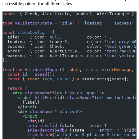
accessible pattern for all three states:
import
 { Check, AlertCircle, Loader2, AlertTriangle } 
f
type
 ValidationState
 =
 'idle'
 |
 'loading'
 |
 'success'
 |
const
 stateConfig
 =
 {
  idle:    { icon: 
null
,          color: 
''
,           
  loading: { icon: Loader2,       color: 
'text-gray-400
  success: { icon: Check,         color: 
'text-green-50
  error:   { icon: AlertCircle,   color: 
'text-red-500'
  warning: { icon: AlertTriangle, color: 
'text-yellow-5
};
function
 ValidatedInput
({ 
label
, 
state
, 
errorMessage
, 
.
  const
 id
 =
 useId
();
  const
 { 
icon
: 
Icon
, 
color
 } 
=
 stateConfig[state];
  return
 (
    <
div
 className
=
"flex flex-col gap-1"
>
      <
label
 htmlFor
=
{id} 
className
=
"text-sm font-mediu
        {label}
      </
label
>
      <
div
 className
=
"relative"
>
        <
input
          id
=
{id}
          aria-invalid
=
{state 
===
 'error'
}
          aria-describedby
=
{state 
===
 'error'
 ?
 `${
id
}-
          className
=
{
`w-full pr-9 pl-4 py-2 text-sm bor