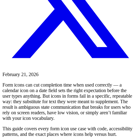
February 21, 2026
Form icons can cut completion time when used correctly — a
calendar icon on a date field sets the right expectation before the
user types anything. But icons in forms fail in a specific, repeatable
way: they substitute for text they were meant to supplement. The
result is ambiguous state communication that breaks for users who
rely on screen readers, have low vision, or simply aren’t familiar
with your icon vocabulary.
This guide covers every form icon use case with code, accessibility
patterns, and the exact places where icons help versus hurt.