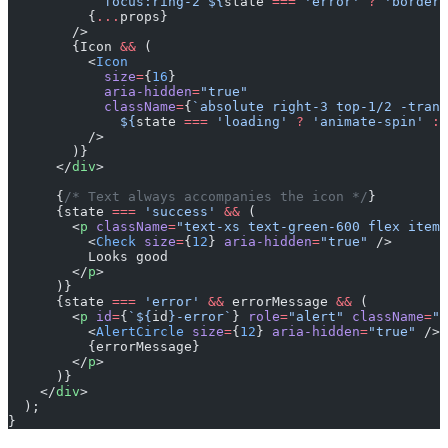
            focus:ring-2 ${
state
 ===
 'error'
 ?
 'border-
          {
...
props}
        />
        {Icon 
&&
 (
          <
Icon
            size
=
{
16
}
            aria-hidden
=
"true"
            className
=
{
`absolute right-3 top-1/2 -trans
              ${
state
 ===
 'loading'
 ?
 'animate-spin'
 :
 
          />
        )}
      </
div
>
      {
/* Text always accompanies the icon */
}
      {state 
===
 'success'
 &&
 (
        <
p
 className
=
"text-xs text-green-600 flex items
          <
Check
 size
=
{
12
} 
aria-hidden
=
"true"
 />
          Looks good
        </
p
>
      )}
      {state 
===
 'error'
 &&
 errorMessage 
&&
 (
        <
p
 id
=
{
`${
id
}-error`
} 
role
=
"alert"
 className
=
"t
          <
AlertCircle
 size
=
{
12
} 
aria-hidden
=
"true"
 />
          {errorMessage}
        </
p
>
      )}
    </
div
>
  );
}