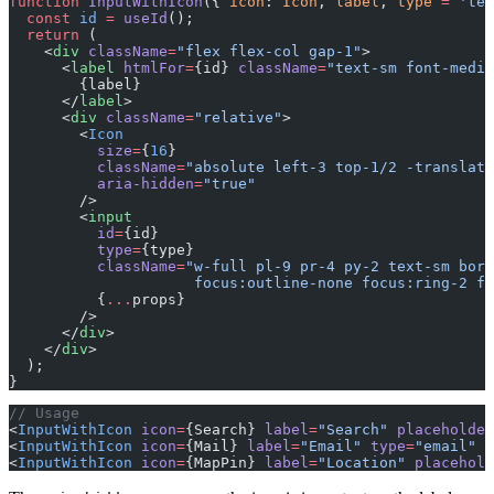
function
 InputWithIcon
({ 
icon
: 
Icon
, 
label
, 
type
 =
 'tex
  const
 id
 =
 useId
();
  return
 (
    <
div
 className
=
"flex flex-col gap-1"
>
      <
label
 htmlFor
=
{id} 
className
=
"text-sm font-mediu
        {label}
      </
label
>
      <
div
 className
=
"relative"
>
        <
Icon
          size
=
{
16
}
          className
=
"absolute left-3 top-1/2 -translate
          aria-hidden
=
"true"
        />
        <
input
          id
=
{id}
          type
=
{type}
          className
=
"w-full pl-9 pr-4 py-2 text-sm bord
                     focus:outline-none focus:ring-2 fo
          {
...
props}
        />
      </
div
>
    </
div
>
  );
}
// Usage
<
InputWithIcon
 icon
=
{Search} 
label
=
"Search"
 placeholder
<
InputWithIcon
 icon
=
{Mail} 
label
=
"Email"
 type
=
"email"
 p
<
InputWithIcon
 icon
=
{MapPin} 
label
=
"Location"
 placehold