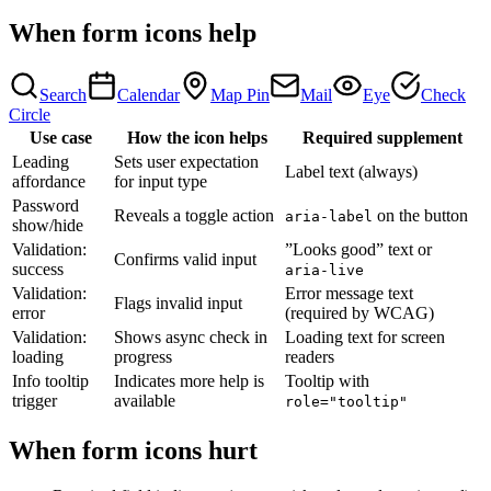
When form icons help
Search
Calendar
Map Pin
Mail
Eye
Check
Circle
Use case
How the icon helps
Required supplement
Leading
Sets user expectation
Label text (always)
affordance
for input type
Password
Reveals a toggle action
on the button
aria-label
show/hide
Validation:
”Looks good” text or
Confirms valid input
success
aria-live
Validation:
Error message text
Flags invalid input
error
(required by WCAG)
Validation:
Shows async check in
Loading text for screen
loading
progress
readers
Info tooltip
Indicates more help is
Tooltip with
trigger
available
role="tooltip"
When form icons hurt