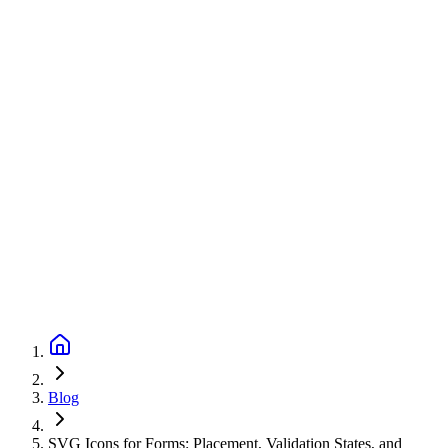
Blog
SVG Icons for Forms: Placement, Validation States, and