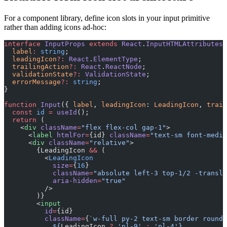
For a component library, define icon slots in your input primitive
rather than adding icons ad-hoc:
interface
 InputProps
 extends
 React
.
InputHTMLAttributes
<
  label
:
 string
;
  leadingIcon
?:
 React
.
ElementType
;
  trailingAction
?:
 React
.
ReactNode
;
  validationState
?:
 ValidationState
;
  errorMessage
?:
 string
;
}
function
 Input
({ 
label
, 
leadingIcon
: 
LeadingIcon
, 
trail
  const
 id
 =
 useId
();
  return
 (
    <
div
 className
=
"flex flex-col gap-1"
>
      <
label
 htmlFor
=
{id} 
className
=
"text-sm font-mediu
      <
div
 className
=
"relative"
>
        {LeadingIcon 
&&
 (
          <
LeadingIcon
            size
=
{
16
}
            className
=
"absolute left-3 top-1/2 -transla
            aria-hidden
=
"true"
          />
        )}
        <
input
          id
=
{id}
          className
=
{
`w-full py-2 text-sm border rounde
            ${
LeadingIcon
 ?
 'pl-9'
 :
 'pl-4'}