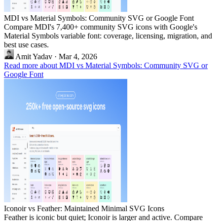
MDI vs Material Symbols: Community SVG or Google Font
Compare MDI's 7,400+ community SVG icons with Google's
Material Symbols variable font: coverage, licensing, migration, and
best use cases.
Amit Yadav
·
Mar 4, 2026
Read more about MDI vs Material Symbols: Community SVG or
Google Font
Iconoir vs Feather: Maintained Minimal SVG Icons
Feather is iconic but quiet; Iconoir is larger and active. Compare