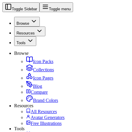
Toggle Sidebar
Toggle menu
Browse
Resources
Tools
Browse
Icon Packs
Collections
Icon Pages
Blog
Compare
Brand Colors
Resources
All Resources
Avatar Generators
Free Illustrations
Tools