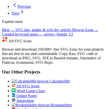
Previous
Next
Explore more
Blog →
SVG tips, guides & web dev articles
Browse Icons →
Curated keyword pages — arrows, brands, UI
All SVG Icons
Browse and download 250,000+ free SVG icons for your projects
that are free to use and customizable. Copy Raw SVG code or
download as PNG, SVG, JSX or Base64 formats. Alternative of
Flaticon, Iconmonstr, SVG Repo.
Our Other Projects
CalculatorBit
All SVG Icons
Word Game Clues
Online Notes
Jigsawking
Bookmarklets