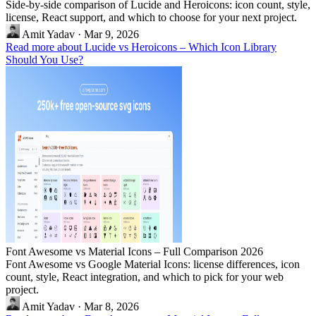
Side-by-side comparison of Lucide and Heroicons: icon count, style,
license, React support, and which to choose for your next project.
Amit Yadav
·
Mar 9, 2026
Read more about Lucide vs Heroicons – Which Icon Library
Should You Use?
Font Awesome vs Material Icons – Full Comparison 2026
Font Awesome vs Google Material Icons: license differences, icon
count, style, React integration, and which to pick for your web
project.
Amit Yadav
·
Mar 8, 2026