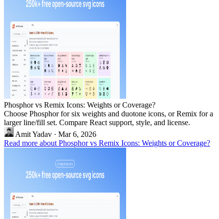
Phosphor vs Remix Icons: Weights or Coverage?
Choose Phosphor for six weights and duotone icons, or Remix for a
larger line/fill set. Compare React support, style, and license.
Amit Yadav
·
Mar 6, 2026
Read more about Phosphor vs Remix Icons: Weights or Coverage?