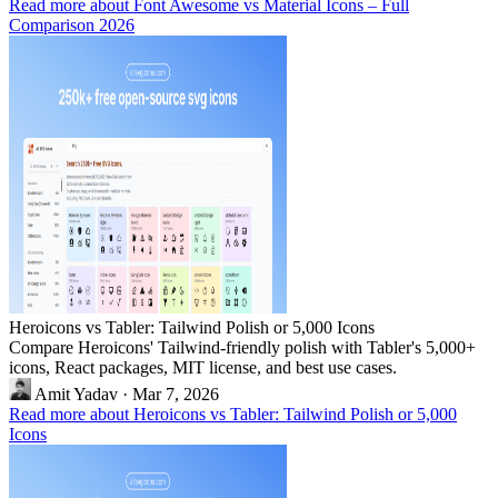
Read more about Font Awesome vs Material Icons – Full
Comparison 2026
Heroicons vs Tabler: Tailwind Polish or 5,000 Icons
Compare Heroicons' Tailwind-friendly polish with Tabler's 5,000+
icons, React packages, MIT license, and best use cases.
Amit Yadav
·
Mar 7, 2026
Read more about Heroicons vs Tabler: Tailwind Polish or 5,000
Icons