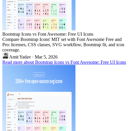
Bootstrap Icons vs Font Awesome: Free UI Icons
Compare Bootstrap Icons' MIT set with Font Awesome Free and
Pro: licenses, CSS classes, SVG workflow, Bootstrap fit, and icon
coverage.
Amit Yadav
·
Mar 5, 2026
Read more about Bootstrap Icons vs Font Awesome: Free UI Icons