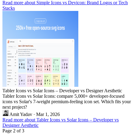
Read more about Simple Icons vs Devicon: Brand Logos or Tech
Stacks
Tabler Icons vs Solar Icons – Developer vs Designer Aesthetic
Tabler Icons vs Solar Icons: compare 5,000+ developer-focused
icons vs Solar's 7-weight premium-feeling icon set. Which fits your
next project?
Amit Yadav
·
Mar 1, 2026
Read more about Tabler Icons vs Solar Icons – Developer vs
Designer Aesthetic
Page 2 of 3