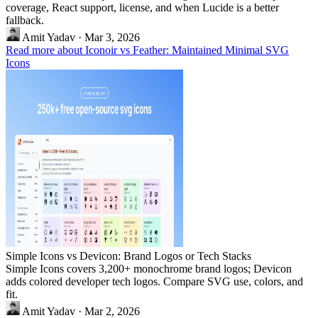
coverage, React support, license, and when Lucide is a better
fallback.
Amit Yadav
·
Mar 3, 2026
Read more about Iconoir vs Feather: Maintained Minimal SVG
Icons
Simple Icons vs Devicon: Brand Logos or Tech Stacks
Simple Icons covers 3,200+ monochrome brand logos; Devicon
adds colored developer tech logos. Compare SVG use, colors, and
fit.
Amit Yadav
·
Mar 2, 2026