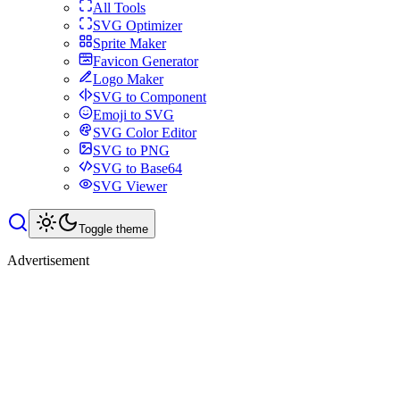
All Tools
SVG Optimizer
Sprite Maker
Favicon Generator
Logo Maker
SVG to Component
Emoji to SVG
SVG Color Editor
SVG to PNG
SVG to Base64
SVG Viewer
Toggle theme
Advertisement