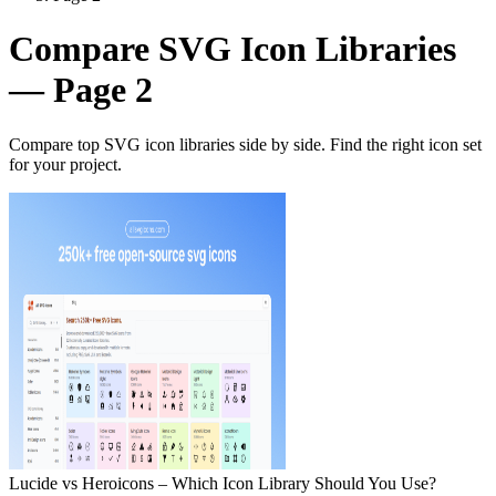
Compare SVG Icon Libraries
— Page 2
Compare top SVG icon libraries side by side. Find the right icon set
for your project.
Lucide vs Heroicons – Which Icon Library Should You Use?